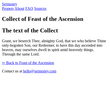
S
ermonry
Propers
About
FAQ
Sources
Collect of Feast of the Ascension
The text of the Collect
Grant, we beseech Thee, almighty God, that we who believe Thine
only-begotten Son, our Redeemer, to have this day ascended into
heaven, may ourselves dwell in spirit amid heavenly things.
Through the same Lord.
⇦ Back to Feast of the Ascension
Contact us at
hello@sermonry.com