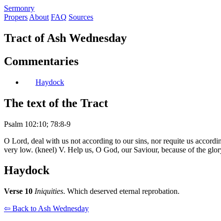
S
ermonry
Propers
About
FAQ
Sources
Tract of Ash Wednesday
Commentaries
Haydock
The text of the Tract
Psalm 102:10; 78:8-9
O Lord, deal with us not according to our sins, nor requite us accord
very low. (kneel) V. Help us, O God, our Saviour, because of the glo
Haydock
Verse 10
Iniquities
. Which deserved eternal reprobation.
⇦ Back to Ash Wednesday