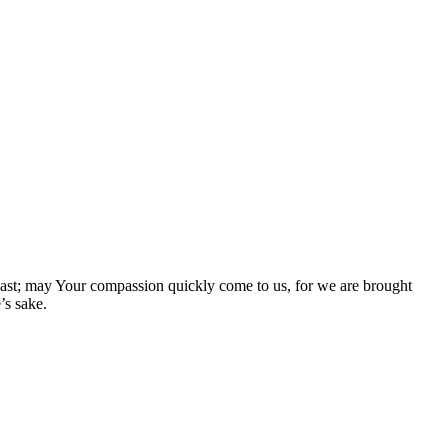
e past; may Your compassion quickly come to us, for we are brought
’s sake.