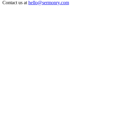
Contact us at
hello@sermonry.com