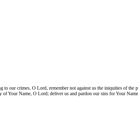
ing to our crimes. O Lord, remember not against us the iniquities of th
ry of Your Name, O Lord; deliver us and pardon our sins for Your Name