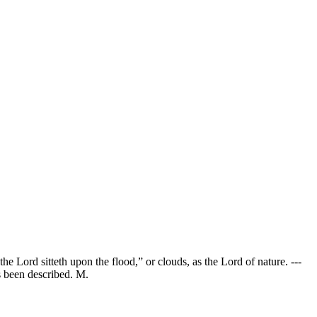
e Lord sitteth upon the flood,” or clouds, as the Lord of nature. ---
as been described. M.