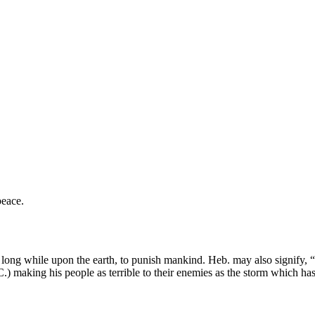
peace.
long while upon the earth, to punish mankind. Heb. may also signify, “th
 (C.) making his people as terrible to their enemies as the storm which h