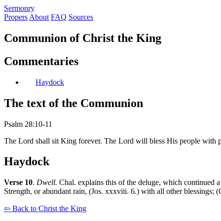
S
ermonry
Propers
About
FAQ
Sources
Communion of Christ the King
Commentaries
Haydock
The text of the Communion
Psalm 28:10-11
The Lord shall sit King forever. The Lord will bless His people with 
Haydock
Verse 10
.
Dwell.
Chal. explains this of the deluge, which continued a 
Strength, or abundant rain, (Jos. xxxviii. 6.) with all other blessings;
⇦ Back to Christ the King