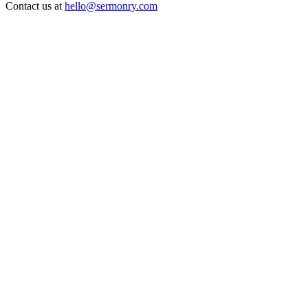
Contact us at
hello@sermonry.com