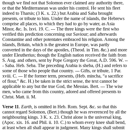
though we find not that Solomon ever claimed any authority there,
or that the Mediterranean was under his control. He sent his fleet
indeed to Tharsis; (3 K. x. 22.) but Arabia and Saba brought
presents, or tribute to him. Under the name of islands, the Hebrews
comprise all places, to which they had to go by water, as Asia
Minor, &c. Is. lxvi. 19. C. --- The three kings were the first who
verified this prediction concerning our Saviour; and afterwards
Constantine and other potentates embraced his religion. Among the
islands, Britain, which is the greatest in Europe, was partly
converted in the days of the apostles, (Theod. in Tim. &c.) and more
under Eleutherius; though the English nation received the faith from
S. Aug. and others, sent by Pope Gregory the Great, A.D. 596. W. --
- Saba. Heb. Seba. The preceding Arabia is sheba, (H.) and refers to
some of those who people that country. --- Gifts, or tribute, 1 Par.
xviii. C. --- If the former term, presents, (Heb. mincha, “a sacrifice
of flour,” &c. H.) be taken in the strict sense, the text cannot be
applicable to any but the true God, the Messias. Bert. --- The wise
men, who came from this country, adored and offered presents to
Christ. Matt. ii. M.
Verse 11
.
Earth,
is omitted in Heb. Rom. Sept. &c. so that this
cannot regard Solomon, (Bert.) though he was reverenced by all the
neighbouring kings. 3 K. x. 23. Christ alone is the universal king,
(Apoc. xix. 16. and Phil. ii. 10. C.) to whom every knee shall bend,
at least when all shall appear in judgment. Many kings shall submit