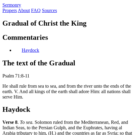
S
ermonry
Propers
About
FAQ
Sources
Gradual of Christ the King
Commentaries
Haydock
The text of the Gradual
Psalm 71:8-11
He shall rule from sea to sea, and from the river unto the ends of the
earth. V. And all kings of the earth shall adore Him: all nations shall
serve Him.
Haydock
Verse 8
.
To sea.
Solomon ruled from the Mediterranean, Red, and
Indian Seas, to the Persian Gulph, and the Euphrates, having al
Arabia tributary to him, (H.) and the countries as far as Syria; so that