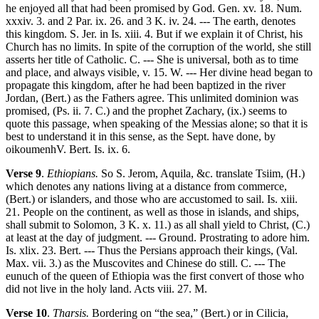
he enjoyed all that had been promised by God. Gen. xv. 18. Num.
xxxiv. 3. and 2 Par. ix. 26. and 3 K. iv. 24. --- The earth, denotes
this kingdom. S. Jer. in Is. xiii. 4. But if we explain it of Christ, his
Church has no limits. In spite of the corruption of the world, she still
asserts her title of Catholic. C. --- She is universal, both as to time
and place, and always visible, v. 15. W. --- Her divine head began to
propagate this kingdom, after he had been baptized in the river
Jordan, (Bert.) as the Fathers agree. This unlimited dominion was
promised, (Ps. ii. 7. C.) and the prophet Zachary, (ix.) seems to
quote this passage, when speaking of the Messias alone; so that it is
best to understand it in this sense, as the Sept. have done, by
oikoumenhV. Bert. Is. ix. 6.
Verse 9
.
Ethiopians.
So S. Jerom, Aquila, &c. translate Tsiim, (H.)
which denotes any nations living at a distance from commerce,
(Bert.) or islanders, and those who are accustomed to sail. Is. xiii.
21. People on the continent, as well as those in islands, and ships,
shall submit to Solomon, 3 K. x. 11.) as all shall yield to Christ, (C.)
at least at the day of judgment. --- Ground. Prostrating to adore him.
Is. xlix. 23. Bert. --- Thus the Persians approach their kings, (Val.
Max. vii. 3.) as the Muscovites and Chinese do still. C. --- The
eunuch of the queen of Ethiopia was the first convert of those who
did not live in the holy land. Acts viii. 27. M.
Verse 10
.
Tharsis.
Bordering on “the sea,” (Bert.) or in Cilicia,