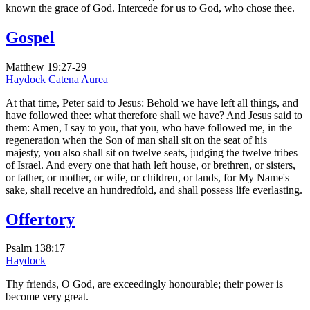
known the grace of God. Intercede for us to God, who chose thee.
Gospel
Matthew 19:27-29
Haydock
Catena Aurea
At that time, Peter said to Jesus: Behold we have left all things, and
have followed thee: what therefore shall we have? And Jesus said to
them: Amen, I say to you, that you, who have followed me, in the
regeneration when the Son of man shall sit on the seat of his
majesty, you also shall sit on twelve seats, judging the twelve tribes
of Israel. And every one that hath left house, or brethren, or sisters,
or father, or mother, or wife, or children, or lands, for My Name's
sake, shall receive an hundredfold, and shall possess life everlasting.
Offertory
Psalm 138:17
Haydock
Thy friends, O God, are exceedingly honourable; their power is
become very great.