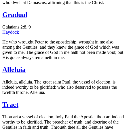
who dwelt at Damascus, affirming that this is the Christ.
Gradual
Galatians 2:8, 9
Haydock
He who wrought Peter to the apostleship, wrought in me also
among the Gentiles, and they knew the grace of God which was
given to me. The grace of God in me hath not been made void; but
His grace always remaineth in me.
Alleluia
Alleluia, alleluia. The great saint Paul, the vessel of election, is
indeed worthy to be glorified; who also deserved to possess the
twelfth throne. Alleluia.
Tract
Thou art a vessel of election, holy Paul the Apostle: thou art indeed
worthy to be glorified. The preacher of truth, and doctrine of the
Gentiles in faith and truth. Through thee all the Gentiles have