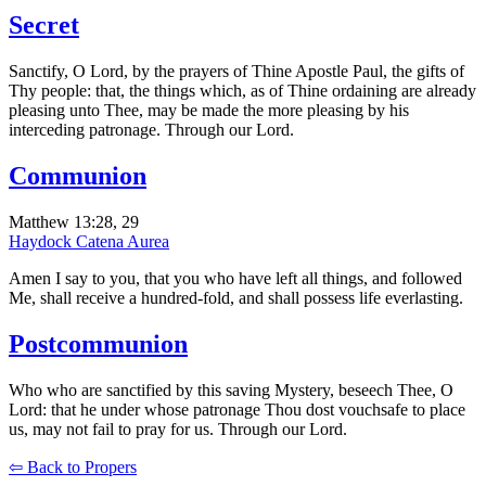
Secret
Sanctify, O Lord, by the prayers of Thine Apostle Paul, the gifts of
Thy people: that, the things which, as of Thine ordaining are already
pleasing unto Thee, may be made the more pleasing by his
interceding patronage. Through our Lord.
Communion
Matthew 13:28, 29
Haydock
Catena Aurea
Amen I say to you, that you who have left all things, and followed
Me, shall receive a hundred-fold, and shall possess life everlasting.
Postcommunion
Who who are sanctified by this saving Mystery, beseech Thee, O
Lord: that he under whose patronage Thou dost vouchsafe to place
us, may not fail to pray for us. Through our Lord.
⇦ Back to Propers