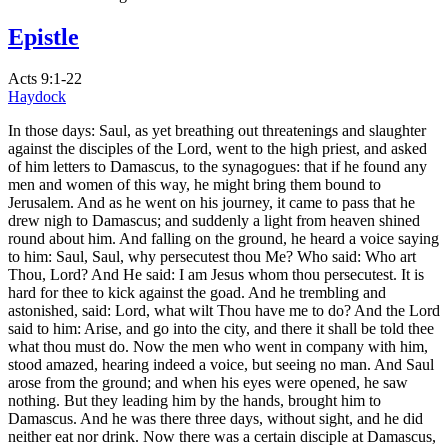
Epistle
Acts 9:1-22
Haydock
In those days: Saul, as yet breathing out threatenings and slaughter
against the disciples of the Lord, went to the high priest, and asked
of him letters to Damascus, to the synagogues: that if he found any
men and women of this way, he might bring them bound to
Jerusalem. And as he went on his journey, it came to pass that he
drew nigh to Damascus; and suddenly a light from heaven shined
round about him. And falling on the ground, he heard a voice saying
to him: Saul, Saul, why persecutest thou Me? Who said: Who art
Thou, Lord? And He said: I am Jesus whom thou persecutest. It is
hard for thee to kick against the goad. And he trembling and
astonished, said: Lord, what wilt Thou have me to do? And the Lord
said to him: Arise, and go into the city, and there it shall be told thee
what thou must do. Now the men who went in company with him,
stood amazed, hearing indeed a voice, but seeing no man. And Saul
arose from the ground; and when his eyes were opened, he saw
nothing. But they leading him by the hands, brought him to
Damascus. And he was there three days, without sight, and he did
neither eat nor drink. Now there was a certain disciple at Damascus,