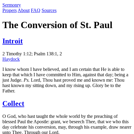
S
ermonry
Propers
About
FAQ
Sources
The Conversion of St. Paul
Introit
2 Timothy 1:12; Psalm 138:1, 2
Haydock
I know whom I have believed, and I am certain that He is able to
keep that which I have committed to Him, against that day; being a
just Judge.
Ps.
Lord, Thou hast proved me and known me: Thou
hast known my sitting down, and my rising up. Glory be to the
Father.
Collect
O God, who hast taught the whole world by the preaching of
blessed Paul the Apostle: grant, we beseech Thee, that we who this
day celebrate his conversion, may, through his example, draw nearer
unto Thee. Through our Lord.