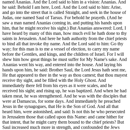
named Ananias. And the Lord said to him in a vision: Ananias. And
he said: Behold I am here, Lord. And the Lord said to him: Arise,
and go into the street that is called Straight, and seek in the house of
Judas, one named Saul of Tarsus. For behold he prayeth. (And he
saw a man named Ananias coming in, and putting his hands upon
him, that he might receive his sight.) But Ananias answered: Lord, I
have heard by many of this man, how much evil he hath done to thy
saints in Jerusalem. And here he hath authority from the chief priests
to bind all that invoke thy name. And the Lord said to him: Go thy
way; for this man is to me a vessel of election, to carry my name
before the Gentiles, and kings, and the children of Israel. For I will
shew him how great things he must suffer for My Name's sake. And
Ananias went his way, and entered into the house. And laying his
hands upon him, he said: Brother Saul, the Lord Jesus hath sent me,
He that appeared to thee in the way as thou camest; that thou mayest
receive thy sight, and be filled with the Holy Ghost. And
immediately there fell from his eyes as it were scales, and he
received his sight; and rising up, he was baptized. And when he had
taken meat, he was strengthened. And he was with the disciples that
were at Damascus, for some days. And immediately he preached
Jesus in the synagogues, that He is the Son of God. And all that
heard him, were astonished, and said: Is not this he who persecuted
in Jerusalem those that called upon this Name: and came hither for
that intent, that he might carry them bound to the chief priests? But
Saul increased much more in strength, and confounded the Jews