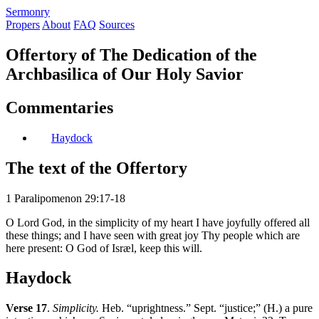
S
ermonry
Propers
About
FAQ
Sources
Offertory of The Dedication of the
Archbasilica of Our Holy Savior
Commentaries
Haydock
The text of the Offertory
1 Paralipomenon 29:17-18
O Lord God, in the simplicity of my heart I have joyfully offered all
these things; and I have seen with great joy Thy people which are
here present: O God of Isræl, keep this will.
Haydock
Verse 17
.
Simplicity.
Heb. “uprightness.” Sept. “justice;” (H.) a pure