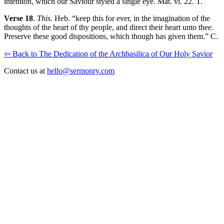
intention, which our Saviour styled a single eye. Mat. vi. 22. T.
Verse 18
.
This.
Heb. “keep this for ever, in the imagination of the
thoughts of the heart of thy people, and direct their heart unto thee.
Preserve these good dispositions, which though has given them.” C.
⇦ Back to The Dedication of the Archbasilica of Our Holy Savior
Contact us at
hello@sermonry.com