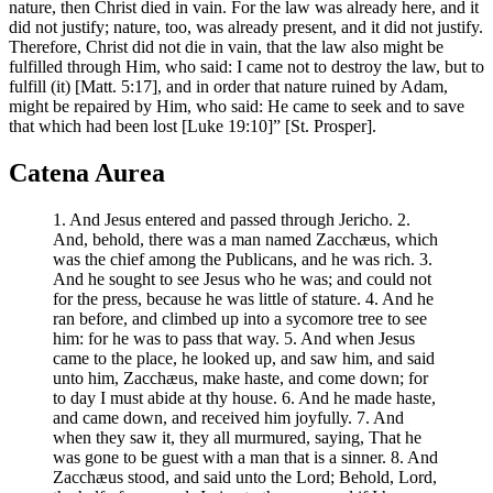
nature, then Christ died in vain. For the law was already here, and it
did not justify; nature, too, was already present, and it did not justify.
Therefore, Christ did not die in vain, that the law also might be
fulfilled through Him, who said: I came not to destroy the law, but to
fulfill (it) [Matt. 5:17], and in order that nature ruined by Adam,
might be repaired by Him, who said: He came to seek and to save
that which had been lost [Luke 19:10]” [St. Prosper].
Catena Aurea
1. And Jesus entered and passed through Jericho. 2.
And, behold, there was a man named Zacchæus, which
was the chief among the Publicans, and he was rich. 3.
And he sought to see Jesus who he was; and could not
for the press, because he was little of stature. 4. And he
ran before, and climbed up into a sycomore tree to see
him: for he was to pass that way. 5. And when Jesus
came to the place, he looked up, and saw him, and said
unto him, Zacchæus, make haste, and come down; for
to day I must abide at thy house. 6. And he made haste,
and came down, and received him joyfully. 7. And
when they saw it, they all murmured, saying, That he
was gone to be guest with a man that is a sinner. 8. And
Zacchæus stood, and said unto the Lord; Behold, Lord,