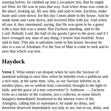
running before, he climbed up into a sycamore tree, that he might
see Him: for He was to pass that way. And when Jesus was come to
the place, looking up, He saw him, and said to him: Zacheus, make
haste and come down: for this day I must abide in thy house. And he
made haste and came down, and received Him with joy. And when
all saw it, they murmured, saying, that He was gone to be a guest
with a man that was a sinner. But Zacheus standing, said to the
Lord: Behold, Lord, the half of my goods I give to the poor; and if I
have wronged any man of any thing, I restore him fourfold. Jesus
said to him: This day is salvation come to this house: because he
also is a son of Abraham. For the Son of Man is come to seek and to
save that which was lost.
Haydock
Verse 2
. What sinner can despair when he sees the Saviour of
mankind seeking to save him; when he beholds even a publican and
a rich man, at the same time, who, as our Saviour informs us in
another place, are so seldom truly converted, brought to the light of
faith, and the grace of a true conversion! S. Ambrose. — Zacheus
(who as a farmer of the customs, not a collector, as some falsely
imagine) immediately hearkened to the interior voice of the
Almighty, calling him to repentance; he made no delay, and
therefore deserved immediately not only to see, but to eat, drink, and