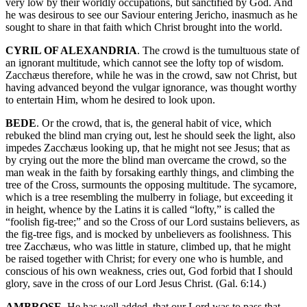
very low by their worldly occupations, but sanctified by God. And
he was desirous to see our Saviour entering Jericho, inasmuch as he
sought to share in that faith which Christ brought into the world.
CYRIL OF ALEXANDRIA
. The crowd is the tumultuous state of
an ignorant multitude, which cannot see the lofty top of wisdom.
Zacchæus therefore, while he was in the crowd, saw not Christ, but
having advanced beyond the vulgar ignorance, was thought worthy
to entertain Him, whom he desired to look upon.
BEDE
. Or the crowd, that is, the general habit of vice, which
rebuked the blind man crying out, lest he should seek the light, also
impedes Zacchæus looking up, that he might not see Jesus; that as
by crying out the more the blind man overcame the crowd, so the
man weak in the faith by forsaking earthly things, and climbing the
tree of the Cross, surmounts the opposing multitude. The sycamore,
which is a tree resembling the mulberry in foliage, but exceeding it
in height, whence by the Latins it is called “lofty,” is called the
“foolish fig-tree;” and so the Cross of our Lord sustains believers, as
the fig-tree figs, and is mocked by unbelievers as foolishness. This
tree Zacchæus, who was little in stature, climbed up, that he might
be raised together with Christ; for every one who is humble, and
conscious of his own weakness, cries out, God forbid that I should
glory, save in the cross of our Lord Jesus Christ. (Gal. 6:14.)
AMBROSE
. He has well added, that our Lord was to pass that