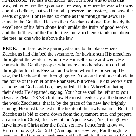
way, either where the sycamore-tree was, or where he was who was
about to believe, that so He might preserve the mystery, and sow the
seeds of grace. For He had so come as that through the Jews He
came to the Gentiles. He sees then Zacchæus above, for already the
excellence of his faith shone forth amidst the fruits of good works,
and the loftiness of the fruitful tree; but Zacchæus stands out above
the tree, as one who is above the law.
BEDE
. The Lord as He journeyed came to the place where
Zacchæus had climbed the sycamore, for having sent His preachers
throughout the world in whom He Himself spoke and went, He
comes to the Gentile people, who were already raised up on high
through faith in His Passion, and whom when He looked up He
saw, for He chose them through grace. Now our Lord once abode in
the house of the chief of the Pharisees, but when He did works such
as none but God could do, they railed at Him. Wherefore hating
their deeds He departed, saying, Your house shall be left unto you
desolate; (Matt. 23:38.) but now He must needs stay at the house of
the weak Zacchæus, that is, by the grace of the new law brightly
shining, He must take rest in the hearts of the lowly nations. But that
Zacchæus is bid to come down from the sycamore tree, and prepare
an abode for Christ, this is what the Apostle says, Yea, though we
have known Christ after the flesh, yet now henceforth know we
Him no more. (2 Cor. 5:16.) And again elsewhere, For though he
was crucified through weakness, yet he liveth by the power of God.