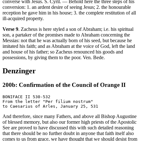
converse with Jesus. S. Cyril. — Behold here the three steps of his
conversion: 1. an ardent desire of seeing Jesus; 2. the honourable
reception he gave him in his house; 3. the complete restitution of all
ill-acquired property.
Verse 9
. Zacheus is here styled a son of Abraham; i.e. his spiritual
son, a partaker of the promises made to Abraham concerning the
Messias: not that he was actually born of his seed, but because he
imitated his faith; and as Abraham at the voice of God, left the land
and house of his father; so Zacheus renounced his goods and
possessions, by giving them to the poor. Ven. Bede.
Denzinger
200b: Confirmation of the Council of Orange II
BONIFACE II 530-532

From the letter "Per filium nostrum"

And therefore, since many Fathers, and above all Bishop Augustine
of blessed memory, but also our former high priests of the Apostolic
See are proved to have discussed this with such detailed reasoning
that there should be no further doubt in anyone that faith itself also
comes to us from grace, we have thought that we should desist from