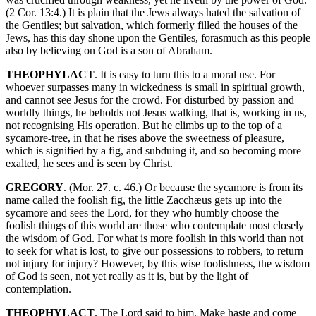
(2 Cor. 13:4.) It is plain that the Jews always hated the salvation of
the Gentiles; but salvation, which formerly filled the houses of the
Jews, has this day shone upon the Gentiles, forasmuch as this people
also by believing on God is a son of Abraham.
THEOPHYLACT
. It is easy to turn this to a moral use. For
whoever surpasses many in wickedness is small in spiritual growth,
and cannot see Jesus for the crowd. For disturbed by passion and
worldly things, he beholds not Jesus walking, that is, working in us,
not recognising His operation. But he climbs up to the top of a
sycamore-tree, in that he rises above the sweetness of pleasure,
which is signified by a fig, and subduing it, and so becoming more
exalted, he sees and is seen by Christ.
GREGORY
. (Mor. 27. c. 46.) Or because the sycamore is from its
name called the foolish fig, the little Zacchæus gets up into the
sycamore and sees the Lord, for they who humbly choose the
foolish things of this world are those who contemplate most closely
the wisdom of God. For what is more foolish in this world than not
to seek for what is lost, to give our possessions to robbers, to return
not injury for injury? However, by this wise foolishness, the wisdom
of God is seen, not yet really as it is, but by the light of
contemplation.
THEOPHYLACT
. The Lord said to him, Make haste and come