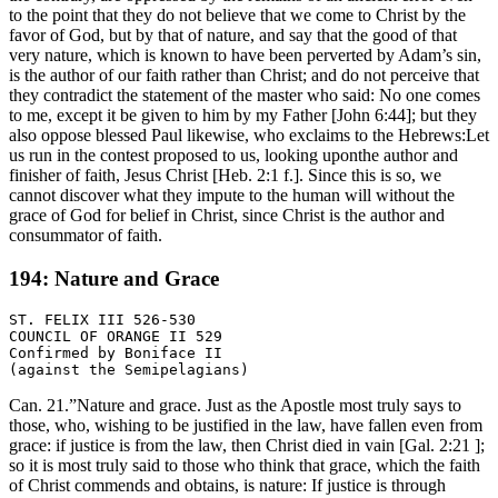
to the point that they do not believe that we come to Christ by the
favor of God, but by that of nature, and say that the good of that
very nature, which is known to have been perverted by Adam’s sin,
is the author of our faith rather than Christ; and do not perceive that
they contradict the statement of the master who said: No one comes
to me, except it be given to him by my Father [John 6:44]; but they
also oppose blessed Paul likewise, who exclaims to the Hebrews:Let
us run in the contest proposed to us, looking uponthe author and
finisher of faith, Jesus Christ [Heb. 2:1 f.]. Since this is so, we
cannot discover what they impute to the human will without the
grace of God for belief in Christ, since Christ is the author and
consummator of faith.
194: Nature and Grace
ST. FELIX III 526-530

COUNCIL OF ORANGE II 529

Confirmed by Boniface II

Can. 21.”Nature and grace. Just as the Apostle most truly says to
those, who, wishing to be justified in the law, have fallen even from
grace: if justice is from the law, then Christ died in vain [Gal. 2:21 ];
so it is most truly said to those who think that grace, which the faith
of Christ commends and obtains, is nature: If justice is through