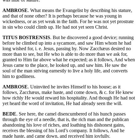
AMBROSE
. What means the Evangelist by describing his stature,
and that of none other? It is perhaps because he was young in
wickedness, or as yet weak in the faith. For he was not yet prostrate
in sin who could climb up. He had not yet seen Christ.
TITUS BOSTRENSIS
. But he discovered a good device; running
before he climbed up into a sycamore, and saw Him whom he had
long wished for, i. e. Jesus, passing by. Now Zacchæus desired no
more than to see, but He who is able to do more than we ask for,
granted to Him far above what he expected; as it follows, And when
Jesus came to the place, he looked up, and saw him. He saw the
soul of the man striving earnestly to live a holy life, and converts
him to godliness.
AMBROSE
. Uninvited he invites Himself to his house; as it
follows, Zacchæus, make haste, and come down, & c. for He knew
how richly He would reward his hospitality. And though He had not
yet heard the word of invitation, He had already seen the will.
BEDE
. See here, the camel disencumbered of his hunch passes
through the eye of a needle, that is, the rich man and the publican
abandoning his love of riches, and loathing his dishonest gains,
receives the blessing of his Lord’s company. It follows, And he
made haste, and came down, and received him joyfully.