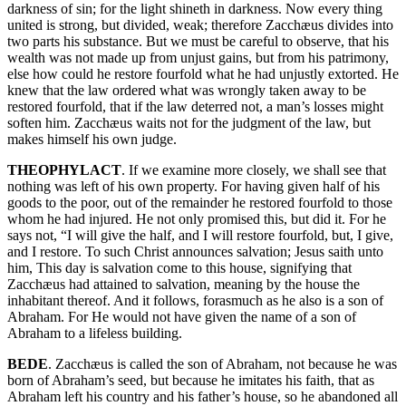
darkness of sin; for the light shineth in darkness. Now every thing
united is strong, but divided, weak; therefore Zacchæus divides into
two parts his substance. But we must be careful to observe, that his
wealth was not made up from unjust gains, but from his patrimony,
else how could he restore fourfold what he had unjustly extorted. He
knew that the law ordered what was wrongly taken away to be
restored fourfold, that if the law deterred not, a man’s losses might
soften him. Zacchæus waits not for the judgment of the law, but
makes himself his own judge.
THEOPHYLACT
. If we examine more closely, we shall see that
nothing was left of his own property. For having given half of his
goods to the poor, out of the remainder he restored fourfold to those
whom he had injured. He not only promised this, but did it. For he
says not, “I will give the half, and I will restore fourfold, but, I give,
and I restore. To such Christ announces salvation; Jesus saith unto
him, This day is salvation come to this house, signifying that
Zacchæus had attained to salvation, meaning by the house the
inhabitant thereof. And it follows, forasmuch as he also is a son of
Abraham. For He would not have given the name of a son of
Abraham to a lifeless building.
BEDE
. Zacchæus is called the son of Abraham, not because he was
born of Abraham’s seed, but because he imitates his faith, that as
Abraham left his country and his father’s house, so he abandoned all