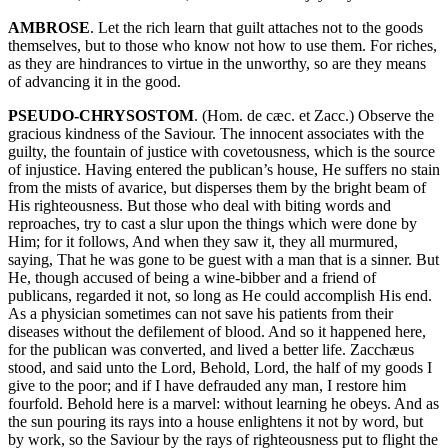
AMBROSE
. Let the rich learn that guilt attaches not to the goods
themselves, but to those who know not how to use them. For riches,
as they are hindrances to virtue in the unworthy, so are they means
of advancing it in the good.
PSEUDO-CHRYSOSTOM
. (Hom. de cæc. et Zacc.) Observe the
gracious kindness of the Saviour. The innocent associates with the
guilty, the fountain of justice with covetousness, which is the source
of injustice. Having entered the publican’s house, He suffers no stain
from the mists of avarice, but disperses them by the bright beam of
His righteousness. But those who deal with biting words and
reproaches, try to cast a slur upon the things which were done by
Him; for it follows, And when they saw it, they all murmured,
saying, That he was gone to be guest with a man that is a sinner. But
He, though accused of being a wine-bibber and a friend of
publicans, regarded it not, so long as He could accomplish His end.
As a physician sometimes can not save his patients from their
diseases without the defilement of blood. And so it happened here,
for the publican was converted, and lived a better life. Zacchæus
stood, and said unto the Lord, Behold, Lord, the half of my goods I
give to the poor; and if I have defrauded any man, I restore him
fourfold. Behold here is a marvel: without learning he obeys. And as
the sun pouring its rays into a house enlightens it not by word, but
by work, so the Saviour by the rays of righteousness put to flight the