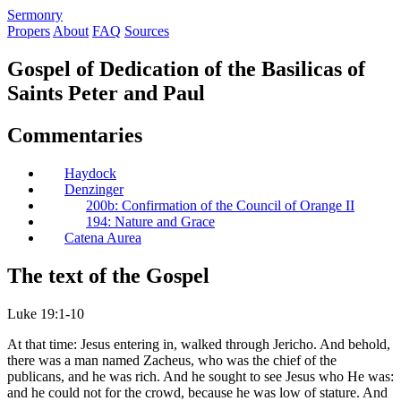
S
ermonry
Propers
About
FAQ
Sources
Gospel of Dedication of the Basilicas of
Saints Peter and Paul
Commentaries
Haydock
Denzinger
200b: Confirmation of the Council of Orange II
194: Nature and Grace
Catena Aurea
The text of the Gospel
Luke 19:1-10
At that time: Jesus entering in, walked through Jericho. And behold,
there was a man named Zacheus, who was the chief of the
publicans, and he was rich. And he sought to see Jesus who He was:
and he could not for the crowd, because he was low of stature. And