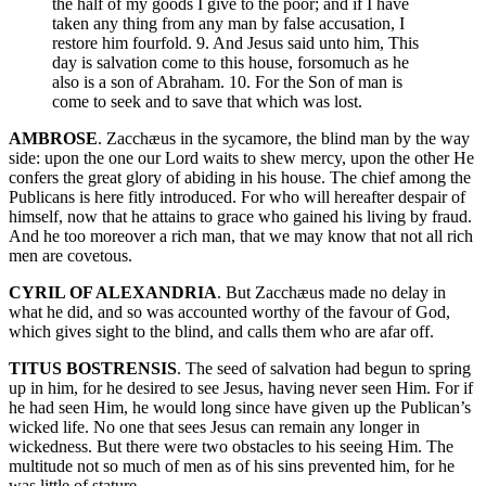
the half of my goods I give to the poor; and if I have
taken any thing from any man by false accusation, I
restore him fourfold. 9. And Jesus said unto him, This
day is salvation come to this house, forsomuch as he
also is a son of Abraham. 10. For the Son of man is
come to seek and to save that which was lost.
AMBROSE
. Zacchæus in the sycamore, the blind man by the way
side: upon the one our Lord waits to shew mercy, upon the other He
confers the great glory of abiding in his house. The chief among the
Publicans is here fitly introduced. For who will hereafter despair of
himself, now that he attains to grace who gained his living by fraud.
And he too moreover a rich man, that we may know that not all rich
men are covetous.
CYRIL OF ALEXANDRIA
. But Zacchæus made no delay in
what he did, and so was accounted worthy of the favour of God,
which gives sight to the blind, and calls them who are afar off.
TITUS BOSTRENSIS
. The seed of salvation had begun to spring
up in him, for he desired to see Jesus, having never seen Him. For if
he had seen Him, he would long since have given up the Publican’s
wicked life. No one that sees Jesus can remain any longer in
wickedness. But there were two obstacles to his seeing Him. The
multitude not so much of men as of his sins prevented him, for he
was little of stature.