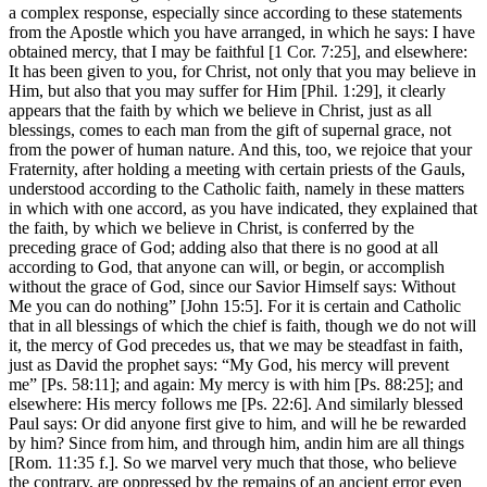
a complex response, especially since according to these statements
from the Apostle which you have arranged, in which he says: I have
obtained mercy, that I may be faithful [1 Cor. 7:25], and elsewhere:
It has been given to you, for Christ, not only that you may believe in
Him, but also that you may suffer for Him [Phil. 1:29], it clearly
appears that the faith by which we believe in Christ, just as all
blessings, comes to each man from the gift of supernal grace, not
from the power of human nature. And this, too, we rejoice that your
Fraternity, after holding a meeting with certain priests of the Gauls,
understood according to the Catholic faith, namely in these matters
in which with one accord, as you have indicated, they explained that
the faith, by which we believe in Christ, is conferred by the
preceding grace of God; adding also that there is no good at all
according to God, that anyone can will, or begin, or accomplish
without the grace of God, since our Savior Himself says: Without
Me you can do nothing” [John 15:5]. For it is certain and Catholic
that in all blessings of which the chief is faith, though we do not will
it, the mercy of God precedes us, that we may be steadfast in faith,
just as David the prophet says: “My God, his mercy will prevent
me” [Ps. 58:11]; and again: My mercy is with him [Ps. 88:25]; and
elsewhere: His mercy follows me [Ps. 22:6]. And similarly blessed
Paul says: Or did anyone first give to him, and will he be rewarded
by him? Since from him, and through him, andin him are all things
[Rom. 11:35 f.]. So we marvel very much that those, who believe
the contrary, are oppressed by the remains of an ancient error even