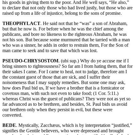
his goods in giving them to the poor. And He well says, “He also,”
to declare that not only those who had lived justly, but those who are
raised up from a life of injustice, belong to the sons of promise.
THEOPHYLACT
. He said not that he “was” a son of Abraham,
but that he now is. For before when he was the chief among the
publicans, and bore no likeness to the righteous Abraham, he was
not his son. But because some murmured that he tarried with a man
who was a sinner, he adds in order to restrain them, For the Son of
man came to seek and to save that which was lost.
PSEUDO-CHRYSOSTOM
. (ubi sup.) Why do ye accuse me if I
bring sinners to righteousness? So far am I from hating them, that for
their sakes I came. For I came to heal, not to judge, therefore am I
the constant guest of those that are sick, and I suffer their
noisomeness that I may supply remedies. But some one may ask,
how does Paul bid us, If we have a brother that is a fornicator or
covetous man, with such not even to take food; (1 Cor. 5:11.)
whereas Christ was the guest of publicans? They were not as yet so
far advanced as to be brethren, and besides, St. Paul bids us avoid
our brethren only when they persist in evil, but these were
converted.
BEDE
. Mystically, Zacchæus, which is by interpretation “justified,”
signifies the Gentile believers, who were depressed and brought