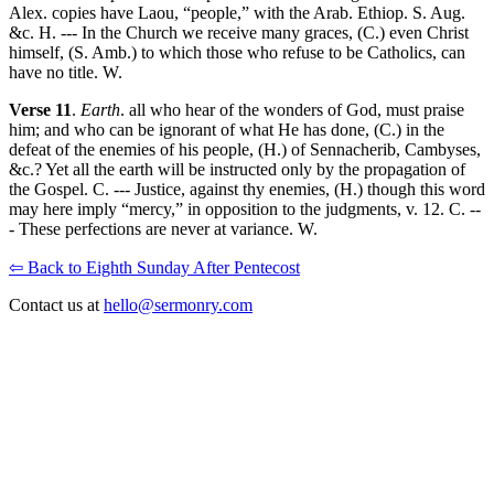
Alex. copies have Laou, “people,” with the Arab. Ethiop. S. Aug.
&c. H. --- In the Church we receive many graces, (C.) even Christ
himself, (S. Amb.) to which those who refuse to be Catholics, can
have no title. W.
Verse 11
.
Earth
. all who hear of the wonders of God, must praise
him; and who can be ignorant of what He has done, (C.) in the
defeat of the enemies of his people, (H.) of Sennacherib, Cambyses,
&c.? Yet all the earth will be instructed only by the propagation of
the Gospel. C. --- Justice, against thy enemies, (H.) though this word
may here imply “mercy,” in opposition to the judgments, v. 12. C. --
- These perfections are never at variance. W.
⇦ Back to Eighth Sunday After Pentecost
Contact us at
hello@sermonry.com