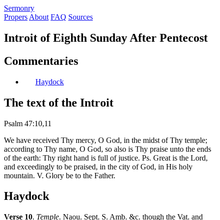
S
ermonry
Propers
About
FAQ
Sources
Introit of Eighth Sunday After Pentecost
Commentaries
Haydock
The text of the Introit
Psalm 47:10,11
We have received Thy mercy, O God, in the midst of Thy temple;
according to Thy name, O God, so also is Thy praise unto the ends
of the earth: Thy right hand is full of justice. Ps. Great is the Lord,
and exceedingly to be praised, in the city of God, in His holy
mountain. V. Glory be to the Father.
Haydock
Verse 10
.
Temple
. Naou. Sept. S. Amb. &c. though the Vat. and