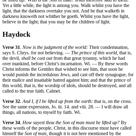
Yet a little while, the light is among you. Walk whilst you have the
light, that the darkness overtake you not. And he that walketh in
darkness knoweth not whither he goeth. Whilst you have the light,
believe in the light; that you may be the children of light.
Haydock
Verse 31
.
Now is the judgment of the world:
Their condemnation,
says S. Chrys. for not believing. —
The prince of this world,
that is,
the devil,
shall be cast out
from that great tyranny, which he had
over mankind, before Christ’s incarnation. Wi. — By these words
Christ informs the Gentiles that wished to see him, that soon he
would punish the incredulous Jews, and cast off their synagogue, for
their malice and insatiable hatred against him; and that the prince of
this world, that is, the worship of idols, should be destroyed, and all
called to the true faith. Calmet.
Verse 32
.
And I, if I be lifted up from the earth:
that is, on the cross.
See the same expression, Jo. iii. 14. and viii. 28. — I will draw all
things, all nations, to myself by faith. Wi.
Verse 34
.
How sayest thou the Son of man must be lifted up?
By
these words of the people, Christ, in this discourse must have called
himself the
Son of man,
though it is not here mentioned by the