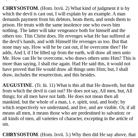
CHRYSOSTOM
. (Hom. lxvii. 2) What kind of judgment it is by
which the devil is cast out, I will explain by an example. A man
demands payment from his debtors, beats them, and sends them to
prison. He treats with the same insolence one who owes him
nothing. The latter will take vengeance both for himself and the
others too. This Christ does. He revenges what He has suffered at
the devil’s hands, and with Himself He revenges us too. But that
none may say, How will he be cast out, if he overcome thee? He
adds, And I, if I be lifted up from the earth, will draw all men unto
Me. How can He be overcome, who draws others unto Him? This is
more than saying, I shall rise again. Had He said this, it would not
have proved that He would draw all things unto Him; but, I shall
draw, includes the resurrection, and this besides.
AUGUSTINE
. (Tr. lii. 11) What is this all that He draweth, but that
from which the devil is cast out? He does not say, All men, but, All
things; for all men have not faith. He does not mean then all
mankind, but the whole of a man, i. e. spirit, soul, and body; by
which respectively we understand, and live, and are visible. Or, if all
means all men, it means those who are predestined to salvation: or
all kinds of men, all varieties of character, excepting in the article of
sin.
CHRYSOSTOM
. (Hom. lxvii. 3.) Why then did He say above, that