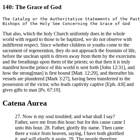
140: The Grace of God
The Catalog or the Authoritative Statements of the Past

That also, which the holy Church uniformly does in the whole
world with regard to those to be baptized, we do not observe with
indifferent respect. Since whether children or youths come to the
sacrament of regeneration, they do not approach the fountain of life,
before the unclean spirit is driven away from them by the exorcisms
and the breathings upon them of the priests; so that then it is truly
manifest howthe prince of this world is sent forth [John 12:31], and
how the strong[man] is first bound [Matt. 12:29], and thereafter his
vessels are plundered [Mark 3:27], having been transferred to the
possession of the victor, who leads captivity captive [Eph. 4:8] and
gives gifts to man [Ps. 67:19].
Catena Aurea
27. Now is my soul troubled; and what shall I say?
Father, save me from this hour: but for this cause came I
unto this hour. 28. Father, glorify thy name. Then came
there a voice from heaven, saying, I have both glorified
it, and will glorify it again. 29. The people therefore,