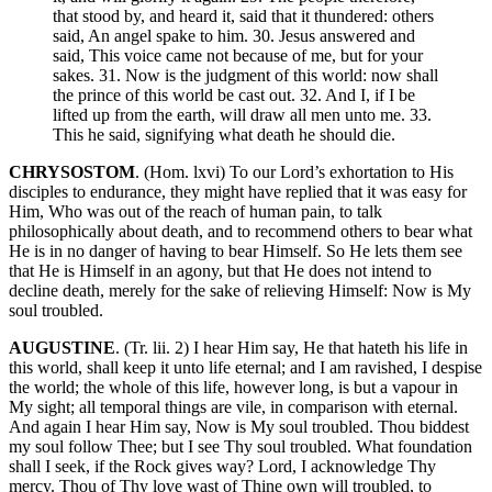
that stood by, and heard it, said that it thundered: others
said, An angel spake to him. 30. Jesus answered and
said, This voice came not because of me, but for your
sakes. 31. Now is the judgment of this world: now shall
the prince of this world be cast out. 32. And I, if I be
lifted up from the earth, will draw all men unto me. 33.
This he said, signifying what death he should die.
CHRYSOSTOM
. (Hom. lxvi) To our Lord’s exhortation to His
disciples to endurance, they might have replied that it was easy for
Him, Who was out of the reach of human pain, to talk
philosophically about death, and to recommend others to bear what
He is in no danger of having to bear Himself. So He lets them see
that He is Himself in an agony, but that He does not intend to
decline death, merely for the sake of relieving Himself: Now is My
soul troubled.
AUGUSTINE
. (Tr. lii. 2) I hear Him say, He that hateth his life in
this world, shall keep it unto life eternal; and I am ravished, I despise
the world; the whole of this life, however long, is but a vapour in
My sight; all temporal things are vile, in comparison with eternal.
And again I hear Him say, Now is My soul troubled. Thou biddest
my soul follow Thee; but I see Thy soul troubled. What foundation
shall I seek, if the Rock gives way? Lord, I acknowledge Thy
mercy. Thou of Thy love wast of Thine own will troubled, to