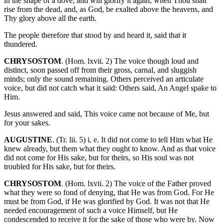
in the shape of a dove; and will glorify it again, when Thou shalt
rise from the dead, and, as God, be exalted above the heavens, and
Thy glory above all the earth.
The people therefore that stood by and heard it, said that it
thundered.
CHRYSOSTOM
. (Hom. lxvii. 2) The voice though loud and
distinct, soon passed off from their gross, carnal, and sluggish
minds; only the sound remaining. Others perceived an articulate
voice, but did not catch what it said: Others said, An Angel spake to
Him.
Jesus answered and said, This voice came not because of Me, but
for your sakes.
AUGUSTINE
. (Tr. lii. 5) i. e. It did not come to tell Him what He
knew already, but them what they ought to know. And as that voice
did not come for His sake, but for theirs, so His soul was not
troubled for His sake, but for theirs.
CHRYSOSTOM
. (Hom. lxvii. 2) The voice of the Father proved
what they were so fond of denying, that He was from God. For He
must be from God, if He was glorified by God. It was not that He
needed encouragement of such a voice Himself, but He
condescended to receive it for the sake of those who were by. Now