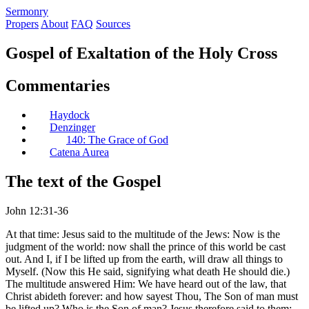
S
ermonry
Propers
About
FAQ
Sources
Gospel of Exaltation of the Holy Cross
Commentaries
Haydock
Denzinger
140: The Grace of God
Catena Aurea
The text of the Gospel
John 12:31-36
At that time: Jesus said to the multitude of the Jews: Now is the
judgment of the world: now shall the prince of this world be cast
out. And I, if I be lifted up from the earth, will draw all things to
Myself. (Now this He said, signifying what death He should die.)
The multitude answered Him: We have heard out of the law, that
Christ abideth forever: and how sayest Thou, The Son of man must
be lifted up? Who is the Son of man? Jesus therefore said to them: