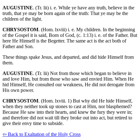
AUGUSTINE
. (Tr. lii) i. e. While ye have any truth, believe in the
truth, that ye may be born again of the truth: That ye may be the
children of the light.
CHRYSOSTOM
. (Hom. lxviii) i. e. My children. In the beginning
of the Gospel it is said, Born of God, (c. 1:13) i. e. of the Father. But
here He Himself is the Begetter. The same act is the act both of
Father and Son.
These things spake Jesus, and departed, and did hide Himself from
them.
AUGUSTINE
. (Tr. lii) Not from those which began to believe in
and love Him, but from those who saw and envied Him. When He
hid Himself, He consulted our weakness, He did not derogate from
His own power.
CHRYSOSTOM
. (Hom. lxviii. 1) But why did He hide Himself,
when they neither took up stones to cast at Him, nor blasphemed?
Because He saw into their hearts, and knew the fury they were in;
and therefore did not wait till they broke out into act, but retired to
give their envy time to subside.
⇦ Back to Exaltation of the Holy Cross