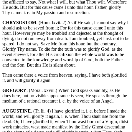
the afflicted to say, Not what I will, but what Thou wilt. Wherefore
He adds, But for this cause came I unto this hour. Father, glorify
Thy name: i. e. in My passion and resurrection.
CHRYSOSTOM
. (Hom. lxvii. 2) As if He said, I cannot say why I
should ask to be saved from it; For for this cause came I unto this
hour. However ye may be troubled and dejected at the thought of
dying, do not run away from death. I am troubled, yet I ask not to be
spared. I do not say, Save Me from this hour, but the contrary,
Glorify Thy name. To die for the truth was to glorify God, as the
event shewed; for after His crucifixion the whole world was to be
converted to the knowledge and worship of God, both the Father
and the Son. But this He is silent about.
Then came there a voice from heaven, saying, I have both glorified
it, and will glorify it again.
GREGORY
. (Moral. xxviii.) When God speaks audibly, as He
does here, but no visible appearance is seen, He speaks through the
medium of a rational creature: i. e. by the voice of an Angel.
AUGUSTINE
. (Tr. lii. 4) I have glorified it, i. e. before I made the
world; and will glorify it again, i. e. when Thou shalt rise from the
dead. Or, I have glorified it, when Thou wast born of a Virgin, didst
work miracles, wast made manifest by the Holy Ghost descending