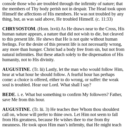
console those who are troubled through the infirmity of nature; that
the members of Thy body perish not in despair. The Head took upon
Himself the affections of His members. He was not troubled by any
thing, but, as was said above, He troubled Himself. (c. 11:33)
CHRYSOSTOM
. (Hom. lxvii) As He draws near to the Cross, His
human nature appears, a nature that did not wish to die, but cleaved
to this present life. He shews that He is not quite without human
feelings. For the desire of this present life is not necessarily wrong,
any more than hunger. Christ had a body free from sin, but not from
natural infirmities. But these attach solely to the dispensation of His
humanity, not to His divinity.
AUGUSTINE
. (Tr. lii) Lastly, let the man who would follow Him,
hear at what hour he should follow. A fearful hour has perhaps
come: a choice is offered, either to do wrong, or suffer: the weak
soul is troubled. Hear our Lord. What shall I say?
BEDE
. i. e. What but something to confirm My followers? Father,
save Me from this hour.
AUGUSTINE
. (Tr. lii. 3) He teaches thee Whom thou shouldest
call on, whose will prefer to thine own. Let Him not seem to fall
from His greatness, because He wishes thee to rise from thy
meanness. He took upon Him man’s infirmity, that He might teach