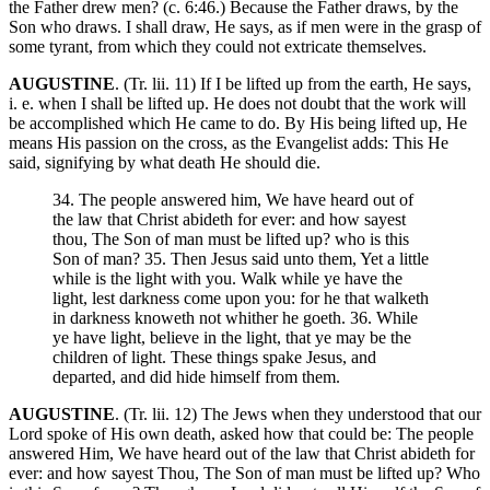
the Father drew men? (c. 6:46.) Because the Father draws, by the
Son who draws. I shall draw, He says, as if men were in the grasp of
some tyrant, from which they could not extricate themselves.
AUGUSTINE
. (Tr. lii. 11) If I be lifted up from the earth, He says,
i. e. when I shall be lifted up. He does not doubt that the work will
be accomplished which He came to do. By His being lifted up, He
means His passion on the cross, as the Evangelist adds: This He
said, signifying by what death He should die.
34. The people answered him, We have heard out of
the law that Christ abideth for ever: and how sayest
thou, The Son of man must be lifted up? who is this
Son of man? 35. Then Jesus said unto them, Yet a little
while is the light with you. Walk while ye have the
light, lest darkness come upon you: for he that walketh
in darkness knoweth not whither he goeth. 36. While
ye have light, believe in the light, that ye may be the
children of light. These things spake Jesus, and
departed, and did hide himself from them.
AUGUSTINE
. (Tr. lii. 12) The Jews when they understood that our
Lord spoke of His own death, asked how that could be: The people
answered Him, We have heard out of the law that Christ abideth for
ever: and how sayest Thou, The Son of man must be lifted up? Who