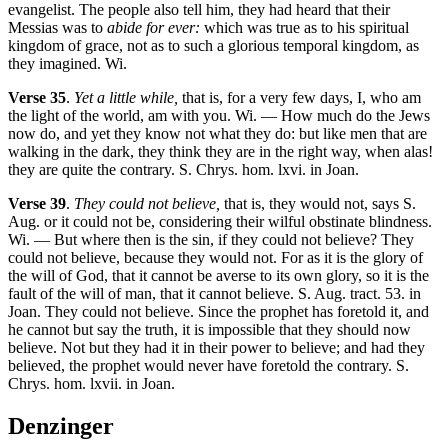
evangelist. The people also tell him, they had heard that their
Messias was to
abide for ever:
which was true as to his spiritual
kingdom of grace, not as to such a glorious temporal kingdom, as
they imagined. Wi.
Verse 35
.
Yet a little while,
that is, for a very few days, I, who am
the light of the world, am with you. Wi. — How much do the Jews
now do, and yet they know not what they do: but like men that are
walking in the dark, they think they are in the right way, when alas!
they are quite the contrary. S. Chrys. hom. lxvi. in Joan.
Verse 39
.
They could not believe,
that is, they would not, says S.
Aug. or it could not be, considering their wilful obstinate blindness.
Wi. — But where then is the sin, if they could not believe? They
could not believe, because they would not. For as it is the glory of
the will of God, that it cannot be averse to its own glory, so it is the
fault of the will of man, that it cannot believe. S. Aug. tract. 53. in
Joan. They could not believe. Since the prophet has foretold it, and
he cannot but say the truth, it is impossible that they should now
believe. Not but they had it in their power to believe; and had they
believed, the prophet would never have foretold the contrary. S.
Chrys. hom. lxvii. in Joan.
Denzinger