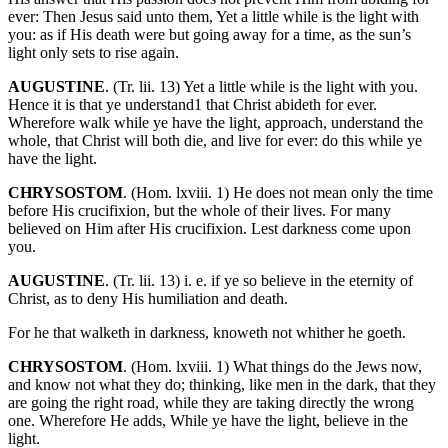
ever: Then Jesus said unto them, Yet a little while is the light with
you: as if His death were but going away for a time, as the sun’s
light only sets to rise again.
AUGUSTINE
. (Tr. lii. 13) Yet a little while is the light with you.
Hence it is that ye understand1 that Christ abideth for ever.
Wherefore walk while ye have the light, approach, understand the
whole, that Christ will both die, and live for ever: do this while ye
have the light.
CHRYSOSTOM
. (Hom. lxviii. 1) He does not mean only the time
before His crucifixion, but the whole of their lives. For many
believed on Him after His crucifixion. Lest darkness come upon
you.
AUGUSTINE
. (Tr. lii. 13) i. e. if ye so believe in the eternity of
Christ, as to deny His humiliation and death.
For he that walketh in darkness, knoweth not whither he goeth.
CHRYSOSTOM
. (Hom. lxviii. 1) What things do the Jews now,
and know not what they do; thinking, like men in the dark, that they
are going the right road, while they are taking directly the wrong
one. Wherefore He adds, While ye have the light, believe in the
light.