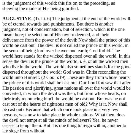
is the judgment of this world: this fits on to the preceding, as
shewing the mode of His being glorified.
AUGUSTINE
. (Tr. lii. 6) The judgment at the end of the world will
be of eternal rewards and punishments. But there is another
judgment, not of condemnation, but of selection, which is the one
meant here; the selection of His own redeemed, and their
deliverance from the power of the devil: Now shall the prince of this
world be cast out. The devil is not called the prince of this world, in
the sense of being lord over heaven and earth; God forbid. The
world here stands for the wicked dispersed over all the world. In this
sense the devil is the prince of the world, i. e. of all the wicked men
who live in the world. The world also sometimes stands for the good
dispersed throughout the world: God was in Christ reconciling the
world unto Himself. (2 Cor. 5:19) These are they from whose hearts
the prince of this world shall be cast out. Our Lord foresaw that after
His passion and glorifying, great nations all over the world would be
converted, in whom the devil was then, but from whose hearts, on
their truly renouncing him1, he would be cast out. But was he not
cast out of the hearts of righteous men of old? Why is it, Now shall
be cast out? Because that which once took place in a very few
persons, was now to take place in whole nations. What then, does
the devil not tempt at all the minds of believers? Yea, he never
ceases to tempt them. But it is one thing to reign within, another to
lay siege from without.