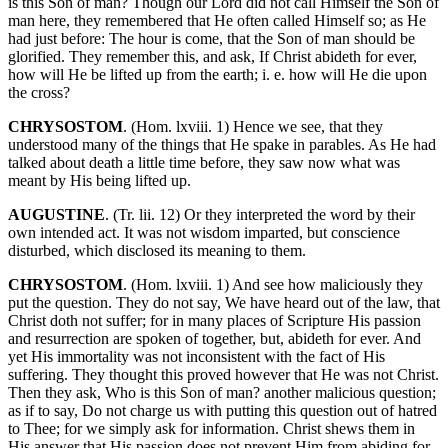
is this Son of man? Though our Lord did not call Himself the Son of
man here, they remembered that He often called Himself so; as He
had just before: The hour is come, that the Son of man should be
glorified. They remember this, and ask, If Christ abideth for ever,
how will He be lifted up from the earth; i. e. how will He die upon
the cross?
CHRYSOSTOM
. (Hom. lxviii. 1) Hence we see, that they
understood many of the things that He spake in parables. As He had
talked about death a little time before, they saw now what was
meant by His being lifted up.
AUGUSTINE
. (Tr. lii. 12) Or they interpreted the word by their
own intended act. It was not wisdom imparted, but conscience
disturbed, which disclosed its meaning to them.
CHRYSOSTOM
. (Hom. lxviii. 1) And see how maliciously they
put the question. They do not say, We have heard out of the law, that
Christ doth not suffer; for in many places of Scripture His passion
and resurrection are spoken of together, but, abideth for ever. And
yet His immortality was not inconsistent with the fact of His
suffering. They thought this proved however that He was not Christ.
Then they ask, Who is this Son of man? another malicious question;
as if to say, Do not charge us with putting this question out of hatred
to Thee; for we simply ask for information. Christ shews them in
His answer that His passion does not prevent Him from abiding for