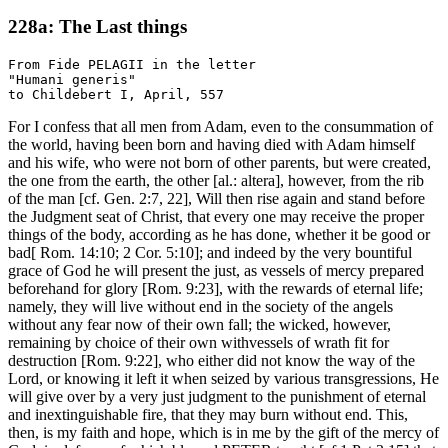
228a: The Last things
From Fide PELAGII in the letter

"Humani generis"

For I confess that all men from Adam, even to the consummation of
the world, having been born and having died with Adam himself
and his wife, who were not born of other parents, but were created,
the one from the earth, the other [al.: altera], however, from the rib
of the man [cf. Gen. 2:7, 22], Will then rise again and stand before
the Judgment seat of Christ, that every one may receive the proper
things of the body, according as he has done, whether it be good or
bad[ Rom. 14:10; 2 Cor. 5:10]; and indeed by the very bountiful
grace of God he will present the just, as vessels of mercy prepared
beforehand for glory [Rom. 9:23], with the rewards of eternal life;
namely, they will live without end in the society of the angels
without any fear now of their own fall; the wicked, however,
remaining by choice of their own withvessels of wrath fit for
destruction [Rom. 9:22], who either did not know the way of the
Lord, or knowing it left it when seized by various transgressions, He
will give over by a very just judgment to the punishment of eternal
and inextinguishable fire, that they may burn without end. This,
then, is my faith and hope, which is in me by the gift of the mercy of