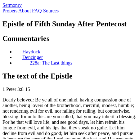
S
ermonry
Propers
About
FAQ
Sources
Epistle of Fifth Sunday After Pentecost
Commentaries
Haydock
Denzinger
228a: The Last things
The text of the Epistle
1 Peter 3:8-15
Dearly beloved: Be ye all of one mind, having compassion one of
another, being lovers of the brotherhood, merciful, modest, humble;
not rendering evil for evil, nor railing for railing, but contrariwise,
blessing: for unto this are you called, that you may inherit a blessing.
For he that will love life, and see good days, let him refrain his
tongue from evil, and his lips that they speak no guile. Let him
decline from evil and do good; let him seek after peace, and pursue
it; because the eyes of the Lord are upon the just, and His ears unto