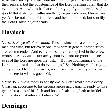
their prayers, but the countenance of the Lord is against them that do
evil things. And who is he that can hurt you, if you be zealous of
good? But if also you suffer anything for justice’s sake, blessed are
ye. And be not afraid of their fear, and be not troubled; but sanctify
the Lord Christ in your hearts.
Haydock
Verse 8
.
Be ye all of one mind
. These instructions are not only for
man and wife, but for every one, to whom in general these virtues
are recommended. And every one’s duty is comprised in these few
words of Ps. xxxiii. “Turn away from evil, and do good… . The
eyes of the Lord are upon the just… . But the countenance of the
Lord is against them that do evil things,” &c. Nothing can hurt you,
and you need fear no menaces, no terrors, if with zeal you follow
and adhere to what is good. Wi.
Verse 15
.
Always ready to satisfy,
&c. S. Peter would have every
Christian, according to his circumstances and capacity, ready to give
general reasons of his faith and hope of salvation, both to infidels
and heretics that refuse to believe. Wi.
Denzinger