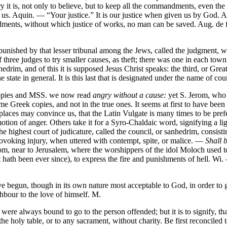
t is, not only to believe, but to keep all the commandments, even the 
s. Aquin. — “Your justice.” It is our justice when given us by God. Aug. i
ents, without which justice of works, no man can be saved. Aug. de fide
be punished by that lesser tribunal among the Jews, called the judgmen
 of three judges to try smaller causes, as theft; there was one in each t
edrim, and of this it is supposed Jesus Christ speaks: the third, or G
e state in general. It is this last that is designated under the name of cou
 copies and MSS. we now read
angry without a cause:
yet S. Jerom, who 
 Greek copies, and not in the true ones. It seems at first to have been
r places may convince us, that the Latin Vulgate is many times to be pr
otion of anger. Others take it for a Syro-Chaldaic word, signifying a lig
the highest court of judicature, called the council, or sanhedrim, consi
ovoking injury, when uttered with contempt, spite, or malice. —
Shall b
 near to Jerusalem, where the worshippers of the idol Moloch used to bur
t hath been ever since), to express the fire and punishments of hell. Wi.
begun, though in its own nature most acceptable to God, in order to 
ghbour to the love of himself. M.
 were always bound to go to the person offended; but it is to signify, th
 holy table, or to any sacrament, without charity. Be first reconciled