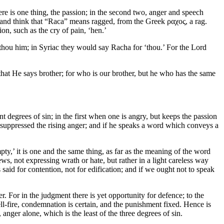
there is one thing, the passion; in the second two, anger and speech
, and think that “Raca” means ragged, from the Greek ραχος, a rag.
n, such as the cry of pain, ‘hen.’
 thou him; in Syriac they would say Racha for ‘thou.’ For the Lord
hat He says brother; for who is our brother, but he who has the same
nt degrees of sin; in the first when one is angry, but keeps the passion
ly suppressed the rising anger; and if he speaks a word which conveys a
ty,’ it is one and the same thing, as far as the meaning of the word
s, not expressing wrath or hate, but rather in a light careless way
 said for contention, not for edification; and if we ought not to speak
r. For in the judgment there is yet opportunity for defence; to the
ll-fire, condemnation is certain, and the punishment fixed. Hence is
anger alone, which is the least of the three degrees of sin.