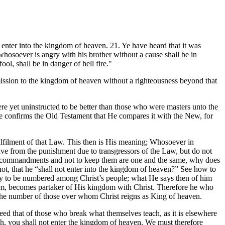
e enter into the kingdom of heaven. 21. Ye have heard that it was
 whosoever is angry with his brother without a cause shall be in
ol, shall be in danger of hell fire."
mission to the kingdom of heaven without a righteousness beyond that
ere yet uninstructed to be better than those who were masters unto the
e confirms the Old Testament that He compares it with the New, for
lfilment of that Law. This then is His meaning; Whosoever in
ve from the punishment due to transgressors of the Law, but do not
st commandments and not to keep them are one and the same, why does
t, that he “shall not enter into the kingdom of heaven?” See how to
only to be numbered among Christ’s people; what He says then of him
gdom, becomes partaker of His kingdom with Christ. Therefore he who
in the number of those over whom Christ reigns as King of heaven.
ceed that of those who break what themselves teach, as it is elsewhere
ach, you shall not enter the kingdom of heaven. We must therefore