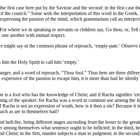
 the first case here put by the Saviour and the second: in the first case 
 of the council.” Some seek the interpretation of this word in the Greek
xpressing the passion of the mind, which grammarians call an interjectio
For where we in speaking to servants or children say, Go thou, or, Tell
at one another with mutual respect.
we might say in the common phrase of reproach, ‘empty-pate.’ Observe t
him the Holy Spirit to call him ‘empty.’
of anger, and a word of reproach, “Thou fool.” Thus here are three differe
nd expressive of the passion to escape him, it is more than had he silent
e is a fool who has the knowledge of Christ; and if Racha signifies ‘emp
eaning of the speaker; for Racha was a word in common use among the Jew
f Racha is not an expression of wrath, how is it then a sin? Because it is
such as are in themselves bad?
 hell-fire, being different stages ascending from the lesser to the greate
er among themselves what sentence ought to be inflicted; in the third, he
d Christ; in the first, murder subjects a man to judgment; in the second, 