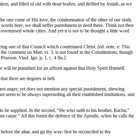
lem, and filled of old with dead bodies, and defiled by Josiah, as we
the one come of His love, the condemnation of the other of our sloth.
th words here, we shall suffer punishment in deed there. Think not then
verturned whole cities. And yet it is not to be thought a little word
f being one of that Council which condemned Christ. [ed. note, e: This
 the comment on Matt. vi. 3. is not found in the Constitutions, though
 Pearson. Vind. Ign. p. 1. c. 4 fin.]
e will be punished for an affront against that Holy Spirit Himself.
that there are degrees in hell.
inst anger, yet does not mention any special punishment, shewing
ot seem to be always superseding all their established institutions, and
 to be supplied. In the second, “He who saith to his brother, Racha,”
t cause.” All this forms the defence of the Apostle, when he calls the
 before the altar, and go thy way; first be reconciled to thy