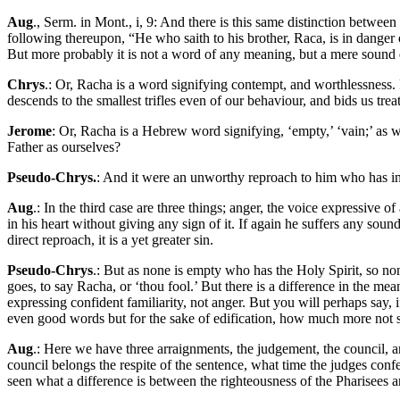
Aug
., Serm. in Mont., i, 9: And there is this same distinction between
following thereupon, “He who saith to his brother, Raca, is in danger
But more probably it is not a word of any meaning, but a mere sound e
Chrys
.: Or, Racha is a word signifying contempt, and worthlessness. 
descends to the smallest trifles even of our behaviour, and bids us tre
Jerome
: Or, Racha is a Hebrew word signifying, ‘empty,’ ‘vain;’ as 
Father as ourselves?
Pseudo-Chrys.
: And it were an unworthy reproach to him who has in 
Aug
.: In the third case are three things; anger, the voice expressive 
in his heart without giving any sign of it. If again he suffers any sou
direct reproach, it is a yet greater sin.
Pseudo-Chrys
.: But as none is empty who has the Holy Spirit, so non
goes, to say Racha, or ‘thou fool.’ But there is a difference in the m
expressing confident familiarity, not anger. But you will perhaps say, i
even good words but for the sake of edification, how much more not 
Aug
.: Here we have three arraignments, the judgement, the council, and
council belongs the respite of the sentence, what time the judges conf
seen what a difference is between the righteousness of the Pharisees an