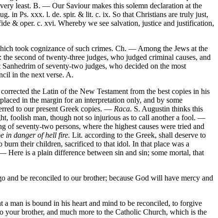
very least. B. — Our Saviour makes this solemn declaration at the
n Ps. xxx. l. de. spir. & lit. c. ix. So that Christians are truly just,
 & oper. c. xvi. Whereby we see salvation, justice and justification,
t, which took cognizance of such crimes. Ch. — Among the Jews at the
own: the second of twenty-three judges, who judged criminal causes, and
reat Sanhedrim of seventy-two judges, who decided on the most
ncil in the next verse. A.
corrected the Latin of the New Testament from the best copies in his
 placed in the margin for an interpretation only, and by some
eferred to our present Greek copies. —
Raca
. S. Augustin thinks this
ht, foolish man, though not so injurious as to call another a fool. —
sting of seventy-two persons, where the highest causes were tried and
e in danger of hell fire.
Lit. according to the Greek, shall deserve to
n their children, sacrificed to that idol. In that place was a
 — Here is a plain difference between sin and sin; some mortal, that
go and be reconciled to our brother; because God will have mercy and
at a man is bound in his heart and mind to be reconciled, to forgive
 to your brother, and much more to the Catholic Church, which is the