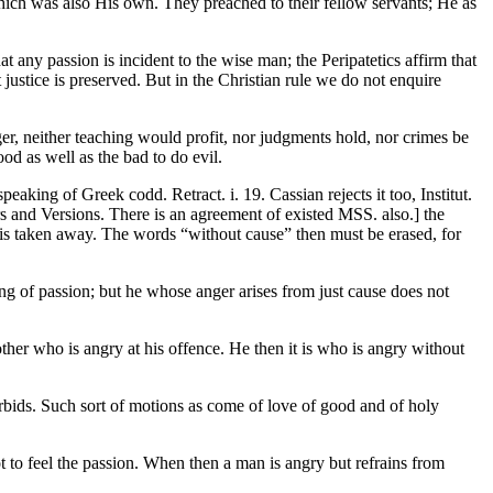
which was also His own. They preached to their fellow servants; He as
t any passion is incident to the wise man; the Peripatetics affirm that
justice is preserved. But in the Christian rule we do not enquire
er, neither teaching would profit, nor judgments hold, nor crimes be
ood as well as the bad to do evil.
eaking of Greek codd. Retract. i. 19. Cassian rejects it too, Institut.
s and Versions. There is an agreement of existed MSS. also.] the
r is taken away. The words “without cause” then must be erased, for
ing of passion; but he whose anger arises from just cause does not
rother who is angry at his offence. He then it is who is angry without
orbids. Such sort of motions as come of love of good and of holy
not to feel the passion. When then a man is angry but refrains from