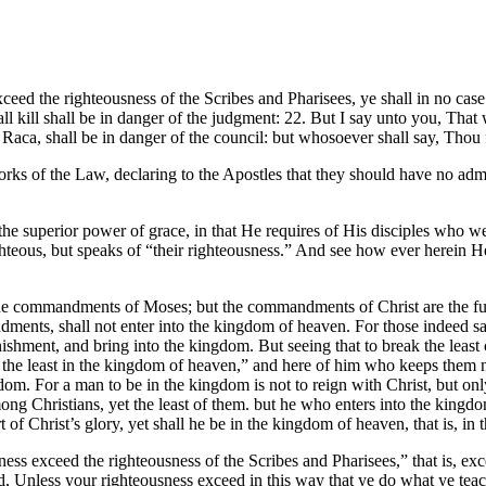
ceed the righteousness of the Scribes and Pharisees, ye shall in no cas
ll kill shall be in danger of the judgment: 22. But I say unto you, That
Raca, shall be in danger of the council: but whosoever shall say, Thou fo
orks of the Law, declaring to the Apostles that they should have no ad
 the superior power of grace, in that He requires of His disciples who w
hteous, but speaks of “their righteousness.” And see how ever herein H
 the commandments of Moses; but the commandments of Christ are the fu
ents, shall not enter into the kingdom of heaven. For those indeed sa
shment, and bring into the kingdom. But seeing that to break the lea
the least in the kingdom of heaven,” and here of him who keeps them no
ngdom. For a man to be in the kingdom is not to reign with Christ, but 
ong Christians, yet the least of them. but he who enters into the kin
t of Christ’s glory, yet shall he be in the kingdom of heaven, that is, 
ness exceed the righteousness of the Scribes and Pharisees,” that is, ex
aid, Unless your righteousness exceed in this way that ye do what ye te