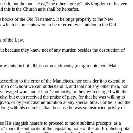
 it, but the one “least,” the other, “great;” this kingdom of heaven
his is the Church as it shall be hereafter.
he books of the Old Testament. It belongs properly to the New
 which its precepts were to be referred, was hidden in the Old
s of the Law.
 But because they knew not of any murder, besides the destruction of
w puts first of all his commandments, [margin note: vid. Matt
according to the error of the Manichees, nor consider it to extend to
only man of whom we can understand it, and that not any other man, nor
have waged wars under God’s authority, or they who charged with the
y, but even received the praise of piety, for that he was willing to
n, or by particular admonition at any special time. For he is not the
along with his enemies, than because he was so instructed privily of
use His sluggish hearers to proceed to more sublime precepts, as a
,” mark the authority of the legislator, none of the old Prophets spoke