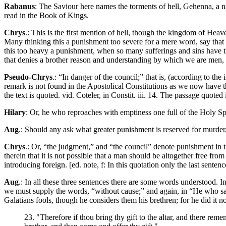
Rabanus
: The Saviour here names the torments of hell, Gehenna, a na
read in the Book of Kings.
Chrys
.: This is the first mention of hell, though the kingdom of Hea
Many thinking this a punishment too severe for a mere word, say that t
this too heavy a punishment, when so many sufferings and sins have the
that denies a brother reason and understanding by which we are men, a
Pseudo-Chrys
.: “In danger of the council;” that is, (according to th
remark is not found in the Apostolical Constitutions as we now have th
the text is quoted. vid. Coteler, in Constit. iii. 14. The passage quoted i
Hilary
: Or, he who reproaches with emptiness one full of the Holy Spir
Aug
.: Should any ask what greater punishment is reserved for murder, i
Chrys
.: Or, “the judgment,” and “the council” denote punishment in
therein that it is not possible that a man should be altogether free fr
introducing foreign. [ed. note, f: In this quotation only the last senten
Aug
.: In all these three sentences there are some words understood. I
we must supply the words, “without cause;” and again, in “He who says
Galatians fools, though he considers them his brethren; for he did it n
23. "Therefore if thou bring thy gift to the altar, and there reme