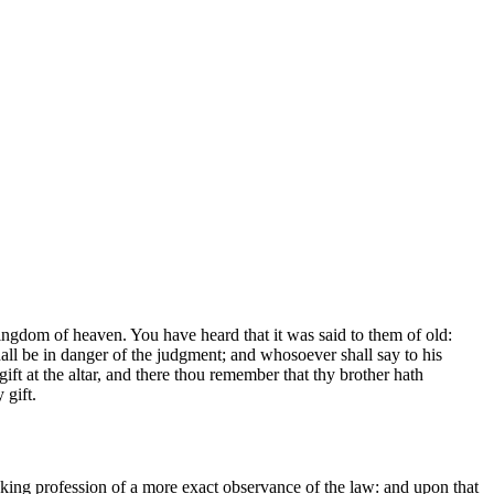
 kingdom of heaven. You have heard that it was said to them of old:
shall be in danger of the judgment; and whosoever shall say to his
gift at the altar, and there thou remember that thy brother hath
 gift.
aking profession of a more exact observance of the law: and upon that