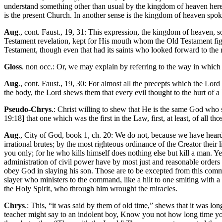
understand something other than usual by the kingdom of heaven here, 
is the present Church. In another sense is the kingdom of heaven spoke
Aug
., cont. Faust., 19, 31: This expression, the kingdom of heaven,
Testament revelation, kept for His mouth whom the Old Testament figur
Testament, though even that had its saints who looked forward to the 
Gloss
. non occ.: Or, we may explain by referring to the way in which 
Aug
., cont. Faust., 19, 30: For almost all the precepts which the Lo
the body, the Lord shews them that every evil thought to the hurt of a 
Pseudo-Chrys
.: Christ willing to shew that He is the same God wh
19:18] that one which was the first in the Law, first, at least, of all th
Aug
., City of God, book 1, ch. 20: We do not, because we have heard t
irrational brutes; by the most righteous ordinance of the Creator thei
you only; for he who kills himself does nothing else but kill a man
administration of civil power have by most just and reasonable orders 
obey God in slaying his son. Those are to be excepted from this comm
slayer who ministers to the command, like a hilt to one smiting with a
the Holy Spirit, who through him wrought the miracles.
Chrys
.: This, “it was said by them of old time,” shews that it was lo
teacher might say to an indolent boy, Know you not how long time you h