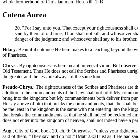
whole brotherhood of Christian men. Heb. xiii. 1. B.
Catena Aurea
20. "For I say unto you, That except your righteousness shall ex
said by them of old time, Thou shalt not kill; and whosoever sha
danger of the judgment: and whosoever shall say to his brother, 
Hilary
: Beautiful entrance He here makes to a teaching beyond the w
of Pharisees.
Chrys
.: By righteousness is here meant universal virtue. But observe
Old Testament. Thus He does not call the Scribes and Pharisees unrig
the greater and the less are always of the same kind.
Pseudo-Chrys.
: The righteousness of the Scribes and Pharisees are
addition to the commandments of the Law shall not fulfil My commandm
bring into the kingdom; but My commandments both deliver from puni
He say above of him that breaks the commandments, that “he shall be 
be the least in the kingdom is the same with not entering into the ki
that breaks the commandments is, that he shall indeed be reckoned am
does not enter into the kingdom of heaven, shall not indeed have a par
Aug
., City of God, book 20, ch. 9: Otherwise, “unless your righteous
said of them, “They say, and do not;” [Matt 23:3] just as if He had s