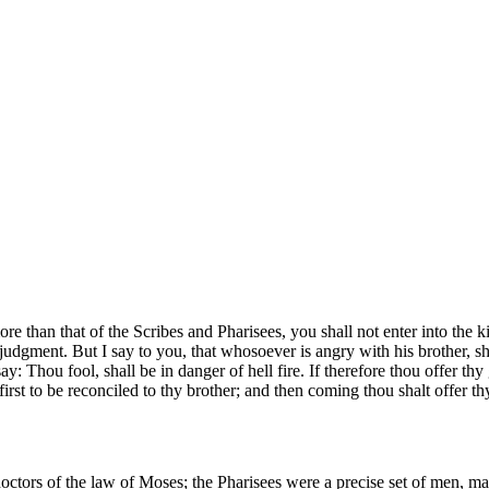
ore than that of the Scribes and Pharisees, you shall not enter into the
e judgment. But I say to you, that whosoever is angry with his brother, 
y: Thou fool, shall be in danger of hell fire. If therefore thou offer thy 
first to be reconciled to thy brother; and then coming thou shalt offer thy
doctors of the law of Moses; the Pharisees were a precise set of men, m