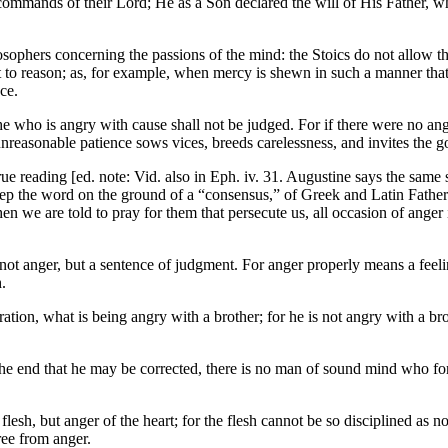
e commands of their Lord; He as a Son declared the will of His Father, 
sophers concerning the passions of the mind: the Stoics do not allow tha
 to reason; as, for example, when mercy is shewn in such a manner that 
ce.
he who is angry with cause shall not be judged. For if there were no ang
 unreasonable patience sows vices, breeds carelessness, and invites the g
e reading [ed. note: Vid. also in Eph. iv. 31. Augustine says the same sp
eep the word on the ground of a “consensus,” of Greek and Latin Father
en we are told to pray for them that persecute us, all occasion of ange
d not anger, but a sentence of judgment. For anger properly means a feel
.
eration, what is being angry with a brother; for he is not angry with a b
 the end that he may be corrected, there is no man of sound mind who f
e flesh, but anger of the heart; for the flesh cannot be so disciplined as 
ree from anger.