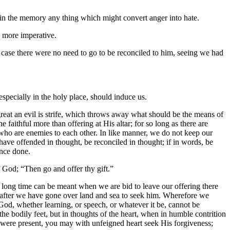
eep in the memory any thing which might convert anger into hate.
be more imperative.
se there were no need to go to be reconciled to him, seeing we had
especially in the holy place, should induce us.
great an evil is strife, which throws away what should be the means of
faithful more than offering at His altar; for so long as there are
wo who are enemies to each other. In like manner, we do not keep our
have offended in thought, be reconciled in thought; if in words, be
ance done.
f God; “Then go and offer thy gift.”
t no long time can be meant when we are bid to leave our offering there
ered after we have gone over land and sea to seek him. Wherefore we
God, whether learning, or speech, or whatever it be, cannot be
he bodily feet, but in thoughts of the heart, when in humble contrition
e were present, you may with unfeigned heart seek His forgiveness;