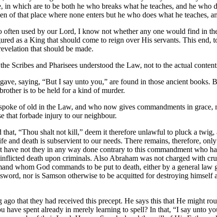
in which are to be both he who breaks what he teaches, and he who does
n of that place where none enters but he who does what he teaches, and t
 so often used by our Lord, I know not whether any one would find in t
ed as a King that should come to reign over His servants. This end, to
revelation that should be made.
the Scribes and Pharisees understood the Law, not to the actual content
rd gave, saying, “But I say unto you,” are found in those ancient books.
brother is to be held for a kind of murder.
o spoke of old in the Law, and who now gives commandments in grace, no
ose that forbade injury to our neighbour.
hat, “Thou shalt not kill,” deem it therefore unlawful to pluck a twig, 
r life and death is subservient to our needs. There remains, therefore, 
. Yet have not they in any way done contrary to this commandment who 
inflicted death upon criminals. Also Abraham was not charged with cruelt
and whom God commands to be put to death, either by a general law give
 sword, nor is Samson otherwise to be acquitted for destroying himself 
ng ago that they had received this precept. He says this that He might ro
ave spent already in merely learning to spell? In that, “I say unto you