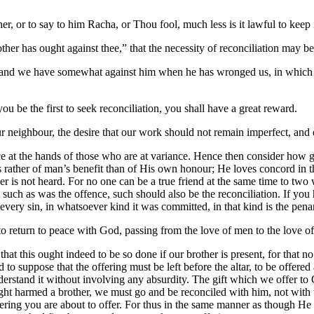
rother, or to say to him Racha, or Thou fool, much less is it lawful to k
brother has ought against thee,” that the necessity of reconciliation may 
nd we have somewhat against him when he has wronged us, in which ca
you be the first to seek reconciliation, you shall have a great reward.
our neighbour, the desire that our work should not remain imperfect, and 
fice at the hands of those who are at variance. Hence then consider how 
rather of man’s benefit than of His own honour; He loves concord in the 
ayer is not heard. For no one can be a true friend at the same time to t
 such as was the offence, such should also be the reconciliation. If you 
n every sin, in whatsoever kind it was committed, in that kind is the pen
to return to peace with God, passing from the love of men to the love o
se that this ought indeed to be so done if our brother is present, for tha
urd to suppose that the offering must be left before the altar, to be off
erstand it without involving any absurdity. The gift which we offer to 
ght harmed a brother, we must go and be reconciled with him, not with t
fering you are about to offer. For thus in the same manner as though H