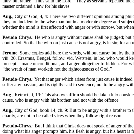
thus; but rather, “Thus saith the Lord.” They as servants repeated th
master ordained a law for his slaves.
Aug
., City of God, 4, 4: There are two different opinions among philo
they are incident to the wise man but in a moderate degree and subject
whether the mind is first affected with anger or with sorrow, but when
Pseudo-Chrys
.: He who is angry without cause shall be judged; but 
controlled. So that he who on just cause is not angry, is in sin; for an
Jerome
: Some copies add here the words, without cause; but by the tru
viii. 20. Erasmus, Bengel. follow. vid. Wetstein. in loc. who would k
precept is made unconditional, and anger altogether forbidden. For wh
“the wrath of man worketh not the righteousness of God.”
Pseudo-Chrys
.: Yet that anger which arises from just cause is indee
suffer any passion, and is rightly said to sentence, not to be angry with
Aug
., Retract., i, 19: This also we affirm should be taken into consid
cause, who is angry with his brother, and not with the offence.
Aug
., City of God, book 14, ch. 9: But to be angry with a brother to
charity, are not to be called vices when they follow right reason.
Pseudo-Chrys
.: But I think that Christ does not speak of anger of th
doing what his anger prompts him, his flesh is angry, but his heart is f