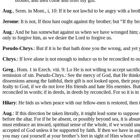
brother, and then come and offer thy gift."
Aug
., Serm. in Mont., i, 10: If it be not lawful to be angry with a b
Jerome
: It is not, If thou hast ought against thy brother; but “If thy 
Aug
.: And he has somewhat against us when we have wronged him; a
only to forgive him, as we desire the Lord to forgive us.
Pseudo-Chrys
.: But if it is he that hath done you the wrong, and yet 
Chrys
.: If love alone is not enough to induce us to be reconciled to 
Greg
., Hom. 1 in Ezech. viii. 9: Lo He is not willing to accept sacri
remission of sin. Pseudo-Chrys.: See the mercy of God, that He thinks 
dissensions among the faithful, their gift is not looked upon, their pr
fealty to God, if we do not love His friends and hate His enemies. But
reconciled in words; if in deeds, in deeds by reconciled. For so it is i
Hilary
: He bids us when peace with our fellow-men is restored, then 
Aug
.: If this direction be taken literally, it might lead some to suppo
before the altar. For if he be absent, or possibly beyond sea, it is abs
must embrace an inward, spiritual sense of the whole, if we would und
accepted of God unless it be supported by faith. If then we have in au
you may cast yourself at your brother’s feet in sight of Him whose of