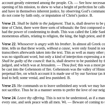
account greatly esteemed among the people. Ch. — See how necessary i
opening of his mission, to shew to what a height of perfection he calls u
and have in themselves inherent justice, by observing God’s commandm
do not come by faith only, or imputation of Christ’s justice. B.
Verse 21
.
Shall be liable to the judgment
. That is, shall deserve to 
time of Christ, there were three sorts of tribunals: the first composed
had the power of condemning to death. This was called the Little Sanh
momentous affairs, relating to religion, the king, the high priest, and th
Verse 22
.
Whosoever is angry with his brother
. In almost all Greek
time, tells us that these words,
without a cause,
were only found in some
transcribers afterwards taken into the text. This as well as many othe
was no significant word, but only a kind of interjection expressing a m
Shall be guilty of the council:
that is, shall deserve to be punished by 
judged, and which was at Jerusalem. —
Thou fool;
this was a most pr
be cast into the Gehennom of fire. Gehennom was the valley of Hinnom,
perpetual fire, on which account it is made use of by our Saviour (as i
lead to hell; some venial, and less punished. B.
Verse 23
. He commands us to leave unfinished any work we may have 
not sacrifice. Thus he in a manner seems to prefer the love of our nei
Verse 24
.
Leave thy offering.
This is not to be understood, as if a man
every one, and seek peace with all men. Wi. — Beware of coming to the