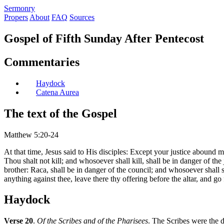
S
ermonry
Propers
About
FAQ
Sources
Gospel of Fifth Sunday After Pentecost
Commentaries
Haydock
Catena Aurea
The text of the Gospel
Matthew 5:20-24
At that time, Jesus said to His disciples: Except your justice abound m
Thou shalt not kill; and whosoever shall kill, shall be in danger of th
brother: Raca, shall be in danger of the council; and whosoever shall sa
anything against thee, leave there thy offering before the altar, and go 
Haydock
Verse 20
.
Of the Scribes and of the Pharisees
. The Scribes were the 