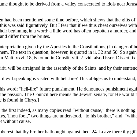
me thought to be derived from a valley consecrated to idols near Jerusa
ven had been mentioned some time before, which shews that the gifts of 
his was said figuratively. But I fear that if we thus cheat ourselves wi
ir beginning in a word; a little word has often begotten a murder, and o
nd differ from the brutes.
e interpretation given by the Apostles in the Constitutions,) in danger o
em. The text in question, however, is quoted in ii. 32 and 50. So again
n Matt. xxvi. 18, is found in Constit. viii. 2. vid. also Usser. Dissert. ix.
it, will be arraigned in the assembly of the Saints, and by their sentenc
f evil-speaking is visited with hell-fire? This obliges us to understand, 
 this word; “hell-fire” future punishment. He denounces punishment aga
om the passion. The Council here means the Jewish senate, for He would n
ce is found in Chrys.]
n the first indeed, as many copies read “without cause,” there is nothing
, Thou fool,” two things are understood, “to his brother,” and, “withou
ot without cause.
mberest that thy brother hath ought against thee; 24. Leave there thy gift