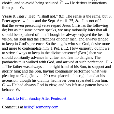
choice, and to avoid being seduced. C. --- He derives instructions
from pain. W.
Verse 8
.
That I
. Heb. “I shall not,” &c. The sense is the same, but S.
Peter agrees with us and the Sept. Acts ii. 25, &c. It is not of faith
that the seven preceding verse regard Jesus Christ as the following
do; but as the same person speaks, we may rationally infer that all
should be explained of him. Though he always enjoyed the beatific
vision, his soul had the affections of other men, and always tended
to keep in God’s presence. So the angels who see God, desire more
and more to contemplate him. 1 Pet. i. 12. How earnestly ought we
to strive always to keep in the divine presence! (Bert.) then we
should constantly advance in virtue, and fear no dangers. The
patriarchs thus walked with God, and arrived at such perfection. H. -
-- The father was always at the right hand of his Son, to support and
glorify him; and the Son, having continually performed what was
pleasing to God, (Jo. viii. 29.) was placed at his right hand at his
ascension, though his divinity had never been separated from him.
C. --- He had always God in view, and has left us a pattern how to
behave. W.
⇦ Back to Fifth Sunday After Pentecost
Contact us at
hello@sermonry.com