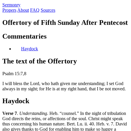
S
ermonry
Propers
About
FAQ
Sources
Offertory of Fifth Sunday After Pentecost
Commentaries
Haydock
The text of the Offertory
Psalm 15:7,8
I will bless the Lord, who hath given me understanding; I set God
always in my sight; for He is at my right hand, that I be not moved.
Haydock
Verse 7
.
Understanding
. Heb. “counsel.” In the night of tribulation
God directs the reins, or affections of the soul. Christ might speak
thus concerning his human nature. Bert. Lu. ii. 40. Heb. v. 7. David
also gives thanks to God for enabling him to make so happy a