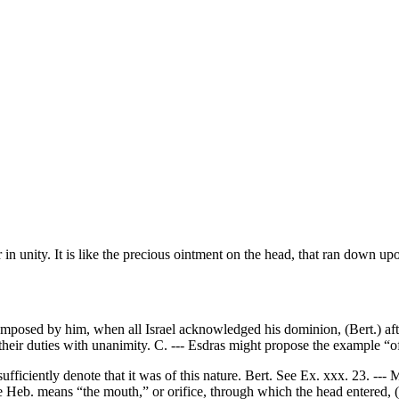
in unity. It is like the precious ointment on the head, that ran down up
posed by him, when all Israel acknowledged his dominion, (Bert.) after 
 their duties with unanimity. C. --- Esdras might propose the example “of
iciently denote that it was of this nature. Bert. See Ex. xxx. 23. --- Mo
the Heb. means “the mouth,” or orifice, through which the head entered, 