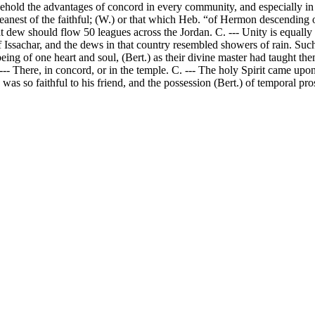
to behold the advantages of concord in every community, and especially
eanest of the faithful; (W.) or that which Heb. “of Hermon descending o
hat dew should flow 50 leagues across the Jordan. C. --- Unity is equally 
 Issachar, and the dews in that country resembled showers of rain. Suc
eing of one heart and soul, (Bert.) as their divine master had taught t
- There, in concord, or in the temple. C. --- The holy Spirit came upon 
 so faithful to his friend, and the possession (Bert.) of temporal prosp