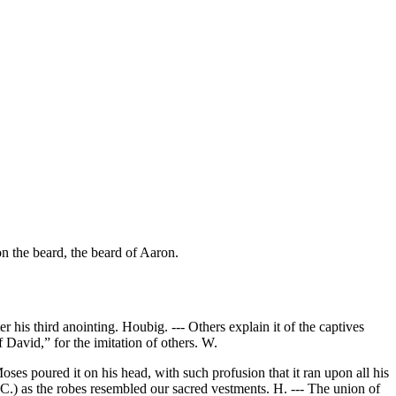
on the beard, the beard of Aaron.
his third anointing. Houbig. --- Others explain it of the captives
 David,” for the imitation of others. W.
ses poured it on his head, with such profusion that it ran upon all his
(C.) as the robes resembled our sacred vestments. H. --- The union of