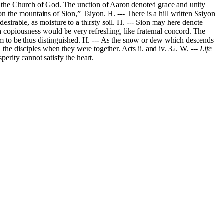
 in the Church of God. The unction of Aaron denoted grace and unity
n the mountains of Sion,” Tsiyon. H. --- There is a hill written Ssiyon
desirable, as moisture to a thirsty soil. H. --- Sion may here denote
h copiousness would be very refreshing, like fraternal concord. The
hem to be thus distinguished. H. --- As the snow or dew which descends
the disciples when they were together. Acts ii. and iv. 32. W. ---
Life
erity cannot satisfy the heart.