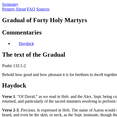
S
ermonry
Propers
About
FAQ
Sources
Gradual of Forty Holy Martyrs
Commentaries
Haydock
The text of the Gradual
Psalm 132:1-2
Behold how good and how pleasant it is for brethren to dwell together 
Haydock
Verse 1
. “Of David,” as we read in Heb. and the Alex. Sept. being com
returned, and particularly of the sacred ministers resolving to perform
Verse 2-3
.
Precious.
Is expressed in Heb. The name of Aaron would suff
beard, and even be the skirt, or neck, as the Sept. insinuate, though 