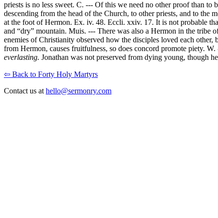
priests is no less sweet. C. --- Of this we need no other proof than 
descending from the head of the Church, to other priests, and to the m
at the foot of Hermon. Ex. iv. 48. Eccli. xxiv. 17. It is not probable t
and “dry” mountain. Muis. --- There was also a Hermon in the tribe of
enemies of Christianity observed how the disciples loved each other, b
from Hermon, causes fruitfulness, so does concord promote piety. W. --
everlasting.
Jonathan was not preserved from dying young, though he was
⇦ Back to Forty Holy Martyrs
Contact us at
hello@sermonry.com