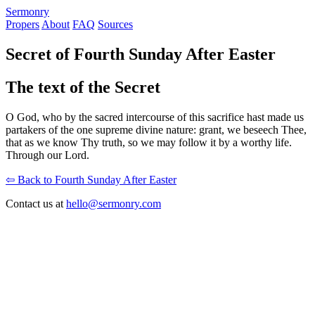
S
ermonry
Propers
About
FAQ
Sources
Secret of Fourth Sunday After Easter
The text of the Secret
O God, who by the sacred intercourse of this sacrifice hast made us
partakers of the one supreme divine nature: grant, we beseech Thee,
that as we know Thy truth, so we may follow it by a worthy life.
Through our Lord.
⇦ Back to Fourth Sunday After Easter
Contact us at
hello@sermonry.com