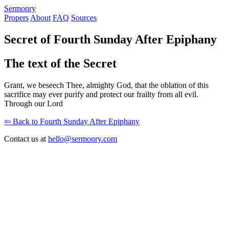
S
ermonry
Propers
About
FAQ
Sources
Secret of Fourth Sunday After Epiphany
The text of the Secret
Grant, we beseech Thee, almighty God, that the oblation of this
sacrifice may ever purify and protect our frailty from all evil.
Through our Lord
⇦ Back to Fourth Sunday After Epiphany
Contact us at
hello@sermonry.com