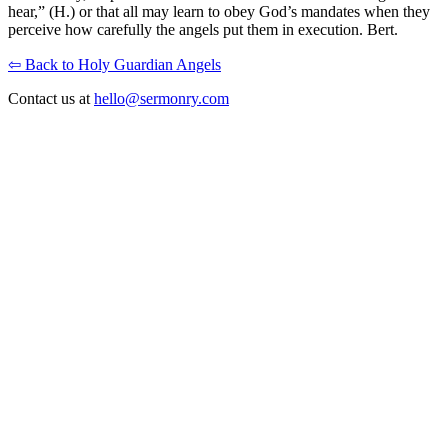
hear,” (H.) or that all may learn to obey God’s mandates when they
perceive how carefully the angels put them in execution. Bert.
⇦ Back to Holy Guardian Angels
Contact us at
hello@sermonry.com