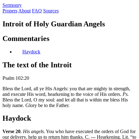
S
ermonry
Propers
About
FAQ
Sources
Introit of Holy Guardian Angels
Commentaries
Haydock
The text of the Introit
Psalm 102:20
Bless the Lord, all ye His Angels: you that are mighty in strength,
and execute His word, hearkening to the voice of His orders.
Ps.
Bless the Lord, O my soul: and let all that is within me bless His
holy name. Glory be to the Father.
Haydock
Verse 20
.
His angels
. You who have executed the orders of God for
our delivery, help us to return him thanks. C. --- Hearkening. Lit. “to