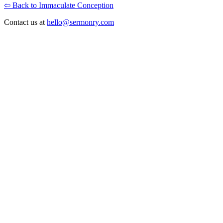
⇦ Back to Immaculate Conception
Contact us at
hello@sermonry.com