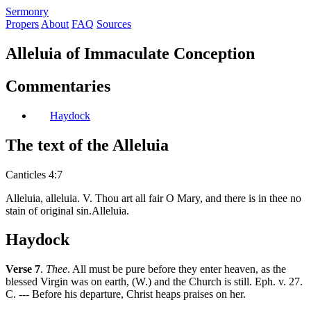
S
ermonry
Propers
About
FAQ
Sources
Alleluia of Immaculate Conception
Commentaries
Haydock
The text of the Alleluia
Canticles 4:7
Alleluia, alleluia. V. Thou art all fair O Mary, and there is in thee no
stain of original sin.Alleluia.
Haydock
Verse 7
.
Thee
. All must be pure before they enter heaven, as the
blessed Virgin was on earth, (W.) and the Church is still. Eph. v. 27.
C. --- Before his departure, Christ heaps praises on her.