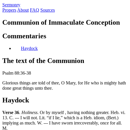
S
ermonry
Propers
About
FAQ
Sources
Communion of Immaculate Conception
Commentaries
Haydock
The text of the Communion
Psalm 88:36-38
Glorious things are told of thee, O Mary, for He who is mighty hath
done great things unto thee.
Haydock
Verse 36
.
Holiness
. Or by myself , having nothing greater. Heb. vi.
13. C. --- I will not. Lit. “if I lie,” which is a Heb. idiom, (Bert.)
implying as much. W. --- I have sworn irrecoverably, once for all.
M.