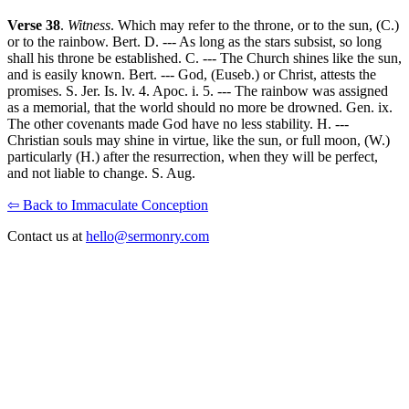
Verse 38
.
Witness
. Which may refer to the throne, or to the sun, (C.)
or to the rainbow. Bert. D. --- As long as the stars subsist, so long
shall his throne be established. C. --- The Church shines like the sun,
and is easily known. Bert. --- God, (Euseb.) or Christ, attests the
promises. S. Jer. Is. lv. 4. Apoc. i. 5. --- The rainbow was assigned
as a memorial, that the world should no more be drowned. Gen. ix.
The other covenants made God have no less stability. H. ---
Christian souls may shine in virtue, like the sun, or full moon, (W.)
particularly (H.) after the resurrection, when they will be perfect,
and not liable to change. S. Aug.
⇦ Back to Immaculate Conception
Contact us at
hello@sermonry.com