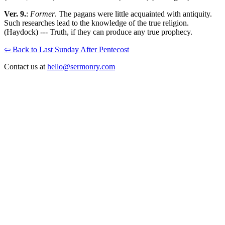
Ver. 9.
:
Former
. The pagans were little acquainted with antiquity.
Such researches lead to the knowledge of the true religion.
(Haydock) --- Truth, if they can produce any true prophecy.
⇦ Back to Last Sunday After Pentecost
Contact us at
hello@sermonry.com