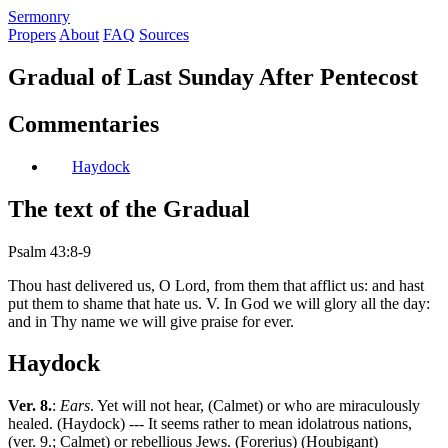
S
ermonry
Propers
About
FAQ
Sources
Gradual of Last Sunday After Pentecost
Commentaries
Haydock
The text of the Gradual
Psalm 43:8-9
Thou hast delivered us, O Lord, from them that afflict us: and hast
put them to shame that hate us. V. In God we will glory all the day:
and in Thy name we will give praise for ever.
Haydock
Ver. 8.
:
Ears
. Yet will not hear, (Calmet) or who are miraculously
healed. (Haydock) --- It seems rather to mean idolatrous nations,
(ver. 9.; Calmet) or rebellious Jews. (Forerius) (Houbigant)