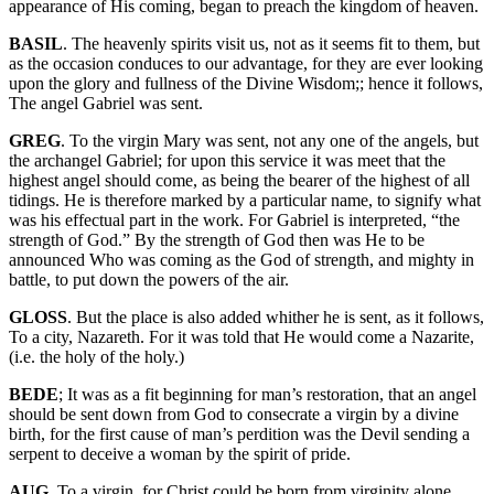
appearance of His coming, began to preach the kingdom of heaven.
BASIL
. The heavenly spirits visit us, not as it seems fit to them, but
as the occasion conduces to our advantage, for they are ever looking
upon the glory and fullness of the Divine Wisdom;; hence it follows,
The angel Gabriel was sent.
GREG
. To the virgin Mary was sent, not any one of the angels, but
the archangel Gabriel; for upon this service it was meet that the
highest angel should come, as being the bearer of the highest of all
tidings. He is therefore marked by a particular name, to signify what
was his effectual part in the work. For Gabriel is interpreted, “the
strength of God.” By the strength of God then was He to be
announced Who was coming as the God of strength, and mighty in
battle, to put down the powers of the air.
GLOSS
. But the place is also added whither he is sent, as it follows,
To a city, Nazareth. For it was told that He would come a Nazarite,
(i.e. the holy of the holy.)
BEDE
; It was as a fit beginning for man’s restoration, that an angel
should be sent down from God to consecrate a virgin by a divine
birth, for the first cause of man’s perdition was the Devil sending a
serpent to deceive a woman by the spirit of pride.
AUG
. To a virgin, for Christ could be born from virginity alone,