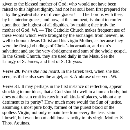
given to the blessed mother of God; who would not have been
raised to this highest dignity, had not her soul been first prepared for
it by the greatest share of divine graces? — The Lord is with thee,
by his interior graces; and now, at this moment, is about to confer
upon thee the highest of all dignities, by making thee truly the
mother of God. Wi. — The Catholic Church makes frequent use of
these words which were brought by the archangel from heaven, as
well to honour Jesus Christ and his virgin Mother, as because they
were the first glad tidings of Christ’s incarnation, and man’s
salvation; and are the very abridgment and sum of the whole gospel.
In the Greek Church, they are used daily in the Mass. See the
Liturgy of S. James, and that of S. Chrysos.
Verse 29
.
When she had heard
. In the Greek text, when she had
seen; as if she also saw the angel, as S. Ambrose observed. Wi.
Verse 31
. It may perhaps in the first instance of reflection, appear
shocking to our ideas, that a God should dwell in a human body; but
does not the sun emit its rays into all kinds of places, without any
detriment to its purity? How much more would the Sun of justice,
assuming a most pure body, formed of the purest blood of the
spotless Virgin, not only remain free from every the least stain
himself, but even impart additional sanctity to his virgin Mother. S.
Thos. Aquinas.