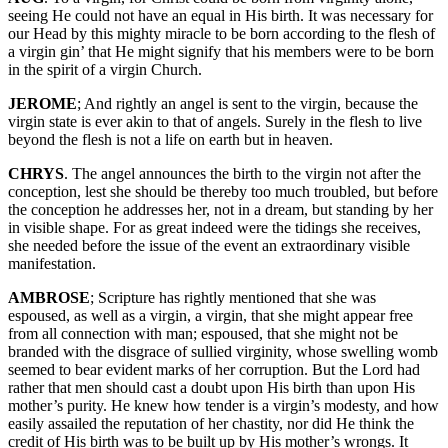
seeing He could not have an equal in His birth. It was necessary for
our Head by this mighty miracle to be born according to the flesh of
a virgin gin’ that He might signify that his members were to be born
in the spirit of a virgin Church.
JEROME
; And rightly an angel is sent to the virgin, because the
virgin state is ever akin to that of angels. Surely in the flesh to live
beyond the flesh is not a life on earth but in heaven.
CHRYS
. The angel announces the birth to the virgin not after the
conception, lest she should be thereby too much troubled, but before
the conception he addresses her, not in a dream, but standing by her
in visible shape. For as great indeed were the tidings she receives,
she needed before the issue of the event an extraordinary visible
manifestation.
AMBROSE
; Scripture has rightly mentioned that she was
espoused, as well as a virgin, a virgin, that she might appear free
from all connection with man; espoused, that she might not be
branded with the disgrace of sullied virginity, whose swelling womb
seemed to bear evident marks of her corruption. But the Lord had
rather that men should cast a doubt upon His birth than upon His
mother’s purity. He knew how tender is a virgin’s modesty, and how
easily assailed the reputation of her chastity, nor did He think the
credit of His birth was to be built up by His mother’s wrongs. It