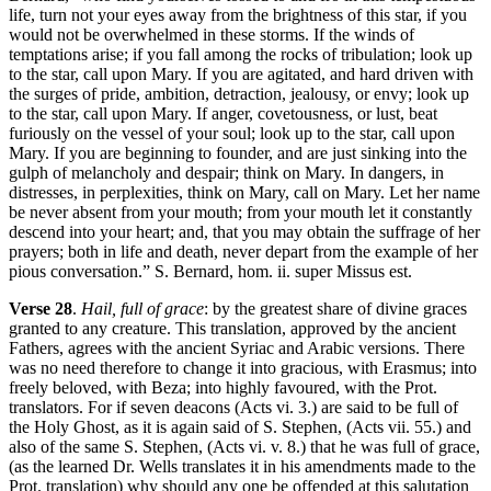
life, turn not your eyes away from the brightness of this star, if you
would not be overwhelmed in these storms. If the winds of
temptations arise; if you fall among the rocks of tribulation; look up
to the star, call upon Mary. If you are agitated, and hard driven with
the surges of pride, ambition, detraction, jealousy, or envy; look up
to the star, call upon Mary. If anger, covetousness, or lust, beat
furiously on the vessel of your soul; look up to the star, call upon
Mary. If you are beginning to founder, and are just sinking into the
gulph of melancholy and despair; think on Mary. In dangers, in
distresses, in perplexities, think on Mary, call on Mary. Let her name
be never absent from your mouth; from your mouth let it constantly
descend into your heart; and, that you may obtain the suffrage of her
prayers; both in life and death, never depart from the example of her
pious conversation.” S. Bernard, hom. ii. super Missus est.
Verse 28
.
Hail, full of grace
: by the greatest share of divine graces
granted to any creature. This translation, approved by the ancient
Fathers, agrees with the ancient Syriac and Arabic versions. There
was no need therefore to change it into gracious, with Erasmus; into
freely beloved, with Beza; into highly favoured, with the Prot.
translators. For if seven deacons (Acts vi. 3.) are said to be full of
the Holy Ghost, as it is again said of S. Stephen, (Acts vii. 55.) and
also of the same S. Stephen, (Acts vi. v. 8.) that he was full of grace,
(as the learned Dr. Wells translates it in his amendments made to the
Prot. translation) why should any one be offended at this salutation