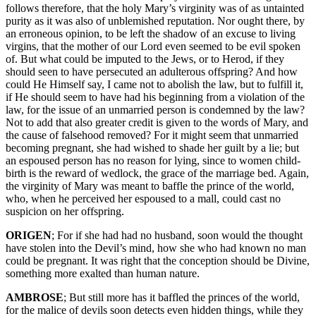
follows therefore, that the holy Mary’s virginity was of as untainted
purity as it was also of unblemished reputation. Nor ought there, by
an erroneous opinion, to be left the shadow of an excuse to living
virgins, that the mother of our Lord even seemed to be evil spoken
of. But what could be imputed to the Jews, or to Herod, if they
should seen to have persecuted an adulterous offspring? And how
could He Himself say, I came not to abolish the law, but to fulfill it,
if He should seem to have had his beginning from a violation of the
law, for the issue of an unmarried person is condemned by the law?
Not to add that also greater credit is given to the words of Mary, and
the cause of falsehood removed? For it might seem that unmarried
becoming pregnant, she had wished to shade her guilt by a lie; but
an espoused person has no reason for lying, since to women child-
birth is the reward of wedlock, the grace of the marriage bed. Again,
the virginity of Mary was meant to baffle the prince of the world,
who, when he perceived her espoused to a mall, could cast no
suspicion on her offspring.
ORIGEN
; For if she had had no husband, soon would the thought
have stolen into the Devil’s mind, how she who had known no man
could be pregnant. It was right that the conception should be Divine,
something more exalted than human nature.
AMBROSE
; But still more has it baffled the princes of the world,
for the malice of devils soon detects even hidden things, while they