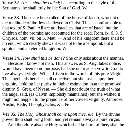
Verse 32
.
He … shall be called
; i.e. according to the style of the
Scriptures, he shall truly be the Son of God. Wi.
Verse 33
. Those are here called of the house of Jacob, who out of
the multitude of the Jews believed in Christ. This is conformable to
that text of S. Paul: All are not Israelites that are of Israel, but the
children of the promise are accounted for the seed. Rom. ix. 6, 8. S.
Chrysos. hom. vii. on S. Matt. — And of his kingdom there shall be
no end: which clearly shews it was not to be a temporal, but a
spiritual and an eternal kingdom. Wi.
Verse 34
.
How shall this be done?
She only asks about the manner.
— Because I know not man. This answer, as S. Aug. takes notice,
would have been to no purpose, had she not made a vow to God to
live always a virgin. Wi. — Listen to the words of this pure Virgin.
The angel tells her she shall conceive; but she insists upon her
virginity, holding her purity in higher estimation than the promised
dignity. S. Greg. of Nyssa. — She did not doubt the truth of what
the angel said, (as Calvin impiously maintained) but she wished it
might not happen to the prejudice of her vowed virginity. Ambrose,
Austin, Bede, Theophylactus, &c. &c.
Ver 35
.
The Holy Ghost shall come upon thee,
&c. By the divine
power thou shalt bring forth, and yet remain always a pure virgin.
— And therefore also the Holy which shall be born of thee, shall be