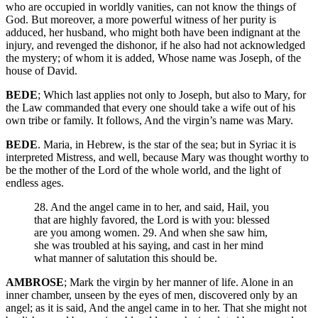
who are occupied in worldly vanities, can not know the things of
God. But moreover, a more powerful witness of her purity is
adduced, her husband, who might both have been indignant at the
injury, and revenged the dishonor, if he also had not acknowledged
the mystery; of whom it is added, Whose name was Joseph, of the
house of David.
BEDE
; Which last applies not only to Joseph, but also to Mary, for
the Law commanded that every one should take a wife out of his
own tribe or family. It follows, And the virgin’s name was Mary.
BEDE
. Maria, in Hebrew, is the star of the sea; but in Syriac it is
interpreted Mistress, and well, because Mary was thought worthy to
be the mother of the Lord of the whole world, and the light of
endless ages.
28. And the angel came in to her, and said, Hail, you
that are highly favored, the Lord is with you: blessed
are you among women. 29. And when she saw him,
she was troubled at his saying, and cast in her mind
what manner of salutation this should be.
AMBROSE
; Mark the virgin by her manner of life. Alone in an
inner chamber, unseen by the eyes of men, discovered only by an
angel; as it is said, And the angel came in to her. That she might not