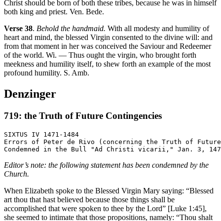
Christ should be born of both these tribes, because he was in himself
both king and priest. Ven. Bede.
Verse 38
.
Behold the handmaid.
With all modesty and humility of
heart and mind, the blessed Virgin consented to the divine will: and
from that moment in her was conceived the Saviour and Redeemer
of the world. Wi. — Thus ought the virgin, who brought forth
meekness and humility itself, to shew forth an example of the most
profound humility. S. Amb.
Denzinger
719: the Truth of Future Contingencies
SIXTUS IV 1471-1484

Errors of Peter de Rivo (concerning the Truth of Future
Editor’s note: the following statement has been condemned by the
Church.
When Elizabeth spoke to the Blessed Virgin Mary saying: “Blessed
art thou that hast believed because those things shall be
accomplished that were spoken to thee by the Lord” [Luke 1:45],
she seemed to intimate that those propositions, namely: “Thou shalt