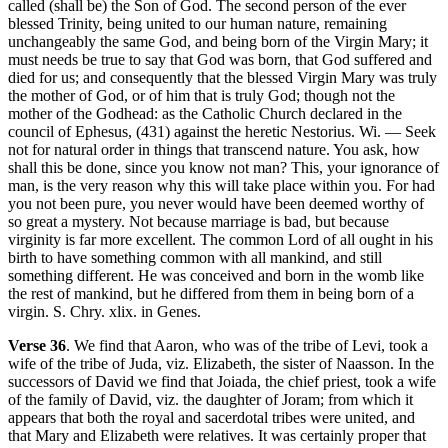
called (shall be) the Son of God. The second person of the ever
blessed Trinity, being united to our human nature, remaining
unchangeably the same God, and being born of the Virgin Mary; it
must needs be true to say that God was born, that God suffered and
died for us; and consequently that the blessed Virgin Mary was truly
the mother of God, or of him that is truly God; though not the
mother of the Godhead: as the Catholic Church declared in the
council of Ephesus, (431) against the heretic Nestorius. Wi. — Seek
not for natural order in things that transcend nature. You ask, how
shall this be done, since you know not man? This, your ignorance of
man, is the very reason why this will take place within you. For had
you not been pure, you never would have been deemed worthy of
so great a mystery. Not because marriage is bad, but because
virginity is far more excellent. The common Lord of all ought in his
birth to have something common with all mankind, and still
something different. He was conceived and born in the womb like
the rest of mankind, but he differed from them in being born of a
virgin. S. Chry. xlix. in Genes.
Verse 36
. We find that Aaron, who was of the tribe of Levi, took a
wife of the tribe of Juda, viz. Elizabeth, the sister of Naasson. In the
successors of David we find that Joiada, the chief priest, took a wife
of the family of David, viz. the daughter of Joram; from which it
appears that both the royal and sacerdotal tribes were united, and
that Mary and Elizabeth were relatives. It was certainly proper that