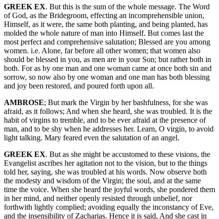
GREEK EX
. But this is the sum of the whole message. The Word
of God, as the Bridegroom, effecting an incomprehensible union,
Himself, as it were, the same both planting, and being planted, has
molded the whole nature of man into Himself. But comes last the
most perfect and comprehensive salutation; Blessed are you among
women. i.e. Alone, far before all other women; that women also
should be blessed in you, as men are in your Son; but rather both in
both. For as by one man and one woman came at once both sin and
sorrow, so now also by one woman and one man has both blessing
and joy been restored, and poured forth upon all.
AMBROSE
; But mark the Virgin by her bashfulness, for she was
afraid, as it follows; And when she heard, she was troubled. It is the
habit of virgins to tremble, and to be ever afraid at the presence of
man, and to be shy when he addresses her. Learn, O virgin, to avoid
light talking. Mary feared even the salutation of an angel.
GREEK EX
. But as she might be accustomed to these visions, the
Evangelist ascribes her agitation not to the vision, but to the things
told her, saying, she was troubled at his words. Now observe both
the modesty and wisdom of the Virgin; the soul, and at the same
time the voice. When she heard the joyful words, she pondered them
in her mind, and neither openly resisted through unbelief, nor
forthwith lightly complied; avoiding equally the inconstancy of Eve,
and the insensibility of Zacharias. Hence it is said, And she cast in