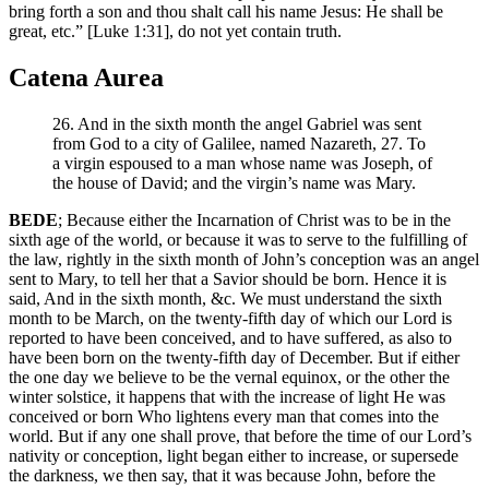
bring forth a son and thou shalt call his name Jesus: He shall be
great, etc.” [Luke 1:31], do not yet contain truth.
Catena Aurea
26. And in the sixth month the angel Gabriel was sent
from God to a city of Galilee, named Nazareth, 27. To
a virgin espoused to a man whose name was Joseph, of
the house of David; and the virgin’s name was Mary.
BEDE
; Because either the Incarnation of Christ was to be in the
sixth age of the world, or because it was to serve to the fulfilling of
the law, rightly in the sixth month of John’s conception was an angel
sent to Mary, to tell her that a Savior should be born. Hence it is
said, And in the sixth month, &c. We must understand the sixth
month to be March, on the twenty-fifth day of which our Lord is
reported to have been conceived, and to have suffered, as also to
have been born on the twenty-fifth day of December. But if either
the one day we believe to be the vernal equinox, or the other the
winter solstice, it happens that with the increase of light He was
conceived or born Who lightens every man that comes into the
world. But if any one shall prove, that before the time of our Lord’s
nativity or conception, light began either to increase, or supersede
the darkness, we then say, that it was because John, before the