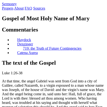
S
ermonry
Propers
About
FAQ
Sources
Gospel of Most Holy Name of Mary
Commentaries
Haydock
Denzinger
719: the Truth of Future Contingencies
Catena Aurea
The text of the Gospel
Luke 1:26-38
At that time, the angel Gabriel was sent from God into a city of
Galilee, called Nazareth, to a virgin espoused to a man whose name
was Joseph, of the house of David: and the virgin’s name was Mary.
And the angel being come in, said unto her: Hail, full of grace, the
Lord is with thee: blessed art thou among women. Who having
heard, was troubled at his saying and thought with herself what
manner of salutation this should be. And the angel said to her: Fear