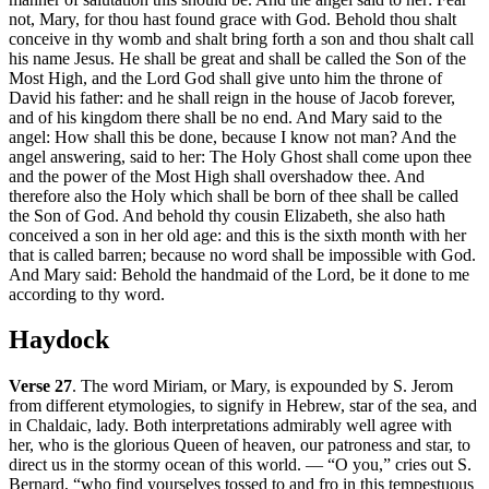
not, Mary, for thou hast found grace with God. Behold thou shalt
conceive in thy womb and shalt bring forth a son and thou shalt call
his name Jesus. He shall be great and shall be called the Son of the
Most High, and the Lord God shall give unto him the throne of
David his father: and he shall reign in the house of Jacob forever,
and of his kingdom there shall be no end. And Mary said to the
angel: How shall this be done, because I know not man? And the
angel answering, said to her: The Holy Ghost shall come upon thee
and the power of the Most High shall overshadow thee. And
therefore also the Holy which shall be born of thee shall be called
the Son of God. And behold thy cousin Elizabeth, she also hath
conceived a son in her old age: and this is the sixth month with her
that is called barren; because no word shall be impossible with God.
And Mary said: Behold the handmaid of the Lord, be it done to me
according to thy word.
Haydock
Verse 27
. The word Miriam, or Mary, is expounded by S. Jerom
from different etymologies, to signify in Hebrew, star of the sea, and
in Chaldaic, lady. Both interpretations admirably well agree with
her, who is the glorious Queen of heaven, our patroness and star, to
direct us in the stormy ocean of this world. — “O you,” cries out S.
Bernard, “who find yourselves tossed to and fro in this tempestuous