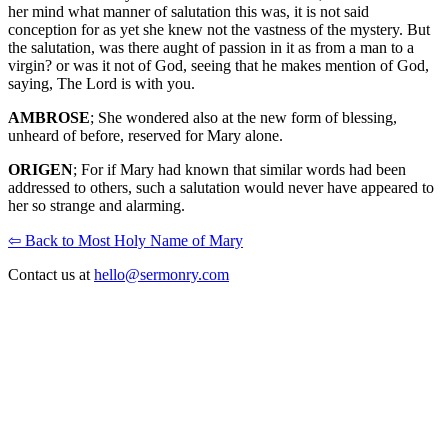
her mind what manner of salutation this was, it is not said
conception for as yet she knew not the vastness of the mystery. But
the salutation, was there aught of passion in it as from a man to a
virgin? or was it not of God, seeing that he makes mention of God,
saying, The Lord is with you.
AMBROSE
; She wondered also at the new form of blessing,
unheard of before, reserved for Mary alone.
ORIGEN
; For if Mary had known that similar words had been
addressed to others, such a salutation would never have appeared to
her so strange and alarming.
⇦ Back to Most Holy Name of Mary
Contact us at
hello@sermonry.com