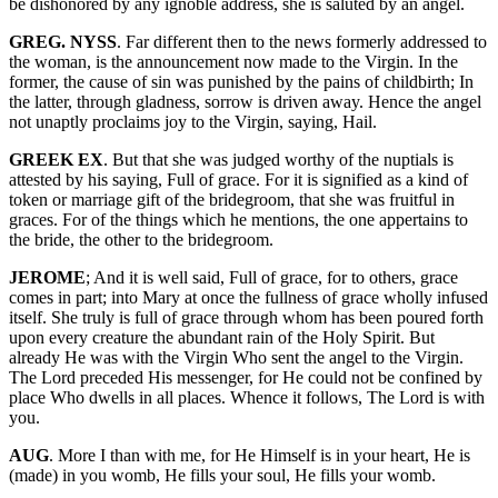
be dishonored by any ignoble address, she is saluted by an angel.
GREG. NYSS
. Far different then to the news formerly addressed to
the woman, is the announcement now made to the Virgin. In the
former, the cause of sin was punished by the pains of childbirth; In
the latter, through gladness, sorrow is driven away. Hence the angel
not unaptly proclaims joy to the Virgin, saying, Hail.
GREEK EX
. But that she was judged worthy of the nuptials is
attested by his saying, Full of grace. For it is signified as a kind of
token or marriage gift of the bridegroom, that she was fruitful in
graces. For of the things which he mentions, the one appertains to
the bride, the other to the bridegroom.
JEROME
; And it is well said, Full of grace, for to others, grace
comes in part; into Mary at once the fullness of grace wholly infused
itself. She truly is full of grace through whom has been poured forth
upon every creature the abundant rain of the Holy Spirit. But
already He was with the Virgin Who sent the angel to the Virgin.
The Lord preceded His messenger, for He could not be confined by
place Who dwells in all places. Whence it follows, The Lord is with
you.
AUG
. More I than with me, for He Himself is in your heart, He is
(made) in you womb, He fills your soul, He fills your womb.