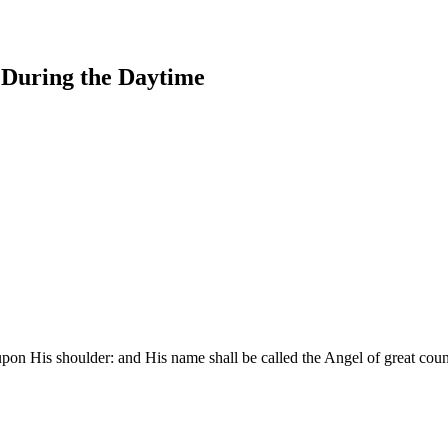
s During the Daytime
upon His shoulder: and His name shall be called the Angel of great cou