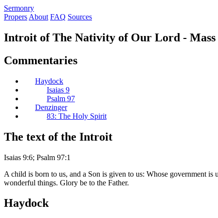
S
ermonry
Propers
About
FAQ
Sources
Introit of The Nativity of Our Lord - Mas
Commentaries
Haydock
Isaias 9
Psalm 97
Denzinger
83: The Holy Spirit
The text of the Introit
Isaias 9:6; Psalm 97:1
A child is born to us, and a Son is given to us: Whose government is 
wonderful things. Glory be to the Father.
Haydock