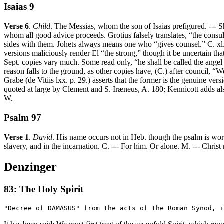
Isaias 9
Verse 6
.
Child
. The Messias, whom the son of Isaias prefigured. --- S
whom all good advice proceeds. Grotius falsely translates, “the cons
sides with them. Johets always means one who “gives counsel.” C. xl. 
versions maliciously render El “the strong,” though it be uncertain t
Sept. copies vary much. Some read only, “he shall be called the angel o
reason falls to the ground, as other copies have, (C.) after council, “
Grabe (de Vitiis lxx. p. 29.) asserts that the former is the genuine vers
quoted at large by Clement and S. Iræneus, A. 180; Kennicott adds als
W.
Psalm 97
Verse 1
.
David
. His name occurs not in Heb. though the psalm is worth
slavery, and in the incarnation. C. --- For him. Or alone. M. --- Christ
Denzinger
83: The Holy Spirit