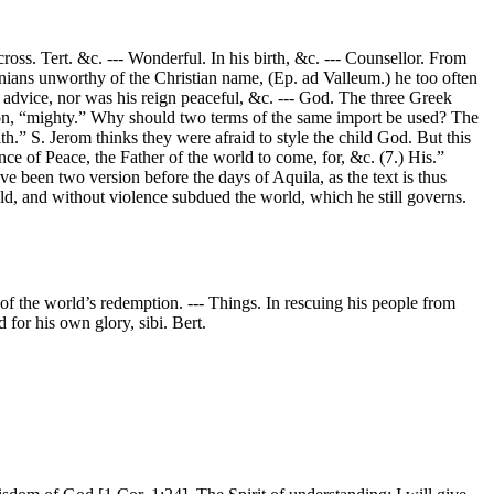
ross. Tert. &c. --- Wonderful. In his birth, &c. --- Counsellor. From
nians unworthy of the Christian name, (Ep. ad Valleum.) he too often
 advice, nor was his reign peaceful, &c. --- God. The three Greek
ibbon, “mighty.” Why should two terms of the same import be used? The
th.” S. Jerom thinks they were afraid to style the child God. But this
nce of Peace, the Father of the world to come, for, &c. (7.) His.”
have been two version before the days of Aquila, as the text is thus
ld, and without violence subdued the world, which he still governs.
e of the world’s redemption. --- Things. In rescuing his people from
 for his own glory, sibi. Bert.