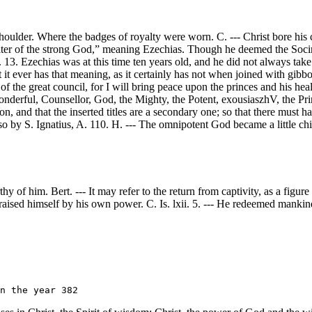
houlder. Where the badges of royalty were worn. C. --- Christ bore his c
ulter of the strong God,” meaning Ezechias. Though he deemed the Soci
13. Ezechias was at this time ten years old, and he did not always take
hat it ever has that meaning, as it certainly has not when joined with g
f the great council, for I will bring peace upon the princes and his heal
Wonderful, Counsellor, God, the Mighty, the Potent, exousiaszhV, the Pri
ion, and that the inserted titles are a secondary one; so that there must 
o by S. Ignatius, A. 110. H. --- The omnipotent God became a little chi
y of him. Bert. --- It may refer to the return from captivity, as a figur
 raised himself by his own power. C. Is. lxii. 5. --- He redeemed mankind