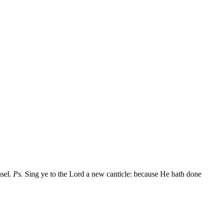
nsel.
Ps.
Sing ye to the Lord a new canticle: because He hath done