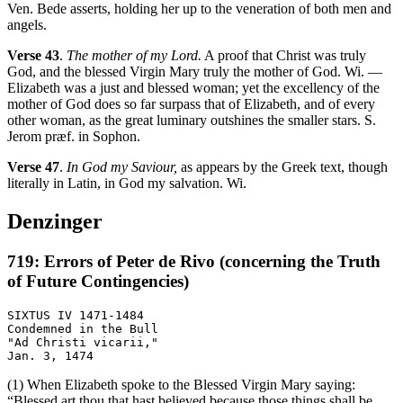
Ven. Bede asserts, holding her up to the veneration of both men and
angels.
Verse 43
.
The mother of my Lord.
A proof that Christ was truly
God, and the blessed Virgin Mary truly the mother of God. Wi. —
Elizabeth was a just and blessed woman; yet the excellency of the
mother of God does so far surpass that of Elizabeth, and of every
other woman, as the great luminary outshines the smaller stars. S.
Jerom præf. in Sophon.
Verse 47
.
In God my Saviour,
as appears by the Greek text, though
literally in Latin, in God my salvation. Wi.
Denzinger
719: Errors of Peter de Rivo (concerning the Truth
of Future Contingencies)
SIXTUS IV 1471-1484

Condemned in the Bull

"Ad Christi vicarii,"

(1) When Elizabeth spoke to the Blessed Virgin Mary saying:
“Blessed art thou that hast believed because those things shall be