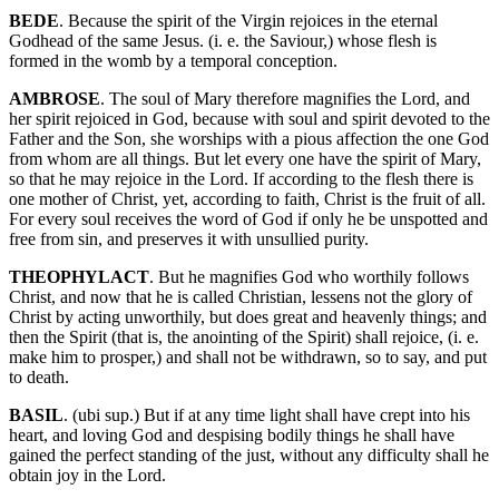
BEDE
. Because the spirit of the Virgin rejoices in the eternal
Godhead of the same Jesus. (i. e. the Saviour,) whose flesh is
formed in the womb by a temporal conception.
AMBROSE
. The soul of Mary therefore magnifies the Lord, and
her spirit rejoiced in God, because with soul and spirit devoted to the
Father and the Son, she worships with a pious affection the one God
from whom are all things. But let every one have the spirit of Mary,
so that he may rejoice in the Lord. If according to the flesh there is
one mother of Christ, yet, according to faith, Christ is the fruit of all.
For every soul receives the word of God if only he be unspotted and
free from sin, and preserves it with unsullied purity.
THEOPHYLACT
. But he magnifies God who worthily follows
Christ, and now that he is called Christian, lessens not the glory of
Christ by acting unworthily, but does great and heavenly things; and
then the Spirit (that is, the anointing of the Spirit) shall rejoice, (i. e.
make him to prosper,) and shall not be withdrawn, so to say, and put
to death.
BASIL
. (ubi sup.) But if at any time light shall have crept into his
heart, and loving God and despising bodily things he shall have
gained the perfect standing of the just, without any difficulty shall he
obtain joy in the Lord.