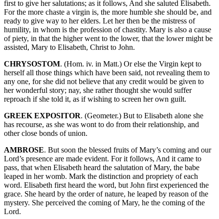
first to give her salutations; as it follows, And she saluted Elisabeth.
For the more chaste a virgin is, the more humble she should be, and
ready to give way to her elders. Let her then be the mistress of
humility, in whom is the profession of chastity. Mary is also a cause
of piety, in that the higher went to the lower, that the lower might be
assisted, Mary to Elisabeth, Christ to John.
CHRYSOSTOM
. (Hom. iv. in Matt.) Or else the Virgin kept to
herself all those things which have been said, not revealing them to
any one, for she did not believe that any credit would be given to
her wonderful story; nay, she rather thought she would suffer
reproach if she told it, as if wishing to screen her own guilt.
GREEK EXPOSITOR
. (Geometer.) But to Elisabeth alone she
has recourse, as she was wont to do from their relationship, and
other close bonds of union.
AMBROSE
. But soon the blessed fruits of Mary’s coming and our
Lord’s presence are made evident. For it follows, And it came to
pass, that when Elisabeth heard the salutation of Mary, the babe
leaped in her womb. Mark the distinction and propriety of each
word. Elisabeth first heard the word, but John first experienced the
grace. She heard by the order of nature, he leaped by reason of the
mystery. She perceived the coming of Mary, he the coming of the
Lord.