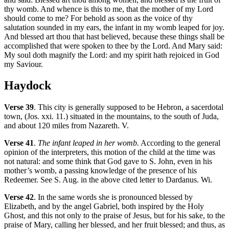
thy womb. And whence is this to me, that the mother of my Lord
should come to me? For behold as soon as the voice of thy
salutation sounded in my ears, the infant in my womb leaped for joy.
And blessed art thou that hast believed, because these things shall be
accomplished that were spoken to thee by the Lord. And Mary said:
My soul doth magnify the Lord: and my spirit hath rejoiced in God
my Saviour.
Haydock
Verse 39
. This city is generally supposed to be Hebron, a sacerdotal
town, (Jos. xxi. 11.) situated in the mountains, to the south of Juda,
and about 120 miles from Nazareth. V.
Verse 41
.
The infant leaped in her womb.
According to the general
opinion of the interpreters, this motion of the child at the time was
not natural: and some think that God gave to S. John, even in his
mother’s womb, a passing knowledge of the presence of his
Redeemer. See S. Aug. in the above cited letter to Dardanus. Wi.
Verse 42
. In the same words she is pronounced blessed by
Elizabeth, and by the angel Gabriel, both inspired by the Holy
Ghost, and this not only to the praise of Jesus, but for his sake, to the
praise of Mary, calling her blessed, and her fruit blessed; and thus, as