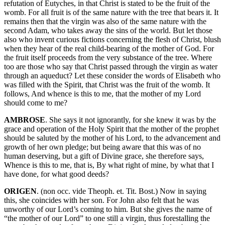
refutation of Eutyches, in that Christ is stated to be the fruit of the
womb. For all fruit is of the same nature with the tree that bears it. It
remains then that the virgin was also of the same nature with the
second Adam, who takes away the sins of the world. But let those
also who invent curious fictions concerning the flesh of Christ, blush
when they hear of the real child-bearing of the mother of God. For
the fruit itself proceeds from the very substance of the tree. Where
too are those who say that Christ passed through the virgin as water
through an aqueduct? Let these consider the words of Elisabeth who
was filled with the Spirit, that Christ was the fruit of the womb. It
follows, And whence is this to me, that the mother of my Lord
should come to me?
AMBROSE
. She says it not ignorantly, for she knew it was by the
grace and operation of the Holy Spirit that the mother of the prophet
should be saluted by the mother of his Lord, to the advancement and
growth of her own pledge; but being aware that this was of no
human deserving, but a gift of Divine grace, she therefore says,
Whence is this to me, that is, By what right of mine, by what that I
have done, for what good deeds?
ORIGEN
. (non occ. vide Theoph. et. Tit. Bost.) Now in saying
this, she coincides with her son. For John also felt that he was
unworthy of our Lord’s coming to him. But she gives the name of
“the mother of our Lord” to one still a virgin, thus forestalling the