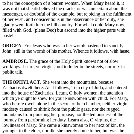
to her the conception of a barren woman. When Mary heard it, it
was not that she disbelieved the oracle, or was uncertain about the
messenger, or doubtful of the example, but rejoicing in the fulfilment
of her wish, and consicentious in the observance of her duty, she
gladly went forth into the hill country. For what could Mary now,
filled with God, (plena Deo) but ascend into the higher parts with
haste!
ORIGEN
. For Jesus who was in her womb hastened to sanctify
John, still in the womb of his mother. Whence it follows, with haste.
AMBROSE
. The grace of the Holy Spirit knows not of slow
workings. Learn, ye virgins, not to loiter in the streets, nor mix in
public talk.
THEOPHYLACT
. She went into the mountains, because
Zacharias dwelt there. As it follows, To a city of Juda, and entered
into the house of Zacharias. Learn, O holy women, the attention
which ye ought to shew for your kinswomen with child. For Mary,
who before dwelt alone in the secret of her chamber, neither virgin
modesty caused to shrink from the public gaze, nor the rugged
mountains from pursuing her purpose, nor the tediousness of the
journey from performing her duty. Learn also, O virgins, the
lowliness of Mary. She came a kinswoman to her next of kin, the
younger to the elder, nor did she merely come to her, but was the