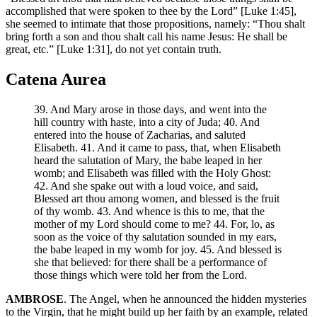
accomplished that were spoken to thee by the Lord” [Luke 1:45],
she seemed to intimate that those propositions, namely: “Thou shalt
bring forth a son and thou shalt call his name Jesus: He shall be
great, etc.” [Luke 1:31], do not yet contain truth.
Catena Aurea
39. And Mary arose in those days, and went into the
hill country with haste, into a city of Juda; 40. And
entered into the house of Zacharias, and saluted
Elisabeth. 41. And it came to pass, that, when Elisabeth
heard the salutation of Mary, the babe leaped in her
womb; and Elisabeth was filled with the Holy Ghost:
42. And she spake out with a loud voice, and said,
Blessed art thou among women, and blessed is the fruit
of thy womb. 43. And whence is this to me, that the
mother of my Lord should come to me? 44. For, lo, as
soon as the voice of thy salutation sounded in my ears,
the babe leaped in my womb for joy. 45. And blessed is
she that believed: for there shall be a performance of
those things which were told her from the Lord.
AMBROSE
. The Angel, when he announced the hidden mysteries
to the Virgin, that he might build up her faith by an example, related