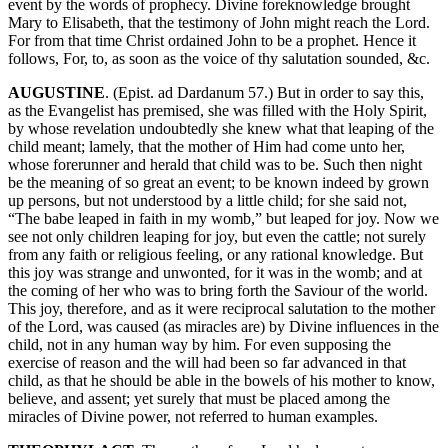
event by the words of prophecy. Divine foreknowledge brought
Mary to Elisabeth, that the testimony of John might reach the Lord.
For from that time Christ ordained John to be a prophet. Hence it
follows, For, to, as soon as the voice of thy salutation sounded, &c.
AUGUSTINE
. (Epist. ad Dardanum 57.) But in order to say this,
as the Evangelist has premised, she was filled with the Holy Spirit,
by whose revelation undoubtedly she knew what that leaping of the
child meant; lamely, that the mother of Him had come unto her,
whose forerunner and herald that child was to be. Such then night
be the meaning of so great an event; to be known indeed by grown
up persons, but not understood by a little child; for she said not,
“The babe leaped in faith in my womb,” but leaped for joy. Now we
see not only children leaping for joy, but even the cattle; not surely
from any faith or religious feeling, or any rational knowledge. But
this joy was strange and unwonted, for it was in the womb; and at
the coming of her who was to bring forth the Saviour of the world.
This joy, therefore, and as it were reciprocal salutation to the mother
of the Lord, was caused (as miracles are) by Divine influences in the
child, not in any human way by him. For even supposing the
exercise of reason and the will had been so far advanced in that
child, as that he should be able in the bowels of his mother to know,
believe, and assent; yet surely that must be placed among the
miracles of Divine power, not referred to human examples.