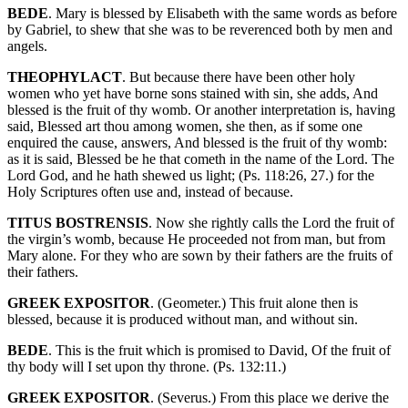
BEDE
. Mary is blessed by Elisabeth with the same words as before
by Gabriel, to shew that she was to be reverenced both by men and
angels.
THEOPHYLACT
. But because there have been other holy
women who yet have borne sons stained with sin, she adds, And
blessed is the fruit of thy womb. Or another interpretation is, having
said, Blessed art thou among women, she then, as if some one
enquired the cause, answers, And blessed is the fruit of thy womb:
as it is said, Blessed be he that cometh in the name of the Lord. The
Lord God, and he hath shewed us light; (Ps. 118:26, 27.) for the
Holy Scriptures often use and, instead of because.
TITUS BOSTRENSIS
. Now she rightly calls the Lord the fruit of
the virgin’s womb, because He proceeded not from man, but from
Mary alone. For they who are sown by their fathers are the fruits of
their fathers.
GREEK EXPOSITOR
. (Geometer.) This fruit alone then is
blessed, because it is produced without man, and without sin.
BEDE
. This is the fruit which is promised to David, Of the fruit of
thy body will I set upon thy throne. (Ps. 132:11.)
GREEK EXPOSITOR
. (Severus.) From this place we derive the