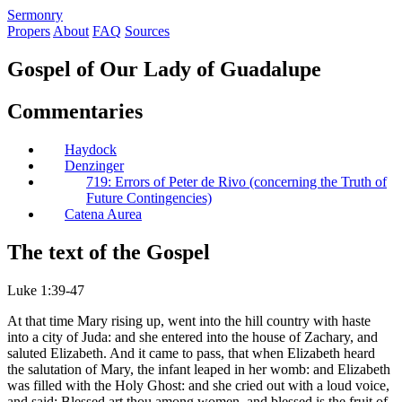
S
ermonry
Propers
About
FAQ
Sources
Gospel of Our Lady of Guadalupe
Commentaries
Haydock
Denzinger
719: Errors of Peter de Rivo (concerning the Truth of
Future Contingencies)
Catena Aurea
The text of the Gospel
Luke 1:39-47
At that time Mary rising up, went into the hill country with haste
into a city of Juda: and she entered into the house of Zachary, and
saluted Elizabeth. And it came to pass, that when Elizabeth heard
the salutation of Mary, the infant leaped in her womb: and Elizabeth
was filled with the Holy Ghost: and she cried out with a loud voice,
and said: Blessed art thou among women, and blessed is the fruit of