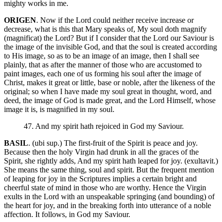
mighty works in me.
ORIGEN
. Now if the Lord could neither receive increase or
decrease, what is this that Mary speaks of, My soul doth magnify
(magnificat) the Lord? But if I consider that the Lord our Saviour is
the image of the invisible God, and that the soul is created according
to His image, so as to be an image of an image, then I shall see
plainly, that as after the manner of those who are accustomed to
paint images, each one of us forming his soul after the image of
Christ, makes it great or little, base or noble, after the likeness of the
original; so when I have made my soul great in thought, word, and
deed, the image of God is made great, and the Lord Himself, whose
image it is, is magnified in my soul.
47. And my spirit hath rejoiced in God my Saviour.
BASIL
. (ubi sup.) The first-fruit of the Spirit is peace and joy.
Because then the holy Virgin had drunk in all the graces of the
Spirit, she rightly adds, And my spirit hath leaped for joy. (exultavit.)
She means the same thing, soul and spirit. But the frequent mention
of leaping for joy in the Scriptures implies a certain bright and
cheerful state of mind in those who are worthy. Hence the Virgin
exults in the Lord with an unspeakable springing (and bounding) of
the heart for joy, and in the breaking forth into utterance of a noble
affection. It follows, in God my Saviour.