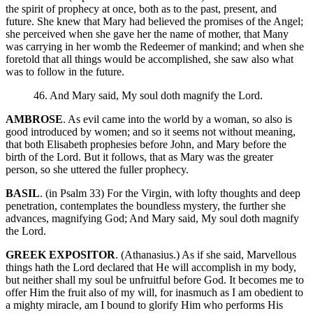
the spirit of prophecy at once, both as to the past, present, and
future. She knew that Mary had believed the promises of the Angel;
she perceived when she gave her the name of mother, that Many
was carrying in her womb the Redeemer of mankind; and when she
foretold that all things would be accomplished, she saw also what
was to follow in the future.
46. And Mary said, My soul doth magnify the Lord.
AMBROSE
. As evil came into the world by a woman, so also is
good introduced by women; and so it seems not without meaning,
that both Elisabeth prophesies before John, and Mary before the
birth of the Lord. But it follows, that as Mary was the greater
person, so she uttered the fuller prophecy.
BASIL
. (in Psalm 33) For the Virgin, with lofty thoughts and deep
penetration, contemplates the boundless mystery, the further she
advances, magnifying God; And Mary said, My soul doth magnify
the Lord.
GREEK EXPOSITOR
. (Athanasius.) As if she said, Marvellous
things hath the Lord declared that He will accomplish in my body,
but neither shall my soul be unfruitful before God. It becomes me to
offer Him the fruit also of my will, for inasmuch as I am obedient to
a mighty miracle, am I bound to glorify Him who performs His