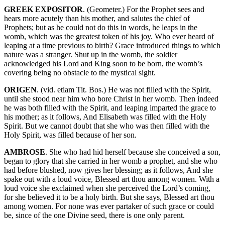
GREEK EXPOSITOR
. (Geometer.) For the Prophet sees and
hears more acutely than his mother, and salutes the chief of
Prophets; but as he could not do this in words, he leaps in the
womb, which was the greatest token of his joy. Who ever heard of
leaping at a time previous to birth? Grace introduced things to which
nature was a stranger. Shut up in the womb, the soldier
acknowledged his Lord and King soon to be born, the womb’s
covering being no obstacle to the mystical sight.
ORIGEN
. (vid. etiam Tit. Bos.) He was not filled with the Spirit,
until she stood near him who bore Christ in her womb. Then indeed
he was both filled with the Spirit, and leaping imparted the grace to
his mother; as it follows, And Elisabeth was filled with the Holy
Spirit. But we cannot doubt that she who was then filled with the
Holy Spirit, was filled because of her son.
AMBROSE
. She who had hid herself because she conceived a son,
began to glory that she carried in her womb a prophet, and she who
had before blushed, now gives her blessing; as it follows, And she
spake out with a loud voice, Blessed art thou among women. With a
loud voice she exclaimed when she perceived the Lord’s coming,
for she believed it to be a holy birth. But she says, Blessed art thou
among women. For none was ever partaker of such grace or could
be, since of the one Divine seed, there is one only parent.