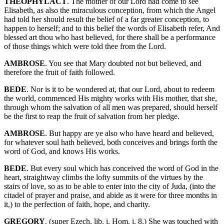
THEOPHYLACT
. The mother of our Lord had come to see
Elisabeth, as also the miraculous conception, from which the Angel
had told her should result the belief of a far greater conception, to
happen to herself; and to this belief the words of Elisabeth refer, And
blessed art thou who hast believed, for there shall be a performance
of those things which were told thee from the Lord.
AMBROSE
. You see that Mary doubted not but believed, and
therefore the fruit of faith followed.
BEDE
. Nor is it to be wondered at, that our Lord, about to redeem
the world, commenced His mighty works with His mother, that she,
through whom the salvation of all men was prepared, should herself
be the first to reap the fruit of salvation from her pledge.
AMBROSE
. But happy are ye also who have heard and believed,
for whatever soul hath believed, both conceives and brings forth the
word of God, and knows His works.
BEDE
. But every soul which has conceived the word of God in the
heart, straightway climbs the lofty summits of the virtues by the
stairs of love, so as to be able to enter into the city of Juda, (into the
citadel of prayer and praise, and abide as it were for three months in
it,) to the perfection of faith, hope, and charity.
GREGORY
. (super Ezech. lib. i. Hom. i. 8.) She was touched with