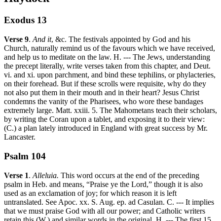
Exodus 13
Verse 9
.
And it
, &c. The festivals appointed by God and his
Church, naturally remind us of the favours which we have received,
and help us to meditate on the law. H. --- The Jews, understanding
the precept literally, write verses taken from this chapter, and Deut.
vi. and xi. upon parchment, and bind these tephilins, or phylacteries,
on their forehead. But if these scrolls were requisite, why do they
not also put them in their mouth and in their heart? Jesus Christ
condemns the vanity of the Pharisees, who wore these bandages
extremely large. Matt. xxiii. 5. The Mahometans teach their scholars,
by writing the Coran upon a tablet, and exposing it to their view:
(C.) a plan lately introduced in England with great success by Mr.
Lancaster.
Psalm 104
Verse 1
.
Alleluia.
This word occurs at the end of the preceding
psalm in Heb. and means, “Praise ye the Lord,” though it is also
used as an exclamation of joy; for which reason it is left
untranslated. See Apoc. xx. S. Aug. ep. ad Casulan. C. --- It implies
that we must praise God with all our power; and Catholic writers
retain this (W.) and similar words in the original. H. --- The first 15