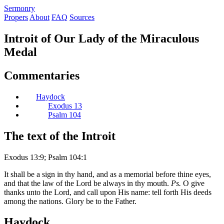
S
ermonry
Propers
About
FAQ
Sources
Introit of Our Lady of the Miraculous
Medal
Commentaries
Haydock
Exodus 13
Psalm 104
The text of the Introit
Exodus 13:9; Psalm 104:1
It shall be a sign in thy hand, and as a memorial before thine eyes,
and that the law of the Lord be always in thy mouth.
Ps.
O give
thanks unto the Lord, and call upon His name: tell forth His deeds
among the nations. Glory be to the Father.
Haydock