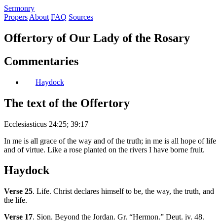
S
ermonry
Propers
About
FAQ
Sources
Offertory of Our Lady of the Rosary
Commentaries
Haydock
The text of the Offertory
Ecclesiasticus 24:25; 39:17
In me is all grace of the way and of the truth; in me is all hope of life
and of virtue. Like a rose planted on the rivers I have borne fruit.
Haydock
Verse 25
. Life. Christ declares himself to be, the way, the truth, and
the life.
Verse 17
. Sion. Beyond the Jordan. Gr. “Hermon.” Deut. iv. 48.