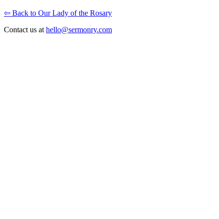
⇦ Back to Our Lady of the Rosary
Contact us at
hello@sermonry.com