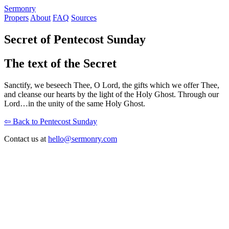
S
ermonry
Propers
About
FAQ
Sources
Secret of Pentecost Sunday
The text of the Secret
Sanctify, we beseech Thee, O Lord, the gifts which we offer Thee,
and cleanse our hearts by the light of the Holy Ghost. Through our
Lord…in the unity of the same Holy Ghost.
⇦ Back to Pentecost Sunday
Contact us at
hello@sermonry.com