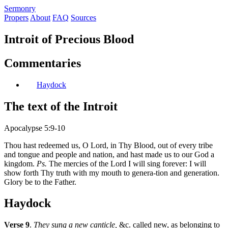
S
ermonry
Propers
About
FAQ
Sources
Introit of Precious Blood
Commentaries
Haydock
The text of the Introit
Apocalypse 5:9-10
Thou hast redeemed us, O Lord, in Thy Blood, out of every tribe
and tongue and people and nation, and hast made us to our God a
kingdom.
Ps.
The mercies of the Lord I will sing forever: I will
show forth Thy truth with my mouth to genera-tion and generation.
Glory be to the Father.
Haydock
Verse 9
.
They sung a new canticle,
&c. called new, as belonging to