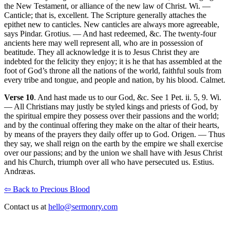
the New Testament, or alliance of the new law of Christ. Wi. —
Canticle; that is, excellent. The Scripture generally attaches the
epithet new to canticles. New canticles are always more agreeable,
says Pindar. Grotius. — And hast redeemed, &c. The twenty-four
ancients here may well represent all, who are in possession of
beatitude. They all acknowledge it is to Jesus Christ they are
indebted for the felicity they enjoy; it is he that has assembled at the
foot of God’s throne all the nations of the world, faithful souls from
every tribe and tongue, and people and nation, by his blood. Calmet.
Verse 10
. And hast made us to our God, &c. See 1 Pet. ii. 5, 9. Wi.
— All Christians may justly be styled kings and priests of God, by
the spiritual empire they possess over their passions and the world;
and by the continual offering they make on the altar of their hearts,
by means of the prayers they daily offer up to God. Origen. — Thus
they say, we shall reign on the earth by the empire we shall exercise
over our passions; and by the union we shall have with Jesus Christ
and his Church, triumph over all who have persecuted us. Estius.
Andræas.
⇦ Back to Precious Blood
Contact us at
hello@sermonry.com