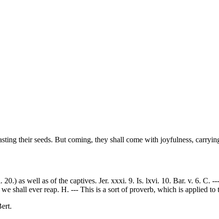
asting their seeds. But coming, they shall come with joyfulness, carrying
 20.) as well as of the captives. Jer. xxxi. 9. Is. lxvi. 10. Bar. v. 6. C. 
 shall ever reap. H. --- This is a sort of proverb, which is applied to t
ert.