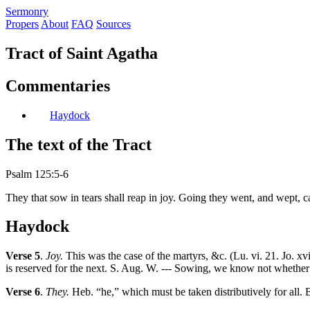
S
ermonry
Propers
About
FAQ
Sources
Tract of Saint Agatha
Commentaries
Haydock
The text of the Tract
Psalm 125:5-6
They that sow in tears shall reap in joy. Going they went, and wept, c
Haydock
Verse 5
.
Joy.
This was the case of the martyrs, &c. (Lu. vi. 21. Jo. xvi.
is reserved for the next. S. Aug. W. --- Sowing, we know not whether we
Verse 6
.
They.
Heb. “he,” which must be taken distributively for all. B