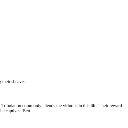
 their sheaves.
--- Tribulation commonly attends the virtuous in this life. Their reward
he captives. Bert.