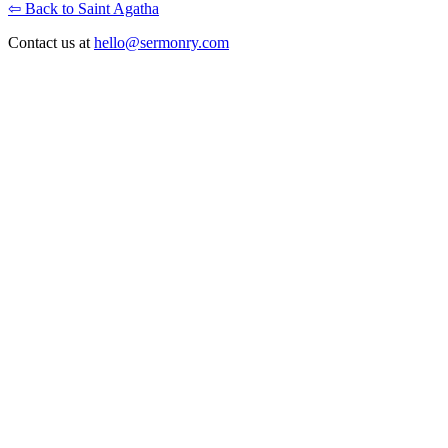
⇦ Back to Saint Agatha
Contact us at
hello@sermonry.com