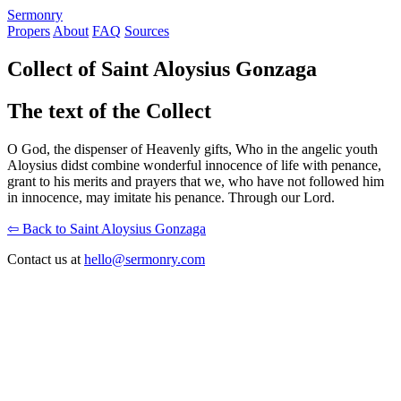
S
ermonry
Propers
About
FAQ
Sources
Collect of Saint Aloysius Gonzaga
The text of the Collect
O God, the dispenser of Heavenly gifts, Who in the angelic youth
Aloysius didst combine wonderful innocence of life with penance,
grant to his merits and prayers that we, who have not followed him
in innocence, may imitate his penance. Through our Lord.
⇦ Back to Saint Aloysius Gonzaga
Contact us at
hello@sermonry.com