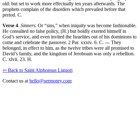
old: but set to work more effectually ten years afterwards. The
prophets complain of the disorders which prevailed before that
period. C.
Verse 4
.
Sinners.
Or “sins,” when iniquity was become fashionable.
He consulted no false policy, (H.) but boldly exerted himself in
God’s service, and even invited the Israelites out of his dominions to
come and celebrate the passover. 2 Par. xxxiv. 6. C. --- They
belonged, in effect to him, as the twelve tribes were all promised to
David’s family, and the kingdom of Jeroboam was only a rebellion.
C. xlvii. 23. H.
⇦ Back to Saint Alphonsus Liguori
Contact us at
hello@sermonry.com