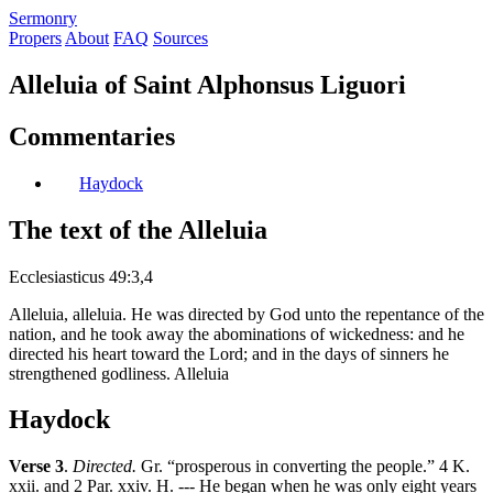
S
ermonry
Propers
About
FAQ
Sources
Alleluia of Saint Alphonsus Liguori
Commentaries
Haydock
The text of the Alleluia
Ecclesiasticus 49:3,4
Alleluia, alleluia. He was directed by God unto the repentance of the
nation, and he took away the abominations of wickedness: and he
directed his heart toward the Lord; and in the days of sinners he
strengthened godliness. Alleluia
Haydock
Verse 3
.
Directed.
Gr. “prosperous in converting the people.” 4 K.
xxii. and 2 Par. xxiv. H. --- He began when he was only eight years