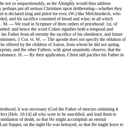
 be not so unquestionably, as the Almighty would thus address
y perhaps put all serious Christians upon deliberating---whether they
st is declared king and priest for ever, (W.) like Melchisedech, who
rded, and his sacrifice consisted of bread and wine; in all which
 M. --- We read in Scripture of three orders of priesthood: 1st, of
y united: and hence the word Cohen signifies both a temporal and
 his Father from all eternity the sacrifice of his obedience, and future
ministers. 1 Cor. vi. W. --- The apostle does not specify the oblation of
ly be offered by the children of Aaron, from whom he did not spring.
rian, and the other Fathers, with great unanimity observe, that the
stance. H. --- By their application, Christ still pacifies his Father in
esthood, it was necessary (God the Father of mercies ordaining it
rfect [Heb. 10:14] all who were to be sanctified, and lead them to
 mediation of death, so that He might accomplish an eternal
e Last Supper, on the night He was betrayed, so that He might leave to