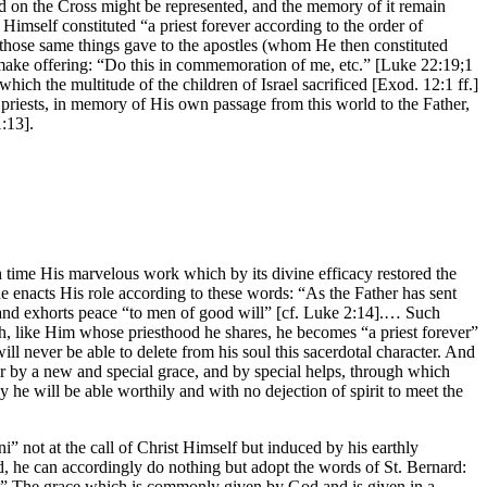
ed on the Cross might be represented, and the memory of it remain
 Himself constituted “a priest forever according to the order of
those same things gave to the apostles (whom He then constituted
 make offering: “Do this in commemoration of me, etc.” [Luke 22:19;1
hich the multitude of the children of Israel sacrificed [Exod. 12:1 ff.]
priests, in memory of His own passage from this world to the Father,
:13].
ugh time His marvelous work which by its divine efficacy restored the
he enacts His role according to these words: “As the Father has sent
” and exhorts peace “to men of good will” [cf. Luke 2:14].… Such
ch, like Him whose priesthood he shares, he becomes “a priest forever”
ill never be able to delete from his soul this sacerdotal character. And
ter by a new and special grace, and by special helps, through which
ly he will be able worthily and with no dejection of spirit to meet the
i” not at the call of Christ Himself but induced by his earthly
nd, he can accordingly do nothing but adopt the words of St. Bernard:
low.” The grace which is commonly given by God and is given in a