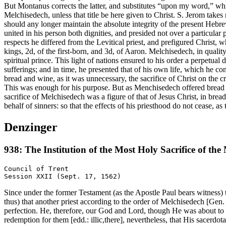
But Montanus corrects the latter, and substitutes “upon my word,” whi
Melchisedech, unless that title be here given to Christ. S. Jerom take
should any longer maintain the absolute integrity of the present Hebrew
united in his person both dignities, and presided not over a particular 
respects he differed from the Levitical priest, and prefigured Christ, 
kings, 2d, of the first-born, and 3d, of Aaron. Melchisedech, in quali
spiritual prince. This light of nations ensured to his order a perpetual
sufferings; and in time, he presented that of his own life, which he con
bread and wine, as it was unnecessary, the sacrifice of Christ on the 
This was enough for his purpose. But as Menchisedech offered bread an
sacrifice of Melchisedech was a figure of that of Jesus Christ, in bread
behalf of sinners: so that the effects of his priesthood do not cease, as
Denzinger
938: The Institution of the Most Holy Sacrifice of the
Council of Trent

Since under the former Testament (as the Apostle Paul bears witness)
thus) that another priest according to the order of Melchisedech [Gen.
perfection. He, therefore, our God and Lord, though He was about to o
redemption for them [edd.: illic,there], nevertheless, that His sacerdo