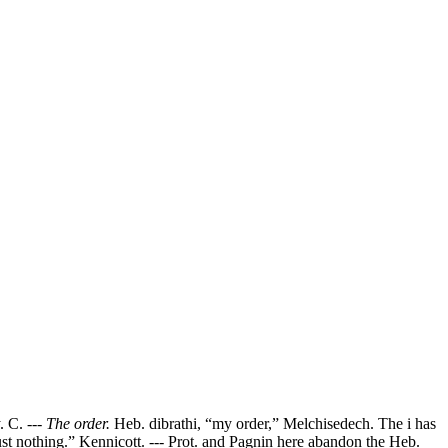
. C. ---
The order.
Heb. dibrathi, “my order,” Melchisedech. The i has
just nothing.” Kennicott. --- Prot. and Pagnin here abandon the Heb.