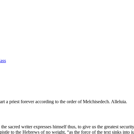
Mass
rt a priest forever according to the order of Melchisedech. Alleluia.
the sacred writer expresses himself thus, to give us the greatest security
pistle to the Hebrews of no weight, “as the force of the text sinks into 