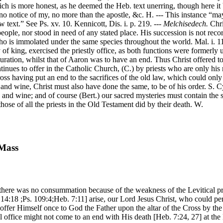
ch is more honest, as he deemed the Heb. text unerring, though here it
s no notice of my, no more than the apostle, &c. H. --- This instance “ma
 text.” See Ps. xv. 10. Kennicott, Dis. i. p. 219. ---
Melchisedech.
Chri
people, nor stood in need of any stated place. His succession is not reco
who is immolated under the same species throughout the world. Mal. i. 11.
ty of king, exercised the priestly office, as both functions were formerl
 duration, whilst that of Aaron was to have an end. Thus Christ offered to
tinues to offer in the Catholic Church, (C.) by priests who are only his 
cross having put an end to the sacrifices of the old law, which could on
d wine, Christ must also have done the same, to be of his order. S. Cyp
 and wine; and of course (Bert.) our sacred mysteries must contain the sub
 those of all the priests in the Old Testament did by their death. W.
 Mass
 there was no consummation because of the weakness of the Levitical pri
 14:18 ;Ps. 109:4;Heb. 7:11] arise, our Lord Jesus Christ, who could pe
ffer Himself once to God the Father upon the altar of the Cross by the
tal office might not come to an end with His death [Heb. 7:24, 27] at th