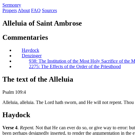
S
ermonry
Propers
About
FAQ
Sources
Alleluia of Saint Ambrose
Commentaries
Haydock
Denzinger
938: The Institution of the Most Holy Sacrifice of the 
2275: The Effects of the Order of the Priesthood
The text of the Alleluia
Psalm 109:4
Alleluia, alleluia. The Lord hath sworn, and He will not repent. Thou a
Haydock
Verse 4
.
Repent.
Not that He can ever do so, or give way to error: but 
been perhaps designedly inserted, to render the argumentation in the e