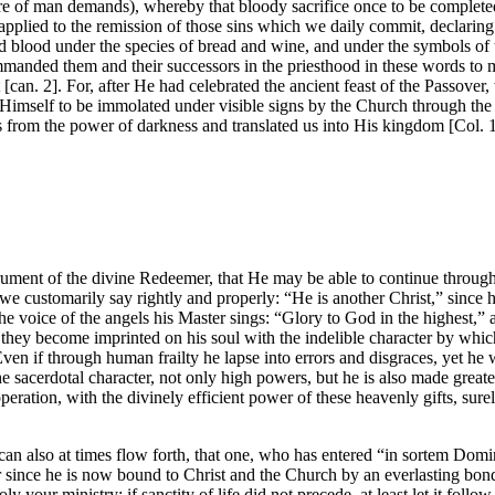
ture of man demands), whereby that bloody sacrifice once to be complet
 applied to the remission of those sins which we daily commit, declaring
 blood under the species of bread and wine, and under the symbols of 
mmanded them and their successors in the priesthood in these words to
an. 2]. For, after He had celebrated the ancient feast of the Passover, w
Himself to be immolated under visible signs by the Church through the 
from the power of darkness and translated us into His kingdom [Col. 1
 instrument of the divine Redeemer, that He may be able to continue thro
s we customarily say rightly and properly: “He is another Christ,” since 
he voice of the angels his Master sings: “Glory to God in the highest,
 they become imprinted on his soul with the indelible character by whi
Even if through human frailty he lapse into errors and disgraces, yet he w
the sacerdotal character, not only high powers, but he is also made grea
peration, with the divinely efficient power of these heavenly gifts, sure
s can also at times flow forth, that one, who has entered “in sortem Domin
for since he is now bound to Christ and the Church by an everlasting bo
your ministry; if sanctity of life did not precede, at least let it fol