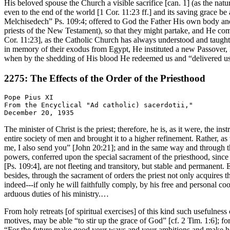
His beloved spouse the Church a visible sacrifice [can. 1] (as the na
even to the end of the world [1 Cor. 11:23 ff.] and its saving grace be
Melchisedech” Ps. 109:4; offered to God the Father His own body and
priests of the New Testament), so that they might partake, and He co
Cor. 11:23], as the Catholic Church has always understood and taught [c
in memory of their exodus from Egypt, He instituted a new Passover, 
when by the shedding of His blood He redeemed us and “delivered us 
2275: The Effects of the Order of the Priesthood
Pope Pius XI

From the Encyclical "Ad catholic) sacerdotii,"

The minister of Christ is the priest; therefore, he is, as it were, the
entire society of men and brought it to a higher refinement. Rather, a
me, I also send you” [John 20:21]; and in the same way and through t
powers, conferred upon the special sacrament of the priesthood, since
[Ps. 109:4], are not fleeting and transitory, but stable and permanent. 
besides, through the sacrament of orders the priest not only acquires 
indeed---if only he will faithfully comply, by his free and personal coo
arduous duties of his ministry.…
From holy retreats [of spiritual exercises] of this kind such usefulnes
motives, may be able “to stir up the grace of God” [cf. 2 Tim. 1:6]; 
“For the future make good your ways and your ambitions and make holy 