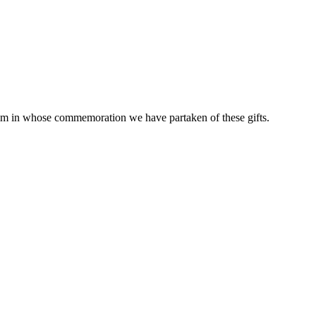
him in whose commemoration we have partaken of these gifts.