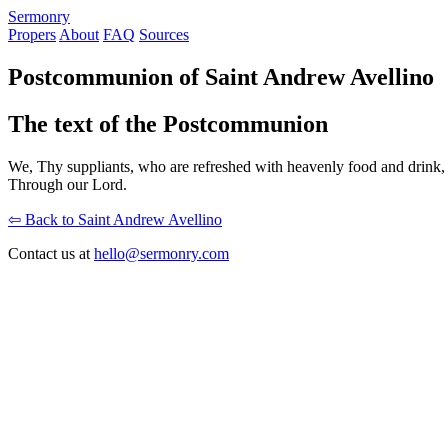
S
ermonry
Propers
About
FAQ
Sources
Postcommunion of Saint Andrew Avellino
The text of the Postcommunion
We, Thy suppliants, who are refreshed with heavenly food and drink,
Through our Lord.
⇦ Back to Saint Andrew Avellino
Contact us at
hello@sermonry.com