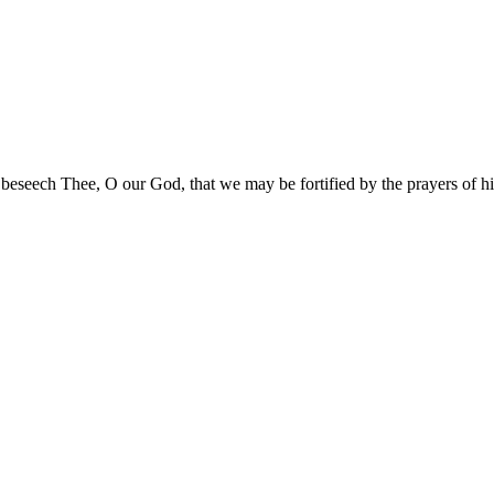
 beseech Thee, O our God, that we may be fortified by the prayers of 