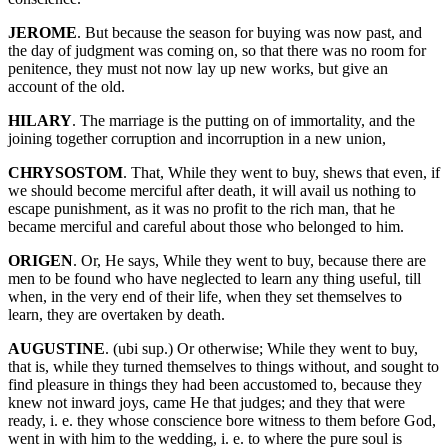
JEROME
. But because the season for buying was now past, and
the day of judgment was coming on, so that there was no room for
penitence, they must not now lay up new works, but give an
account of the old.
HILARY
. The marriage is the putting on of immortality, and the
joining together corruption and incorruption in a new union,
CHRYSOSTOM
. That, While they went to buy, shews that even, if
we should become merciful after death, it will avail us nothing to
escape punishment, as it was no profit to the rich man, that he
became merciful and careful about those who belonged to him.
ORIGEN
. Or, He says, While they went to buy, because there are
men to be found who have neglected to learn any thing useful, till
when, in the very end of their life, when they set themselves to
learn, they are overtaken by death.
AUGUSTINE
. (ubi sup.) Or otherwise; While they went to buy,
that is, while they turned themselves to things without, and sought to
find pleasure in things they had been accustomed to, because they
knew not inward joys, came He that judges; and they that were
ready, i. e. they whose conscience bore witness to them before God,
went in with him to the wedding, i. e. to where the pure soul is