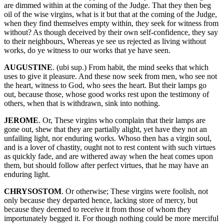
are dimmed within at the coming of the Judge. That they then beg
oil of the wise virgins, what is it but that at the coming of the Judge,
when they find themselves empty within, they seek for witness from
without? As though deceived by their own self-confidence, they say
to their neighbours, Whereas ye see us rejected as living without
works, do ye witness to our works that ye have seen.
AUGUSTINE
. (ubi sup.) From habit, the mind seeks that which
uses to give it pleasure. And these now seek from men, who see not
the heart, witness to God, who sees the heart. But their lamps go
out, because those, whose good works rest upon the testimony of
others, when that is withdrawn, sink into nothing.
JEROME
. Or, These virgins who complain that their lamps are
gone out, shew that they are partially alight, yet have they not an
unfailing light, nor enduring works. Whoso then has a virgin soul,
and is a lover of chastity, ought not to rest content with such virtues
as quickly fade, and are withered away when the heat comes upon
them, but should follow after perfect virtues, that he may have an
enduring light.
CHRYSOSTOM
. Or otherwise; These virgins were foolish, not
only because they departed hence, lacking store of mercy, but
because they deemed to receive it from those of whom they
importunately begged it. For though nothing could be more merciful