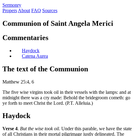
S
ermonry
Propers
About
FAQ
Sources
Communion of Saint Angela Merici
Commentaries
Haydock
Catena Aurea
The text of the Communion
Matthew 25:4, 6
The five wise virgins took oil in their vessels with the lamps: and at
midnight there was a cry made: Behold the bridegroom cometh: go
ye forth to meet Christ the Lord. (P.T. Alleluia.)
Haydock
Verse 4
.
But the wise took oil.
Under this parable, we have the state
of all Christians in their mortal pilgrimage justly delineated. The