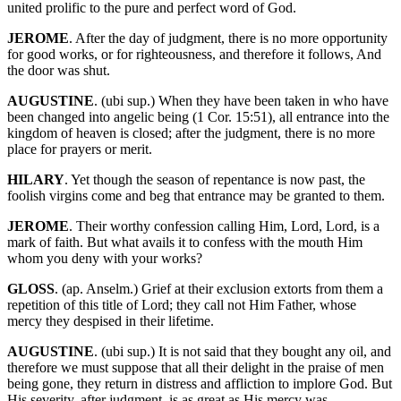
united prolific to the pure and perfect word of God.
JEROME
. After the day of judgment, there is no more opportunity
for good works, or for righteousness, and therefore it follows, And
the door was shut.
AUGUSTINE
. (ubi sup.) When they have been taken in who have
been changed into angelic being (1 Cor. 15:51), all entrance into the
kingdom of heaven is closed; after the judgment, there is no more
place for prayers or merit.
HILARY
. Yet though the season of repentance is now past, the
foolish virgins come and beg that entrance may be granted to them.
JEROME
. Their worthy confession calling Him, Lord, Lord, is a
mark of faith. But what avails it to confess with the mouth Him
whom you deny with your works?
GLOSS
. (ap. Anselm.) Grief at their exclusion extorts from them a
repetition of this title of Lord; they call not Him Father, whose
mercy they despised in their lifetime.
AUGUSTINE
. (ubi sup.) It is not said that they bought any oil, and
therefore we must suppose that all their delight in the praise of men
being gone, they return in distress and affliction to implore God. But
His severity, after judgment, is as great as His mercy was