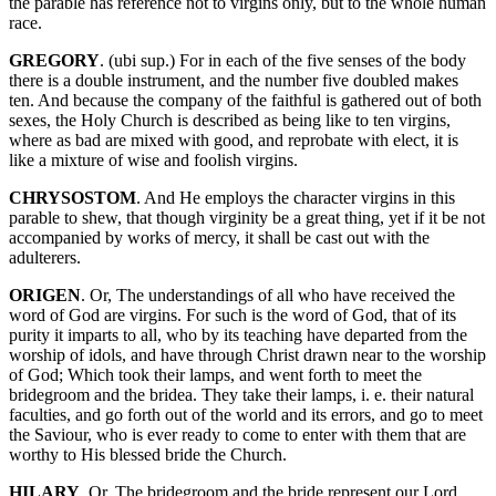
the parable has reference not to virgins only, but to the whole human
race.
GREGORY
. (ubi sup.) For in each of the five senses of the body
there is a double instrument, and the number five doubled makes
ten. And because the company of the faithful is gathered out of both
sexes, the Holy Church is described as being like to ten virgins,
where as bad are mixed with good, and reprobate with elect, it is
like a mixture of wise and foolish virgins.
CHRYSOSTOM
. And He employs the character virgins in this
parable to shew, that though virginity be a great thing, yet if it be not
accompanied by works of mercy, it shall be cast out with the
adulterers.
ORIGEN
. Or, The understandings of all who have received the
word of God are virgins. For such is the word of God, that of its
purity it imparts to all, who by its teaching have departed from the
worship of idols, and have through Christ drawn near to the worship
of God; Which took their lamps, and went forth to meet the
bridegroom and the bridea. They take their lamps, i. e. their natural
faculties, and go forth out of the world and its errors, and go to meet
the Saviour, who is ever ready to come to enter with them that are
worthy to His blessed bride the Church.
HILARY
. Or, The bridegroom and the bride represent our Lord