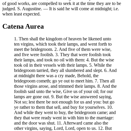
of good works, are compelled to seek it at the time they are to be
judged. S. Augustine. — It is said he will come at midnight; i.e.
when least expected.
Catena Aurea
1. Then shall the kingdom of heaven be likened unto
ten virgins, which took their lamps, and went forth to
meet the bridegroom. 2. And five of them were wise,
and five were foolish. 3. They that were foolish took
their lamps, and took no oil with them: 4. But the wise
took oil in their vessels with their lamps. 5. While the
bridegroom tarried, they all slumbered and slept. 6. And
at midnight there was a cry made, Behold, the
bridegroom cometh; go ye out to meet him. 7. Then all
those virgins arose, and trimmed their lamps. 8. And the
foolish said unto the wise, Give us of your oil; for our
lamps are gone out. 9. But the wise answered saying,
Not so; lest there be not enough for us and you: but go
ye rather to them that sell, and buy for yourselves. 10.
And while they went to buy, the bridegroom came; and
they that were ready went in with him to the marriage:
and the door was shut. 11. Afterward came also the
other virgins, saying, Lord, Lord, open to us. 12. But