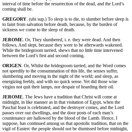
interval of time before the resurrection of the dead, and the Lord’s
coming shall be.
GREGORY
. (ubi sup.) To sleep is to die, to slumber before sleep is
to faint from salvation before death, because, by the burden of
sickness we come to the sleep of death.
JEROME
. Or, They slumbered, i. e. they were dead. And then
follows, And slept, because they were to be afterwards wakened.
While the bridegroom tarried, shews that no little time intervened
between the Lord’s first and second coming.
ORIGEN
. Or, Whilst the bridegroom tarried, and the Word comes
not speedily to the consummation of this life, the senses suffer,
slumbering and moving in the night of the world; and sleep, as
energizing feebly, and with no quick sense. Yet did those wise
virgins not quit their lamps, nor despair of hoarding their oil.
JEROME
. The Jews have a tradition that Christ will come at
midnight, in like manner as in that visitation of Egypt, when the
Paschal feast is celebrated, and the destroyer comes, and the Lord
passes over our dwellings, and the door posts of each man’s
countenance are hallowed by the blood of the Lamb. Hence, I
suppose, has continued among us that apostolic tradition, that on the
vigil of Easterc the people should not be dismissed before midnight,