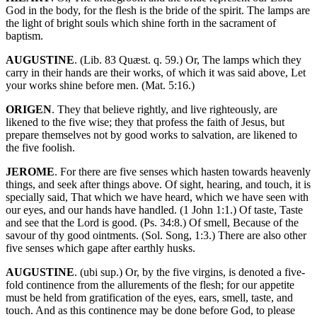
God in the body, for the flesh is the bride of the spirit. The lamps are
the light of bright souls which shine forth in the sacrament of
baptism.
AUGUSTINE
. (Lib. 83 Quæst. q. 59.) Or, The lamps which they
carry in their hands are their works, of which it was said above, Let
your works shine before men. (Mat. 5:16.)
ORIGEN
. They that believe rightly, and live righteously, are
likened to the five wise; they that profess the faith of Jesus, but
prepare themselves not by good works to salvation, are likened to
the five foolish.
JEROME
. For there are five senses which hasten towards heavenly
things, and seek after things above. Of sight, hearing, and touch, it is
specially said, That which we have heard, which we have seen with
our eyes, and our hands have handled. (1 John 1:1.) Of taste, Taste
and see that the Lord is good. (Ps. 34:8.) Of smell, Because of the
savour of thy good ointments. (Sol. Song, 1:3.) There are also other
five senses which gape after earthly husks.
AUGUSTINE
. (ubi sup.) Or, by the five virgins, is denoted a five-
fold continence from the allurements of the flesh; for our appetite
must be held from gratification of the eyes, ears, smell, taste, and
touch. And as this continence may be done before God, to please