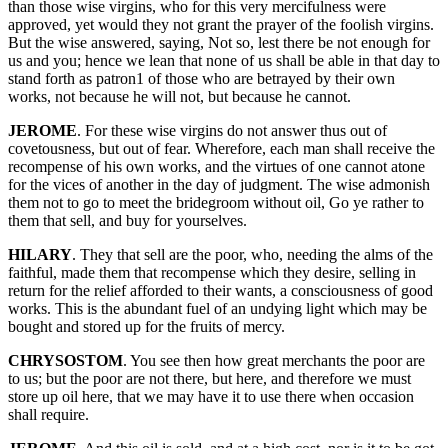
than those wise virgins, who for this very mercifulness were
approved, yet would they not grant the prayer of the foolish virgins.
But the wise answered, saying, Not so, lest there be not enough for
us and you; hence we lean that none of us shall be able in that day to
stand forth as patron1 of those who are betrayed by their own
works, not because he will not, but because he cannot.
JEROME
. For these wise virgins do not answer thus out of
covetousness, but out of fear. Wherefore, each man shall receive the
recompense of his own works, and the virtues of one cannot atone
for the vices of another in the day of judgment. The wise admonish
them not to go to meet the bridegroom without oil, Go ye rather to
them that sell, and buy for yourselves.
HILARY
. They that sell are the poor, who, needing the alms of the
faithful, made them that recompense which they desire, selling in
return for the relief afforded to their wants, a consciousness of good
works. This is the abundant fuel of an undying light which may be
bought and stored up for the fruits of mercy.
CHRYSOSTOM
. You see then how great merchants the poor are
to us; but the poor are not there, but here, and therefore we must
store up oil here, that we may have it to use there when occasion
shall require.