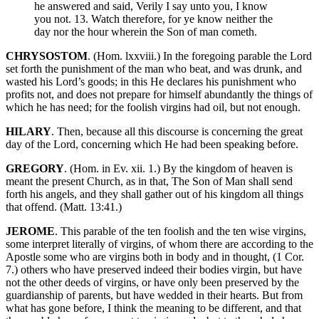
he answered and said, Verily I say unto you, I know
you not. 13. Watch therefore, for ye know neither the
day nor the hour wherein the Son of man cometh.
CHRYSOSTOM
. (Hom. lxxviii.) In the foregoing parable the Lord
set forth the punishment of the man who beat, and was drunk, and
wasted his Lord’s goods; in this He declares his punishment who
profits not, and does not prepare for himself abundantly the things of
which he has need; for the foolish virgins had oil, but not enough.
HILARY
. Then, because all this discourse is concerning the great
day of the Lord, concerning which He had been speaking before.
GREGORY
. (Hom. in Ev. xii. 1.) By the kingdom of heaven is
meant the present Church, as in that, The Son of Man shall send
forth his angels, and they shall gather out of his kingdom all things
that offend. (Matt. 13:41.)
JEROME
. This parable of the ten foolish and the ten wise virgins,
some interpret literally of virgins, of whom there are according to the
Apostle some who are virgins both in body and in thought, (1 Cor.
7.) others who have preserved indeed their bodies virgin, but have
not the other deeds of virgins, or have only been preserved by the
guardianship of parents, but have wedded in their hearts. But from
what has gone before, I think the meaning to be different, and that