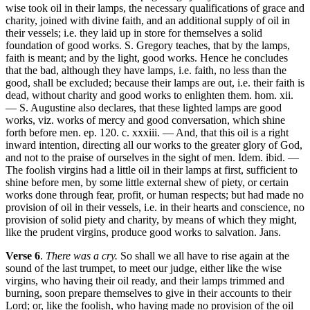
wise took oil in their lamps, the necessary qualifications of grace and
charity, joined with divine faith, and an additional supply of oil in
their vessels; i.e. they laid up in store for themselves a solid
foundation of good works. S. Gregory teaches, that by the lamps,
faith is meant; and by the light, good works. Hence he concludes
that the bad, although they have lamps, i.e. faith, no less than the
good, shall be excluded; because their lamps are out, i.e. their faith is
dead, without charity and good works to enlighten them. hom. xii.
— S. Augustine also declares, that these lighted lamps are good
works, viz. works of mercy and good conversation, which shine
forth before men. ep. 120. c. xxxiii. — And, that this oil is a right
inward intention, directing all our works to the greater glory of God,
and not to the praise of ourselves in the sight of men. Idem. ibid. —
The foolish virgins had a little oil in their lamps at first, sufficient to
shine before men, by some little external shew of piety, or certain
works done through fear, profit, or human respects; but had made no
provision of oil in their vessels, i.e. in their hearts and conscience, no
provision of solid piety and charity, by means of which they might,
like the prudent virgins, produce good works to salvation. Jans.
Verse 6
.
There was a cry.
So shall we all have to rise again at the
sound of the last trumpet, to meet our judge, either like the wise
virgins, who having their oil ready, and their lamps trimmed and
burning, soon prepare themselves to give in their accounts to their
Lord; or, like the foolish, who having made no provision of the oil