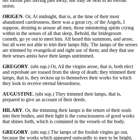
her mortal part having past away, she may be held in an eternal
union.
ORIGEN
. Or, At midnight, that is, at the time of their most
abandoned carelessness, there was a great cry, of the Angels, I
suppose, desiring to arouse all men, those ministering spirits crying
within in the senses of all that sleep, Behold, the bridegroom
cometh, go ye out to meet him. All heard this summons, and arose,
but all were not able to trim their lamps fitly. The lamps of the senses
are trimmed by evangelical and right use of them; and they that use
their senses amiss have their lamps untrimmed.
GREGORY
. (ubi sup.) Or, All the virgins arose, that is, both elect
and reprobate are roused from the sleep of death; they trimmed their
lamps, that is, they reckon up to themselves their works for which
they look to receive eternal blessedness.
AUGUSTINE
. (ubi sup.) They trimmed their lamps, that is,
prepared to give an account of their deeds.
HILARY
. Or, the trimming their lamps is the return of their souls
into their bodies, and their light is the consciousness of good works
that shines forth, which is contained in the vessels of the body.
GREGORY
. (ubi sup.) The lamps of the foolish virgins go out,
because the works which appeared outwardly to men to be bright,