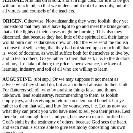
JEROME
. And this oil is sold, and at a high cost, nor is it to be got
without much toil; so that we understand it not of alms only, but of
all virtues and counsels of the teachers.
ORIGEN
. Otherwise; Notwithstanding they were foolish, they yet
understood that they must have light to go and meet the bridegroom,
that all the lights of their senses might be burning. This also they
discerned, that because they had little of the spiritual oil, their lamps
would burn dim as darkness drew on. But the wise send the foolish
to those that sell, seeing that they had not stored up so much oil, that
is, word of doctrine, as would suffice both for themselves to live by,
and to teach others, Go ye rather to them that sell, i. e. to the doctors,
and buy, i. e. take of them; the price is perseverance, the love of
learning, industry, and toil of all who are willing to learn.
AUGUSTINE
. (ubi sup.) Or we may suppose it not meant as
advice what they should do, but as an indirect allusion to their fault.
For flatterers sell oil, who by praising things false, and things
unknown, lead souls astray, recommending to them, as foolish,
empty joys, and receiving in return some temporal benefit. Go ye
rather to them that sell, and buy for yourselves, i. e. Let us now see
what they can profit you who have used to sell you their praise. Lest
there be not enough for us and you, because no man is profited in
God’s sight by the testimony of others, because God sees the heart,
and each man is scarce able to give testimony concerning his own
conscience.