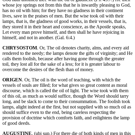
whose joy springs not from this that he is inwardly pleasing to God,
has no oil with him; for they have no gladness in their continent
lives, save in the praises of men. But the wise took oil with their
lamps, that is, the gladness of good works, in their vessels, that is,
they stored it in their heart and conscience, as the Apostle speaks,
Let every man prove himself, and then shall he have rejoicing in
himself, and not in another. (Gal. 6:4.)
CHRYSOSTOM
. Or, The oil denotes charity, alms, and every aid
rendered to the needy; the lamps denote the gifts of virginity; and He
calls them foolish, because after having gone through the greater
toil, they lost all for the sake of a less; for it is greater labour to
overcome the desires of the flesh than of money.
ORIGEN
. Or, The oil is the word of teaching, with which the
vessels of souls are filled; for what gives so great content as moral
discourse, which is called the oil of light. The wise took with them
of this oil, as much as would suffice, though the Word should tarry
long, and be slack to come to their consummation. The foolish took
lamps, alight indeed at the first, but not supplied with so much oil as
should suffice even to the end, being careless respecting the
provision of doctrine which comforts faith, and enlightens the lamp
of good deeds.
AUGUSTINE
. (ubi sup.) For there die of both kinds of men in this