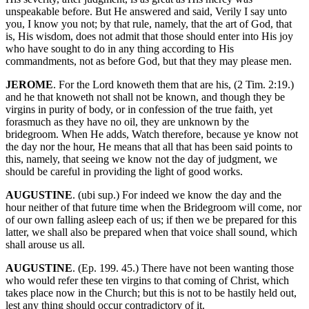
unspeakable before. But He answered and said, Verily I say unto
you, I know you not; by that rule, namely, that the art of God, that
is, His wisdom, does not admit that those should enter into His joy
who have sought to do in any thing according to His
commandments, not as before God, but that they may please men.
JEROME
. For the Lord knoweth them that are his, (2 Tim. 2:19.)
and he that knoweth not shall not be known, and though they be
virgins in purity of body, or in confession of the true faith, yet
forasmuch as they have no oil, they are unknown by the
bridegroom. When He adds, Watch therefore, because ye know not
the day nor the hour, He means that all that has been said points to
this, namely, that seeing we know not the day of judgment, we
should be careful in providing the light of good works.
AUGUSTINE
. (ubi sup.) For indeed we know the day and the
hour neither of that future time when the Bridegroom will come, nor
of our own falling asleep each of us; if then we be prepared for this
latter, we shall also be prepared when that voice shall sound, which
shall arouse us all.
AUGUSTINE
. (Ep. 199. 45.) There have not been wanting those
who would refer these ten virgins to that coming of Christ, which
takes place now in the Church; but this is not to be hastily held out,
lest any thing should occur contradictory of it.