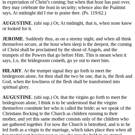
in expectation of Christ’s coming; but when that hour has past over,
they may celebrate the feast in security; whence also the Psalmist
says, At midnight did I rise to praise thee. (Ps. 119:62.)
AUGUSTINE
. (ubi sup.) Or, At midnight, that is, when none knew
or looked for it.
JEROME
. Suddenly thus, as on a stormy night, and when all think
themselves secure, at the hour when sleep is the deepest, the coming
of Christ shall be proclaimed by the shout of Angels, and the
trumpets of the Powers that go before Him. This is meant when it
says, Lo, the bridegroom cometh, go ye out to meet him.
HILARY
. At the trumpet signal they go forth to meet the
bridegroom alone, for then shall the two be one, that is, the flesh and
God, when the lowliness of the flesh shall be transformed into
spiritual glory.
AUGUSTINE
. (ubi sup.) Or, that the virgins go forth to meet the
bridegroom alone, I think is to be understood that the virgins
themselves constitute her who is called the bride; as we speak of the
Christians flocking to the Church as children running to their
mother, and yet this same mother consists only of the children who
are gathered together. For now the Church is betrothed, and is to be
led forth as a virgin to the marriage, which takes place then when all