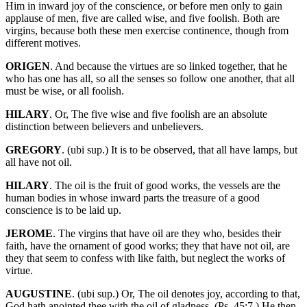
Him in inward joy of the conscience, or before men only to gain
applause of men, five are called wise, and five foolish. Both are
virgins, because both these men exercise continence, though from
different motives.
ORIGEN
. And because the virtues are so linked together, that he
who has one has all, so all the senses so follow one another, that all
must be wise, or all foolish.
HILARY
. Or, The five wise and five foolish are an absolute
distinction between believers and unbelievers.
GREGORY
. (ubi sup.) It is to be observed, that all have lamps, but
all have not oil.
HILARY
. The oil is the fruit of good works, the vessels are the
human bodies in whose inward parts the treasure of a good
conscience is to be laid up.
JEROME
. The virgins that have oil are they who, besides their
faith, have the ornament of good works; they that have not oil, are
they that seem to confess with like faith, but neglect the works of
virtue.
AUGUSTINE
. (ubi sup.) Or, The oil denotes joy, according to that,
God hath anointed thee with the oil of gladness. (Ps. 45:7.) He then