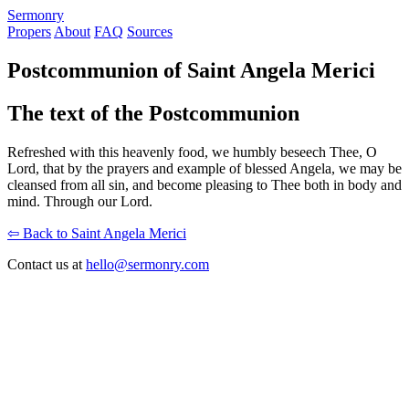
S
ermonry
Propers
About
FAQ
Sources
Postcommunion of Saint Angela Merici
The text of the Postcommunion
Refreshed with this heavenly food, we humbly beseech Thee, O
Lord, that by the prayers and example of blessed Angela, we may be
cleansed from all sin, and become pleasing to Thee both in body and
mind. Through our Lord.
⇦ Back to Saint Angela Merici
Contact us at
hello@sermonry.com