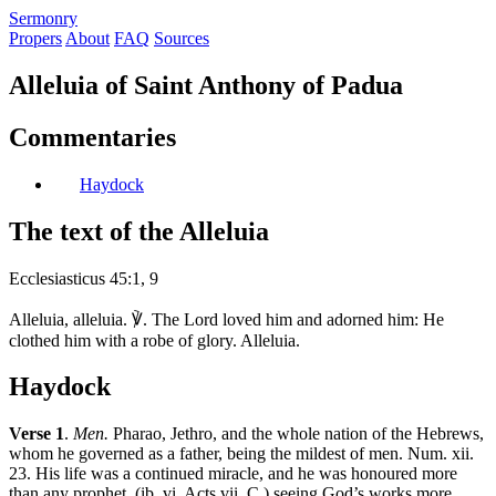
S
ermonry
Propers
About
FAQ
Sources
Alleluia of Saint Anthony of Padua
Commentaries
Haydock
The text of the Alleluia
Ecclesiasticus 45:1, 9
Alleluia, alleluia. ℣. The Lord loved him and adorned him: He
clothed him with a robe of glory. Alleluia.
Haydock
Verse 1
.
Men.
Pharao, Jethro, and the whole nation of the Hebrews,
whom he governed as a father, being the mildest of men. Num. xii.
23. His life was a continued miracle, and he was honoured more
than any prophet, (ib. vi. Acts vii. C.) seeing God’s works more