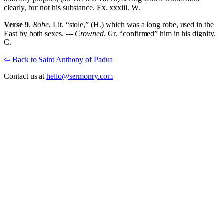
clearly, but not his substance. Ex. xxxiii. W.
Verse 9
.
Robe.
Lit. “stole,” (H.) which was a long robe, used in the
East by both sexes. ---
Crowned
. Gr. “confirmed” him in his dignity.
C.
⇦ Back to Saint Anthony of Padua
Contact us at
hello@sermonry.com