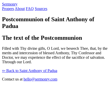
S
ermonry
Propers
About
FAQ
Sources
Postcommunion of Saint Anthony of
Padua
The text of the Postcommunion
Filled with Thy divine gifts, O Lord, we beseech Thee, that, by the
merits and intercession of blessed Anthony, Thy Confessor and
Doctor, we may experience the effect of the sacrifice of salvation.
Through our Lord.
⇦ Back to Saint Anthony of Padua
Contact us at
hello@sermonry.com