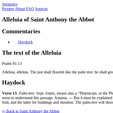
S
ermonry
Propers
About
FAQ
Sources
Alleluia of Saint Anthony the Abbot
Commentaries
Haydock
The text of the Alleluia
Psalm 91:13
Alleluia, alleluia. The just shall flourish like the palm tree; he shall g
Haydock
Verse 13
.
Palm-tree.
Sept. foinix, means also a “Phœnician, or the Phœ
seem to understand this passage. Amama. --- But it must be explained i
fruit, and the latter for buildings and duration. The palm-tree will shoo
⇦ Back to Saint Anthony the Abbot