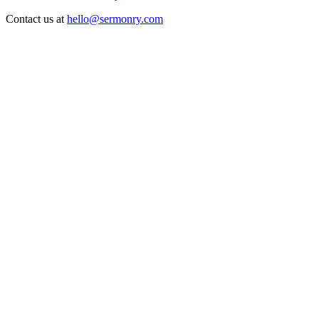
Contact us at
hello@sermonry.com