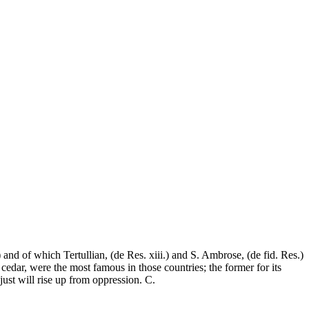
and of which Tertullian, (de Res. xiii.) and S. Ambrose, (de fid. Res.)
cedar, were the most famous in those countries; the former for its
 just will rise up from oppression. C.