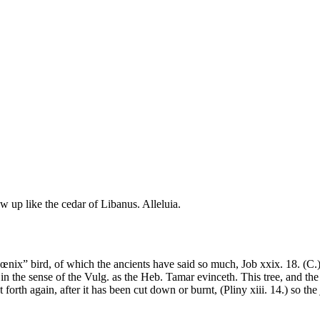
row up like the cedar of Libanus. Alleluia.
nix” bird, of which the ancients have said so much, Job xxix. 18. (C.) 
n the sense of the Vulg. as the Heb. Tamar evinceth. This tree, and the 
t forth again, after it has been cut down or burnt, (Pliny xiii. 14.) so the