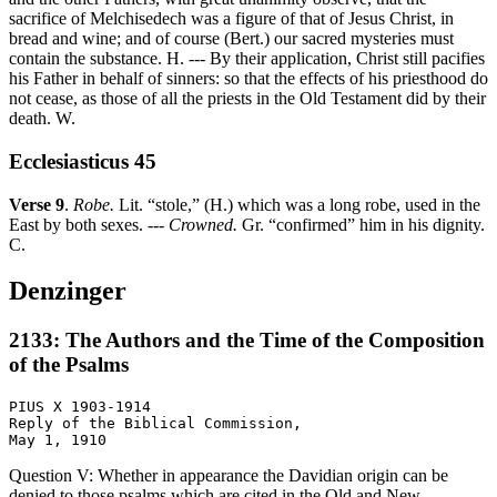
sacrifice of Melchisedech was a figure of that of Jesus Christ, in
bread and wine; and of course (Bert.) our sacred mysteries must
contain the substance. H. --- By their application, Christ still pacifies
his Father in behalf of sinners: so that the effects of his priesthood do
not cease, as those of all the priests in the Old Testament did by their
death. W.
Ecclesiasticus 45
Verse 9
.
Robe.
Lit. “stole,” (H.) which was a long robe, used in the
East by both sexes. ---
Crowned.
Gr. “confirmed” him in his dignity.
C.
Denzinger
2133: The Authors and the Time of the Composition
of the Psalms
PIUS X 1903-1914

Reply of the Biblical Commission,

Question V: Whether in appearance the Davidian origin can be
denied to those psalms which are cited in the Old and New