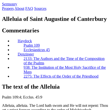
S
ermonry
Propers
About
FAQ
Sources
Alleluia of Saint Augustine of Canterbury
Commentaries
Haydock
Psalm 109
Ecclesiasticus 45
Denzinger
2133: The Authors and the Time of the Composition
of the Psalms
938: The Institution of the Most Holy Sacrifice of the
Mass
2275: The Effects of the Order of the Priesthood
The text of the Alleluia
Psalm 109:4; Ecclus. 45:9
Alleluia, alleluia. The Lord hath sworn and He will not repent: Thou
art a priest forever according to the order of Melchisedech.