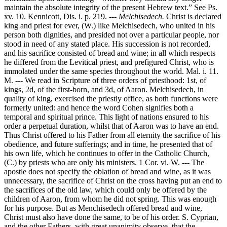
maintain the absolute integrity of the present Hebrew text.” See Ps.
xv. 10. Kennicott, Dis. i. p. 219. ---
Melchisedech.
Christ is declared
king and priest for ever, (W.) like Melchisedech, who united in his
person both dignities, and presided not over a particular people, nor
stood in need of any stated place. His succession is not recorded,
and his sacrifice consisted of bread and wine; in all which respects
he differed from the Levitical priest, and prefigured Christ, who is
immolated under the same species throughout the world. Mal. i. 11.
M. --- We read in Scripture of three orders of priesthood: 1st, of
kings, 2d, of the first-born, and 3d, of Aaron. Melchisedech, in
quality of king, exercised the priestly office, as both functions were
formerly united: and hence the word Cohen signifies both a
temporal and spiritual prince. This light of nations ensured to his
order a perpetual duration, whilst that of Aaron was to have an end.
Thus Christ offered to his Father from all eternity the sacrifice of his
obedience, and future sufferings; and in time, he presented that of
his own life, which he continues to offer in the Catholic Church,
(C.) by priests who are only his ministers. 1 Cor. vi. W. --- The
apostle does not specify the oblation of bread and wine, as it was
unnecessary, the sacrifice of Christ on the cross having put an end to
the sacrifices of the old law, which could only be offered by the
children of Aaron, from whom he did not spring. This was enough
for his purpose. But as Menchisedech offered bread and wine,
Christ must also have done the same, to be of his order. S. Cyprian,
and the other Fathers, with great unanimity observe, that the