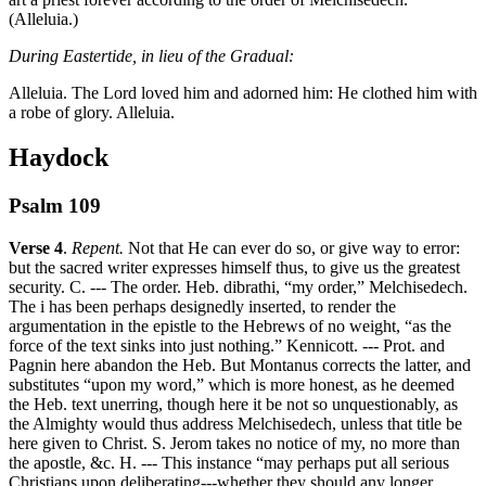
(Alleluia.)
During Eastertide, in lieu of the Gradual:
Alleluia. The Lord loved him and adorned him: He clothed him with
a robe of glory. Alleluia.
Haydock
Psalm 109
Verse 4
.
Repent.
Not that He can ever do so, or give way to error:
but the sacred writer expresses himself thus, to give us the greatest
security. C. --- The order. Heb. dibrathi, “my order,” Melchisedech.
The i has been perhaps designedly inserted, to render the
argumentation in the epistle to the Hebrews of no weight, “as the
force of the text sinks into just nothing.” Kennicott. --- Prot. and
Pagnin here abandon the Heb. But Montanus corrects the latter, and
substitutes “upon my word,” which is more honest, as he deemed
the Heb. text unerring, though here it be not so unquestionably, as
the Almighty would thus address Melchisedech, unless that title be
here given to Christ. S. Jerom takes no notice of my, no more than
the apostle, &c. H. --- This instance “may perhaps put all serious
Christians upon deliberating---whether they should any longer