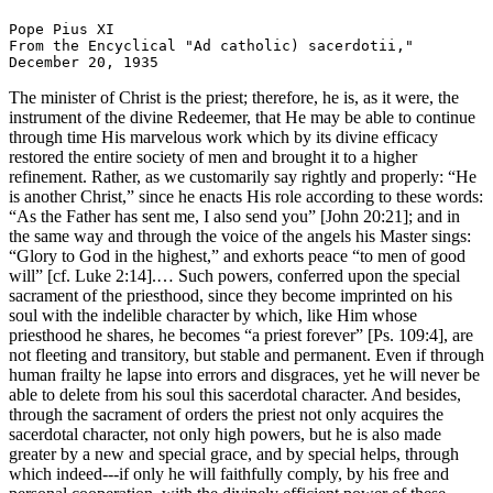
Pope Pius XI

From the Encyclical "Ad catholic) sacerdotii,"

The minister of Christ is the priest; therefore, he is, as it were, the
instrument of the divine Redeemer, that He may be able to continue
through time His marvelous work which by its divine efficacy
restored the entire society of men and brought it to a higher
refinement. Rather, as we customarily say rightly and properly: “He
is another Christ,” since he enacts His role according to these words:
“As the Father has sent me, I also send you” [John 20:21]; and in
the same way and through the voice of the angels his Master sings:
“Glory to God in the highest,” and exhorts peace “to men of good
will” [cf. Luke 2:14].… Such powers, conferred upon the special
sacrament of the priesthood, since they become imprinted on his
soul with the indelible character by which, like Him whose
priesthood he shares, he becomes “a priest forever” [Ps. 109:4], are
not fleeting and transitory, but stable and permanent. Even if through
human frailty he lapse into errors and disgraces, yet he will never be
able to delete from his soul this sacerdotal character. And besides,
through the sacrament of orders the priest not only acquires the
sacerdotal character, not only high powers, but he is also made
greater by a new and special grace, and by special helps, through
which indeed---if only he will faithfully comply, by his free and