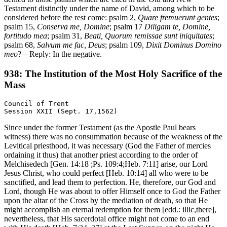
Testament distinctly under the name of David, among which to be
considered before the rest come: psalm 2,
Quare fremuerunt gentes
;
psalm 15,
Conserva me, Domine
; psalm 17
Diligam te, Domine,
fortitudo mea
; psalm 31,
Beati, Quorum remissae sunt iniquitates
;
psalm 68,
Salvum me fac, Deus
; psalm 109,
Dixit Dominus Domino
meo
?—Reply: In the negative.
938: The Institution of the Most Holy Sacrifice of the
Mass
Council of Trent

Since under the former Testament (as the Apostle Paul bears
witness) there was no consummation because of the weakness of the
Levitical priesthood, it was necessary (God the Father of mercies
ordaining it thus) that another priest according to the order of
Melchisedech [Gen. 14:18 ;Ps. 109:4;Heb. 7:11] arise, our Lord
Jesus Christ, who could perfect [Heb. 10:14] all who were to be
sanctified, and lead them to perfection. He, therefore, our God and
Lord, though He was about to offer Himself once to God the Father
upon the altar of the Cross by the mediation of death, so that He
might accomplish an eternal redemption for them [edd.: illic,there],
nevertheless, that His sacerdotal office might not come to an end