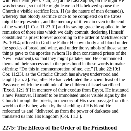
with His death [Heb. 7:24, 27] at the Last Supper, on the night He
was betrayed, so that He might leave to His beloved spouse the
Church a visible sacrifice [can. 1] (as the nature of man demands),
whereby that bloody sacrifice once to be completed on the Cross
might be represented, and the memory of it remain even to the end
of the world [1 Cor. 11:23 ff.] and its saving grace be applied to the
remission of those sins which we daily commit, declaring Himself
constituted “a priest forever according to the order of Melchisedech”
Ps. 109:4; offered to God the Father His own body and blood under
the species of bread and wine, and under the symbols of those same
things gave to the apostles (whom He then constituted priests of the
New Testament), so that they might partake, and He commanded
them and their successors in the priesthood in these words to make
offering: “Do this in commemoration of me, etc.” [Luke 22:19;1
Cor. 11:23], as the Catholic Church has always understood and
taught [can. 2]. For, after He had celebrated the ancient feast of the
Passover, which the multitude of the children of Israel sacrificed
[Exod. 12:1 ff.] in memory of their exodus from Egypt, He instituted
a new Passover, Himself to be immolated under visible signs by the
Church through the priests, in memory of His own passage from this
world to the Father, when by the shedding of His blood He
redeemed us and “delivered us from the power of darkness and
translated us into His kingdom [Col. 1:13 ].
2275: The Effects of the Order of the Priesthood