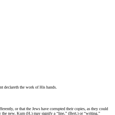
ent declareth the work of His hands.
ferently, or that the Jews have corrupted their copies, as they could
ify the new. Kum (H.) may signify a “line,” (Bert.) or “writing.”