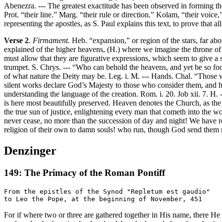
Abenezra. --- The greatest exactitude has been observed in forming the 
Prot. “their line.” Marg. “their rule or direction.” Kolam, “their voice
representing the apostles, as S. Paul explains this text, to prove that
Verse 2
.
Firmament.
Heb. “expansion,” or region of the stars, far a
explained of the higher heavens, (H.) where we imagine the throne of 
must allow that they are figurative expressions, which seem to give a 
trumpet. S. Chrys. --- “Who can behold the heavens, and yet be so foo
of what nature the Deity may be. Leg. i. M. --- Hands. Chal. “Those w
silent works declare God’s Majesty to those who consider them, and h
understanding the language of the creation. Rom. i. 20. Job xii. 7. H
is here most beautifully preserved. Heaven denotes the Church, as the s
the true sun of justice, enlightening every man that cometh into the wor
never cease, no more than the succession of day and night! We have 
religion of their own to damn souls! who run, though God send them 
Denzinger
149: The Primacy of the Roman Pontiff
From the epistles of the Synod "Repletum est gaudio"

For if where two or three are gathered together in His name, there H