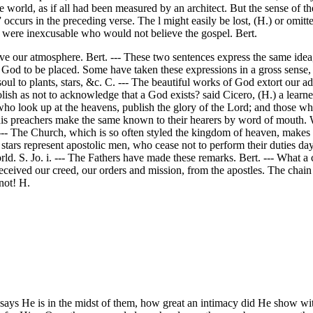
world, as if all had been measured by an architect. But the sense of the
,” occurs in the preceding verse. The l might easily be lost, (H.) or omit
 all were inexcusable who would not believe the gospel. Bert.
bove our atmosphere. Bert. --- These two sentences express the same id
God to be placed. Some have taken these expressions in a gross sense, 
soul to plants, stars, &c. C. --- The beautiful works of God extort our a
lish as not to acknowledge that a God exists? said Cicero, (H.) a lear
ho look up at the heavens, publish the glory of the Lord; and those who
is preachers make the same known to their hearers by word of mouth. W
. --- The Church, which is so often styled the kingdom of heaven, make
tars represent apostolic men, who cease not to perform their duties day 
ld. S. Jo. i. --- The Fathers have made these remarks. Bert. --- What a c
received our creed, our orders and mission, from the apostles. The ch
not! H.
e says He is in the midst of them, how great an intimacy did He show w