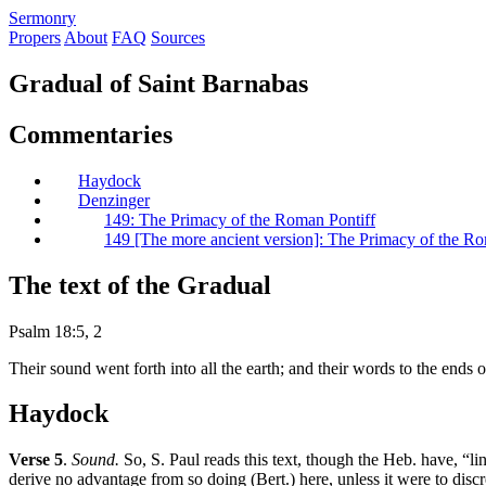
S
ermonry
Propers
About
FAQ
Sources
Gradual of Saint Barnabas
Commentaries
Haydock
Denzinger
149: The Primacy of the Roman Pontiff
149 [The more ancient version]: The Primacy of the Ro
The text of the Gradual
Psalm 18:5, 2
Their sound went forth into all the earth; and their words to the end
Haydock
Verse 5
.
Sound.
So, S. Paul reads this text, though the Heb. have, “li
derive no advantage from so doing (Bert.) here, unless it were to discre