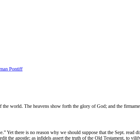
man Pontiff
s of the world. The heavens show forth the glory of God; and the firmam
ne.” Yet there is no reason why we should suppose that the Sept. read dif
dit the apostle; as infidels assert the truth of the Old Testament, to vil