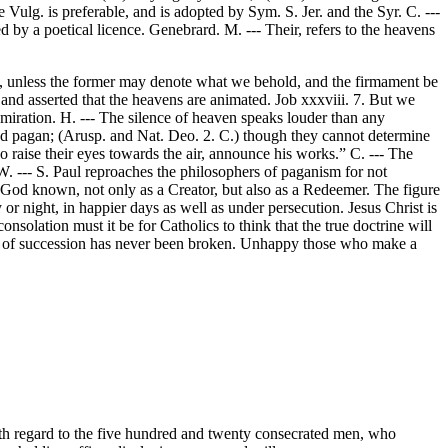
 Vulg. is preferable, and is adopted by Sym. S. Jer. and the Syr. C. ---
ted by a poetical licence. Genebrard. M. --- Their, refers to the heavens
ea, unless the former may denote what we behold, and the firmament be
and asserted that the heavens are animated. Job xxxviii. 7. But we
dmiration. H. --- The silence of heaven speaks louder than any
ned pagan; (Arusp. and Nat. Deo. 2. C.) though they cannot determine
 raise their eyes towards the air, announce his works.” C. --- The
. --- S. Paul reproaches the philosophers of paganism for not
s God known, not only as a Creator, but also as a Redeemer. The figure
or night, in happier days as well as under persecution. Jesus Christ is
onsolation must it be for Catholics to think that the true doctrine will
ain of succession has never been broken. Unhappy those who make a
ith regard to the five hundred and twenty consecrated men, who