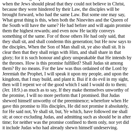
when the Jews should plead that they could not believe in Christ,
because they were hindered by their Law, the disciples will be
brought forward, who had the same Law. But some one may say,
What great thing is this, when both the Ninevites and the Queen of
the South will have the same? He had before and will again promise
them the highest rewards; and even now He tacitly conveys
something of the same. For of those others He had only said, that
they shall sit, and shall condemn this generation; but He now says to
the disciples, When the Son of Man shall sit, ye also shall sit. It is
clear then that they shall reign with Him, and shall share in that
glory; for it is such honour and glory unspeakable that He intends by
the thrones. How is this promise fulfilled? Shall Judas sit among
them? By no means. For the law was thus ordained of the Lord by
Jeremiah the Prophet, I will speak it upon my people, and upon the
kingdom, that I may build, and plant it. Bui if it do evil in my sight,
then will I repent we of the good which I said I would do to them;
(Jer. 18:9.) as much as to say, If they make themselves unworthy of
the promise, I will no more perform that I promised. But Judas
shewed himself unworthy of the preeminence; wherefore when He
gave this promise to His disciples, He did not promise it absolutely,
for He said not, Ye shall sit, but, Ye which, have followed me shall
sit; at once excluding Judas, and admitting such as should be in after
time; for neither was the promise confined to them only, nor yet did
it include Judas who had already shewn himself undeserving.