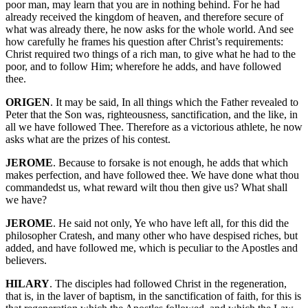
poor man, may learn that you are in nothing behind. For he had
already received the kingdom of heaven, and therefore secure of
what was already there, he now asks for the whole world. And see
how carefully he frames his question after Christ’s requirements:
Christ required two things of a rich man, to give what he had to the
poor, and to follow Him; wherefore he adds, and have followed
thee.
ORIGEN
. It may be said, In all things which the Father revealed to
Peter that the Son was, righteousness, sanctification, and the like, in
all we have followed Thee. Therefore as a victorious athlete, he now
asks what are the prizes of his contest.
JEROME
. Because to forsake is not enough, he adds that which
makes perfection, and have followed thee. We have done what thou
commandedst us, what reward wilt thou then give us? What shall
we have?
JEROME
. He said not only, Ye who have left all, for this did the
philosopher Cratesh, and many other who have despised riches, but
added, and have followed me, which is peculiar to the Apostles and
believers.
HILARY
. The disciples had followed Christ in the regeneration,
that is, in the laver of baptism, in the sanctification of faith, for this is