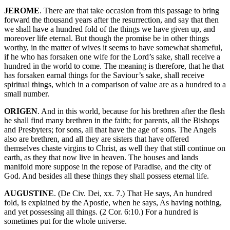
JEROME
. There are that take occasion from this passage to bring
forward the thousand years after the resurrection, and say that then
we shall have a hundred fold of the things we have given up, and
moreover life eternal. But though the promise be in other things
worthy, in the matter of wives it seems to have somewhat shameful,
if he who has forsaken one wife for the Lord’s sake, shall receive a
hundred in the world to come. The meaning is therefore, that he that
has forsaken earnal things for the Saviour’s sake, shall receive
spiritual things, which in a comparison of value are as a hundred to a
small number.
ORIGEN
. And in this world, because for his brethren after the flesh
he shall find many brethren in the faith; for parents, all the Bishops
and Presbyters; for sons, all that have the age of sons. The Angels
also are brethren, and all they are sisters that have offered
themselves chaste virgins to Christ, as well they that still continue on
earth, as they that now live in heaven. The houses and lands
manifold more suppose in the repose of Paradise, and the city of
God. And besides all these things they shall possess eternal life.
AUGUSTINE
. (De Civ. Dei, xx. 7.) That He says, An hundred
fold, is explained by the Apostle, when he says, As having nothing,
and yet possessing all things. (2 Cor. 6:10.) For a hundred is
sometimes put for the whole universe.