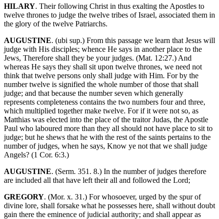
HILARY
. Their following Christ in thus exalting the Apostles to
twelve thrones to judge the twelve tribes of Israel, associated them in
the glory of the twelve Patriarchs.
AUGUSTINE
. (ubi sup.) From this passage we learn that Jesus will
judge with His disciples; whence He says in another place to the
Jews, Therefore shall they be your judges. (Mat. 12:27.) And
whereas He says they shall sit upon twelve thrones, we need not
think that twelve persons only shall judge with Him. For by the
number twelve is signified the whole number of those that shall
judge; and that because the number seven which generally
represents completeness contains the two numbers four and three,
which multiplied together make twelve. For if it were not so, as
Matthias was elected into the place of the traitor Judas, the Apostle
Paul who laboured more than they all should not have place to sit to
judge; but he shews that he with the rest of the saints pertains to the
number of judges, when he says, Know ye not that we shall judge
Angels? (1 Cor. 6:3.)
AUGUSTINE
. (Serm. 351. 8.) In the number of judges therefore
are included all that have left their all and followed the Lord;
GREGORY
. (Mor. x. 31.) For whosoever, urged by the spur of
divine lore, shall forsake what he possesses here, shall without doubt
gain there the eminence of judicial authority; and shall appear as