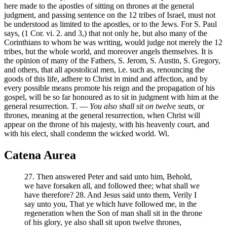
here made to the apostles of sitting on thrones at the general
judgment, and passing sentence on the 12 tribes of Israel, must not
be understood as limited to the apostles, or to the Jews. For S. Paul
says, (1 Cor. vi. 2. and 3,) that not only he, but also many of the
Corinthians to whom he was writing, would judge not merely the 12
tribes, but the whole world, and moreover angels themselves. It is
the opinion of many of the Fathers, S. Jerom, S. Austin, S. Gregory,
and others, that all apostolical men, i.e. such as, renouncing the
goods of this life, adhere to Christ in mind and affection, and by
every possible means promote his reign and the propagation of his
gospel, will be so far honoured as to sit in judgment with him at the
general resurrection. T. —
You also shall sit on twelve seats,
or
thrones, meaning at the general resurrection, when Christ will
appear on the throne of his majesty, with his heavenly court, and
with his elect, shall condemn the wicked world. Wi.
Catena Aurea
27. Then answered Peter and said unto him, Behold,
we have forsaken all, and followed thee; what shall we
have therefore? 28. And Jesus said unto them, Verily I
say unto you, That ye which have followed me, in the
regeneration when the Son of man shall sit in the throne
of his glory, ye also shall sit upon twelve thrones,