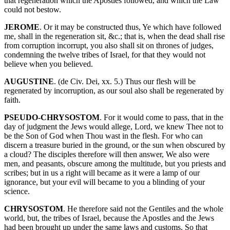
that regeneration which the Apostles followed, and which the Law
could not bestow.
JEROME
. Or it may be constructed thus, Ye which have followed
me, shall in the regeneration sit, &c.; that is, when the dead shall rise
from corruption incorrupt, you also shall sit on thrones of judges,
condemning the twelve tribes of Israel, for that they would not
believe when you believed.
AUGUSTINE
. (de Civ. Dei, xx. 5.) Thus our flesh will be
regenerated by incorruption, as our soul also shall be regenerated by
faith.
PSEUDO-CHRYSOSTOM
. For it would come to pass, that in the
day of judgment the Jews would allege, Lord, we knew Thee not to
be the Son of God when Thou wast in the flesh. For who can
discern a treasure buried in the ground, or the sun when obscured by
a cloud? The disciples therefore will then answer, We also were
men, and peasants, obscure among the multitude, but you priests and
scribes; but in us a right will became as it were a lamp of our
ignorance, but your evil will became to you a blinding of your
science.
CHRYSOSTOM
. He therefore said not the Gentiles and the whole
world, but, the tribes of Israel, because the Apostles and the Jews
had been brought up under the same laws and customs. So that