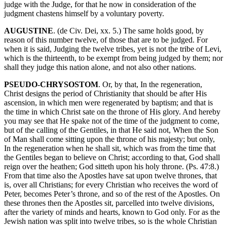
judge with the Judge, for that he now in consideration of the
judgment chastens himself by a voluntary poverty.
AUGUSTINE
. (de Civ. Dei, xx. 5.) The same holds good, by
reason of this number twelve, of those that are to be judged. For
when it is said, Judging the twelve tribes, yet is not the tribe of Levi,
which is the thirteenth, to be exempt from being judged by them; nor
shall they judge this nation alone, and not also other nations.
PSEUDO-CHRYSOSTOM
. Or, by that, In the regeneration,
Christ designs the period of Christianity that should be after His
ascension, in which men were regenerated by baptism; and that is
the time in which Christ sate on the throne of His glory. And hereby
you may see that He spake not of the time of the judgment to come,
but of the calling of the Gentiles, in that He said not, When the Son
of Man shall come sitting upon the throne of his majesty; but only,
In the regeneration when he shall sit, which was from the time that
the Gentiles began to believe on Christ; according to that, God shall
reign over the heathen; God sitteth upon his holy throne. (Ps. 47:8.)
From that time also the Apostles have sat upon twelve thrones, that
is, over all Christians; for every Christian who receives the word of
Peter, becomes Peter’s throne, and so of the rest of the Apostles. On
these thrones then the Apostles sit, parcelled into twelve divisions,
after the variety of minds and hearts, known to God only. For as the
Jewish nation was split into twelve tribes, so is the whole Christian