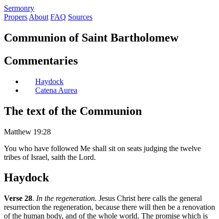
S
ermonry
Propers
About
FAQ
Sources
Communion of Saint Bartholomew
Commentaries
Haydock
Catena Aurea
The text of the Communion
Matthew 19:28
You who have followed Me shall sit on seats judging the twelve
tribes of Israel, saith the Lord.
Haydock
Verse 28
.
In the regeneration.
Jesus Christ here calls the general
resurrection the regeneration, because there will then be a renovation
of the human body, and of the whole world. The promise which is