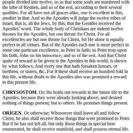
people divided into twelve, so as that some souls are numbered with
the tribe of Reuben, and so of the rest, according to their several
qualities. For all have not all graces alike, one is excellent in this,
another in that. And so the Apostles will judge the twelve tribes of
Israel, that is, all the Jews, by this, that the Gentiles received the
Apostles’ word. The whole body of Christians are indeed twelve
thrones for the Apostles, but one throne for Christ. For all
excellencies are but one throne for Christ, for He alone is equally
perfect in all virtues. But of the Apostles each one is more perfect in
some one particuar excellence, as Peter in faith; so Peter tests upon
his faith, John on his innocence, and so of the rest. And that Christ
spake of reward to be given to the Apostles in this world, is shewn
by what follows, And every one that hath forsaken houses, or
brethren, or sisters, &c. For if these shall receive an hundred fold in
this life, without doubt to the Apostles also was promised a reward
in this present life.
CHRYSOSTOM
. Or; He holds out rewards in the future life to the
Apostles, because they were already looking above, and desired
nothing of things present; but to others. He promises things present.
ORIGEN
. Or otherwise; Whosoever shall leave all and follow
Christ, he also shall receive those things that were promised to Peter.
But if he has not left all, but only those things in special here
enumerated, he shall receive manifold, and shall possess eternal life.