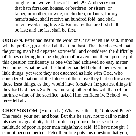
judging the twelve tribes of Israel. 29. And every one
that hath forsaken houses, or brethren, or sisters, or
father, or mother, or wife, or children, or lands, for my
name’s sake, shall receive an hundred fold, and shall
inherit everlasting life. 30. But many that are first shall
be last; and the last shall be first.
ORIGEN
. Peter had heard the word of Christ when He said, If thou
wilt be perfect, go and sell all that thou hast. Then he observed that
the young man had departed sorrowful, and considered the difficulty
of riches entering into the kingdom of heaven; and thereupon he put
this question confidently as one who had achieved no easy matter.
For though what he with his brother had left behind them were but
little things, yet were they not esteemed as little with God, who
considered that out of the fulness of their love they had so forsaken
those least things, as they would have forsaken the greatest things if
they had had them. So Peter, thinking rather of his will than of the
intrinsic value of the sacrifice, asked Him confidently, Behold, we
have left all.
CHRYSOSTOM
. (Hom. lxiv.) What was this all, O blessed Peter?
The reeds, your net, and boat. But this he says, not to call to mind
his own magnanimity, but in order to propose the case of the
multitude of poor. A poor man might have said, If I have nought, I
cannot become perfect. Peter therefore puts this question that you,