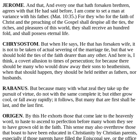
JEROME
. And that, And every one that hath forsaken brethren,
agrees with that He had said before, I am come to set a man at
variance with his father. (Mat. 10:35.) For they who for the faith of
Christ and the preaching of the Gospel shall despise all the ties, the
riches, and pleasures of this world, they shall receive an hundred
fold, and shall possess eternal life.
CHRYSOSTOM
. But when He says, He that has forsaken wife, it
is not to be taken of actual severing of the marriage tie, but that we
should hold the ties of the faith dearer than any other. And here is, I
think, a covert allusion to times of persecution; for because there
should be many who would draw away their sons to heathenism,
when that should happen, they should be held neither as fathers, nor
husbands.
RABANUS
. But because many with what zeal they take up the
pursuit of virtue, do not with the same complete it; but either grow
cool, or fall away rapidly; it follows, But many that are first shall be
last, and the last first.
ORIGEN
. By this He exhorts those that come late to the heavenly
word, to haste to ascend to perfection before many whom they see
to have grown old in the faith. This sense may also overthrow those
that boast to have been educated in Christianity by Christian parents,
especially if those parents have filled the Episcopal see, or the office