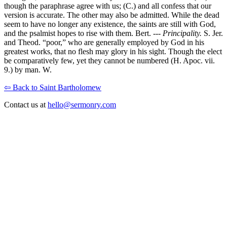
though the paraphrase agree with us; (C.) and all confess that our
version is accurate. The other may also be admitted. While the dead
seem to have no longer any existence, the saints are still with God,
and the psalmist hopes to rise with them. Bert. ---
Principality.
S. Jer.
and Theod. “poor,” who are generally employed by God in his
greatest works, that no flesh may glory in his sight. Though the elect
be comparatively few, yet they cannot be numbered (H. Apoc. vii.
9.) by man. W.
⇦ Back to Saint Bartholomew
Contact us at
hello@sermonry.com