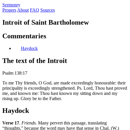
S
ermonry
Propers
About
FAQ
Sources
Introit of Saint Bartholomew
Commentaries
Haydock
The text of the Introit
Psalm 138:17
To me Thy friends, O God, are made exceedingly honourable: their
principality is exceedingly strengthened. Ps. Lord, Thou hast proved
me, and known me: Thou hast known my sitting down and my
rising up. Glory be to the Father.
Haydock
Verse 17
.
Friends.
Many pervert this passage, translating
“thoughts,” because the word may have that sense in Chal. (W.)