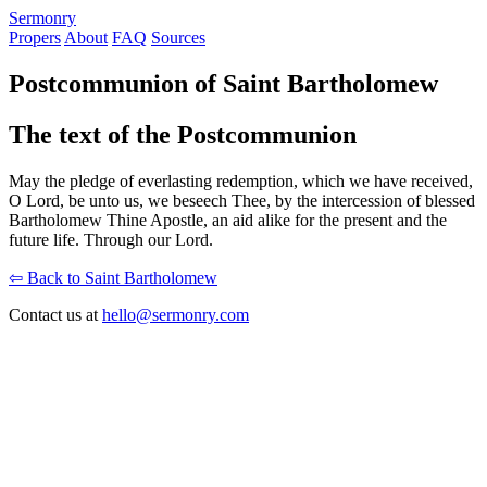
S
ermonry
Propers
About
FAQ
Sources
Postcommunion of Saint Bartholomew
The text of the Postcommunion
May the pledge of everlasting redemption, which we have received,
O Lord, be unto us, we beseech Thee, by the intercession of blessed
Bartholomew Thine Apostle, an aid alike for the present and the
future life. Through our Lord.
⇦ Back to Saint Bartholomew
Contact us at
hello@sermonry.com