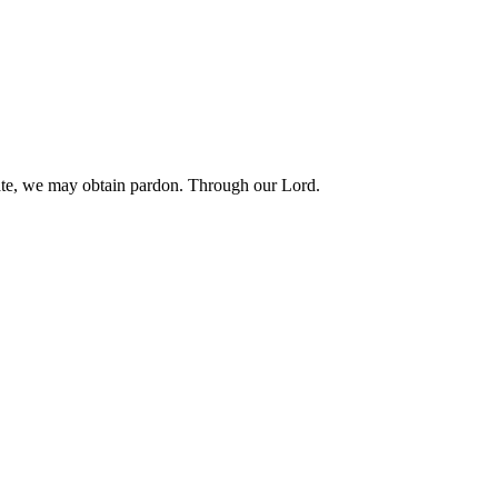
brate, we may obtain pardon. Through our Lord.