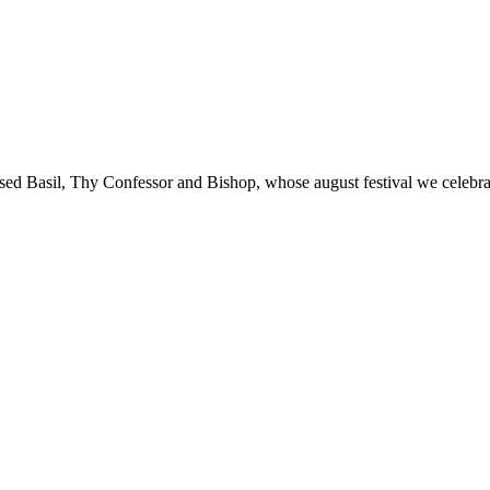
blessed Basil, Thy Confessor and Bishop, whose august festival we cele