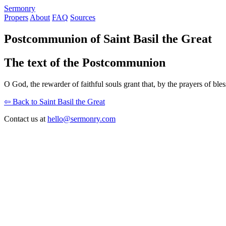
S
ermonry
Propers
About
FAQ
Sources
Postcommunion of Saint Basil the Great
The text of the Postcommunion
O God, the rewarder of faithful souls grant that, by the prayers of 
⇦ Back to Saint Basil the Great
Contact us at
hello@sermonry.com