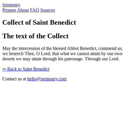
S
ermonry
Propers
About
FAQ
Sources
Collect of Saint Benedict
The text of the Collect
May the intercession of the blessed Abbot Benedict, commend us,
we beseech Thee, O Lord, that what we cannot attain by our own
deserts we may attain through his patronage. Through our Lord.
⇦ Back to Saint Benedict
Contact us at
hello@sermonry.com