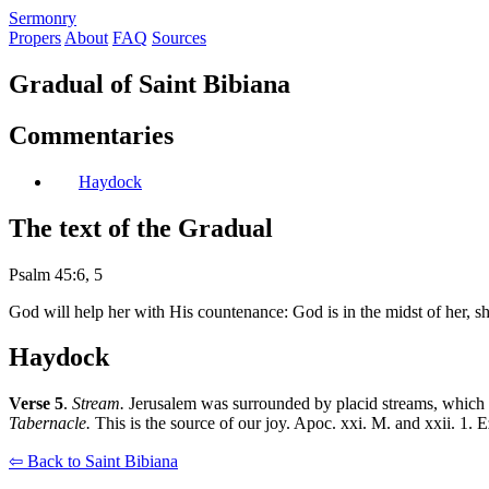
S
ermonry
Propers
About
FAQ
Sources
Gradual of Saint Bibiana
Commentaries
Haydock
The text of the Gradual
Psalm 45:6, 5
God will help her with His countenance: God is in the midst of her, s
Haydock
Verse 5
.
Stream.
Jerusalem was surrounded by placid streams, which are 
Tabernacle.
This is the source of our joy. Apoc. xxi. M. and xxii. 1. Ez
⇦ Back to Saint Bibiana