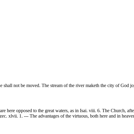
he shall not be moved. The stream of the river maketh the city of God j
here opposed to the great waters, as in Isai. viii. 6. The Church, after
ec. xlvii. 1. --- The advantages of the virtuous, both here and in heaven