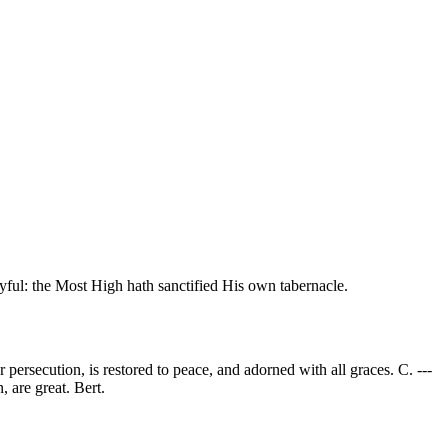
oyful: the Most High hath sanctified His own tabernacle.
 persecution, is restored to peace, and adorned with all graces. C. ---
, are great. Bert.