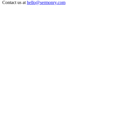
Contact us at
hello@sermonry.com