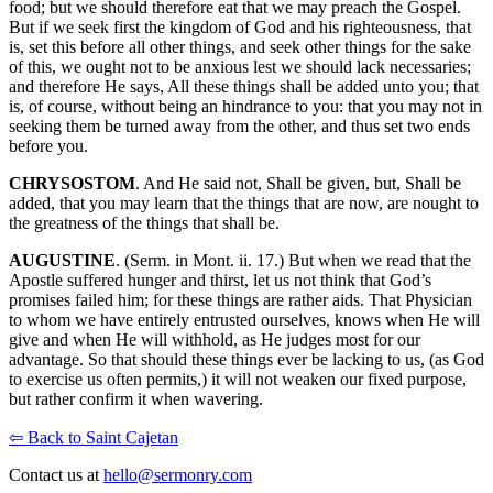
food; but we should therefore eat that we may preach the Gospel.
But if we seek first the kingdom of God and his righteousness, that
is, set this before all other things, and seek other things for the sake
of this, we ought not to be anxious lest we should lack necessaries;
and therefore He says, All these things shall be added unto you; that
is, of course, without being an hindrance to you: that you may not in
seeking them be turned away from the other, and thus set two ends
before you.
CHRYSOSTOM
. And He said not, Shall be given, but, Shall be
added, that you may learn that the things that are now, are nought to
the greatness of the things that shall be.
AUGUSTINE
. (Serm. in Mont. ii. 17.) But when we read that the
Apostle suffered hunger and thirst, let us not think that God’s
promises failed him; for these things are rather aids. That Physician
to whom we have entirely entrusted ourselves, knows when He will
give and when He will withhold, as He judges most for our
advantage. So that should these things ever be lacking to us, (as God
to exercise us often permits,) it will not weaken our fixed purpose,
but rather confirm it when wavering.
⇦ Back to Saint Cajetan
Contact us at
hello@sermonry.com