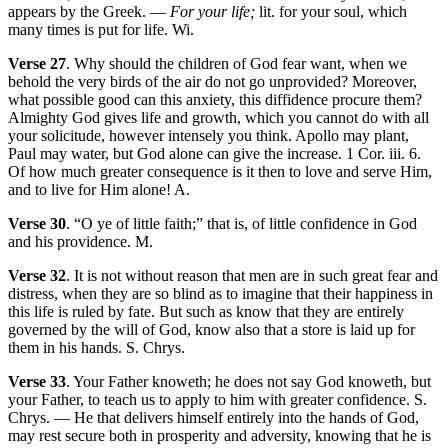
appears by the Greek. —
For your life;
lit. for your soul, which
many times is put for life. Wi.
Verse 27
. Why should the children of God fear want, when we
behold the very birds of the air do not go unprovided? Moreover,
what possible good can this anxiety, this diffidence procure them?
Almighty God gives life and growth, which you cannot do with all
your solicitude, however intensely you think. Apollo may plant,
Paul may water, but God alone can give the increase. 1 Cor. iii. 6.
Of how much greater consequence is it then to love and serve Him,
and to live for Him alone! A.
Verse 30
. “O ye of little faith;” that is, of little confidence in God
and his providence. M.
Verse 32
. It is not without reason that men are in such great fear and
distress, when they are so blind as to imagine that their happiness in
this life is ruled by fate. But such as know that they are entirely
governed by the will of God, know also that a store is laid up for
them in his hands. S. Chrys.
Verse 33
. Your Father knoweth; he does not say God knoweth, but
your Father, to teach us to apply to him with greater confidence. S.
Chrys. — He that delivers himself entirely into the hands of God,
may rest secure both in prosperity and adversity, knowing that he is