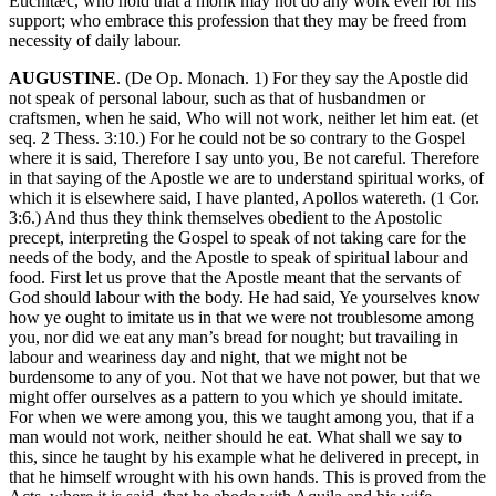
Euchitæc, who hold that a monk may not do any work even for his
support; who embrace this profession that they may be freed from
necessity of daily labour.
AUGUSTINE
. (De Op. Monach. 1) For they say the Apostle did
not speak of personal labour, such as that of husbandmen or
craftsmen, when he said, Who will not work, neither let him eat. (et
seq. 2 Thess. 3:10.) For he could not be so contrary to the Gospel
where it is said, Therefore I say unto you, Be not careful. Therefore
in that saying of the Apostle we are to understand spiritual works, of
which it is elsewhere said, I have planted, Apollos watereth. (1 Cor.
3:6.) And thus they think themselves obedient to the Apostolic
precept, interpreting the Gospel to speak of not taking care for the
needs of the body, and the Apostle to speak of spiritual labour and
food. First let us prove that the Apostle meant that the servants of
God should labour with the body. He had said, Ye yourselves know
how ye ought to imitate us in that we were not troublesome among
you, nor did we eat any man’s bread for nought; but travailing in
labour and weariness day and night, that we might not be
burdensome to any of you. Not that we have not power, but that we
might offer ourselves as a pattern to you which ye should imitate.
For when we were among you, this we taught among you, that if a
man would not work, neither should he eat. What shall we say to
this, since he taught by his example what he delivered in precept, in
that he himself wrought with his own hands. This is proved from the