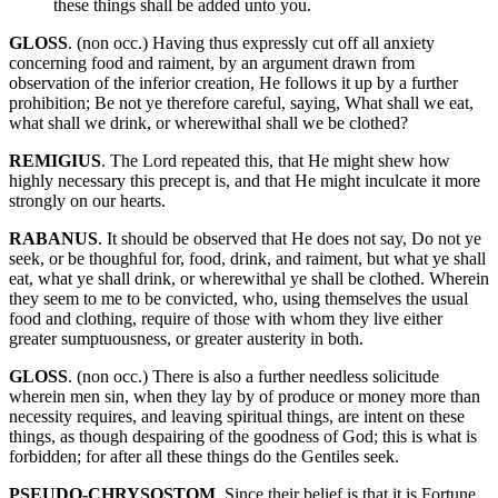
these things shall be added unto you.
GLOSS
. (non occ.) Having thus expressly cut off all anxiety
concerning food and raiment, by an argument drawn from
observation of the inferior creation, He follows it up by a further
prohibition; Be not ye therefore careful, saying, What shall we eat,
what shall we drink, or wherewithal shall we be clothed?
REMIGIUS
. The Lord repeated this, that He might shew how
highly necessary this precept is, and that He might inculcate it more
strongly on our hearts.
RABANUS
. It should be observed that He does not say, Do not ye
seek, or be thoughful for, food, drink, and raiment, but what ye shall
eat, what ye shall drink, or wherewithal ye shall be clothed. Wherein
they seem to me to be convicted, who, using themselves the usual
food and clothing, require of those with whom they live either
greater sumptuousness, or greater austerity in both.
GLOSS
. (non occ.) There is also a further needless solicitude
wherein men sin, when they lay by of produce or money more than
necessity requires, and leaving spiritual things, are intent on these
things, as though despairing of the goodness of God; this is what is
forbidden; for after all these things do the Gentiles seek.
PSEUDO-CHRYSOSTOM
. Since their belief is that it is Fortune