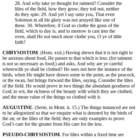
28. And why take ye thought for raiment? Consider the
lilies of the field, how they grow; they toil not, neither
do they spin: 29. And yet I say unto you, That even
Solomon in all his glory was not arrayed like one of
these. 30. Wherefore, if God so clothe the grass of the
field, which to day is, and to morrow is cast into the
oven, shall He not much more clothe you, O ye of little
faith?
CHRYSOSTOM
. (Hom. xxii.) Having shewn that it is not right to
be anxious about food, He passes to that which is less; (for raiment
is not so necessary as food;) and asks, And why are ye careful
wherewith ye shall be clothed? He uses not here the instance of the
birds, when He might have drawn some to the point, as the peacock,
or the swan, but brings forward the lilies, saying, Consider the lilies
of the field. He would prove in two things the abundant goodness of
God; to wit, the richness of the beauty with which they are clothed,
and the mean value of the things so clothed with it.
AUGUSTINE
. (Serm. in Mont. ii. 15.) The things instanced are not
to be allegorized so that we enquire what is denoted by the birds of
the air, or the lilies of the field; they are only examples to prove
God’s care for the greater from His care for the less.
PSEUDO-CHRYSOSTOM
. For lilies within a fixed time are