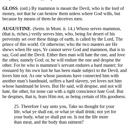
GLOSS
. (ord.) By mammon is meant the Devil, who is the lord of
money, not that he can bestow them unless where God wills, but
because by means of them he deceives men.
AUGUSTINE
. (Serm. in Mont. ii. 14.) Whoso serves mammon,
(that is, riches,) verily serves him, who, being for desert of his
perversity set over these things of earth, is called by the Lord, The
prince of this world. Or otherwise; who the two masters are He
shews when He says, Ye cannot serve God and mammon, that is to
say, God and the Devil. Either then man will hate the one, and love
the other, namely God; or, he will endure the one and despise the
other. For he who is mammon’s servant endures a hard master; for
ensnared by his own lust he has been made subject to the Devil, and
loves him not. As one whose passions have connected him with
another man’s handmaid, suffers a hard slavery, yet loves not him
whose handmaid he loves. But He said, will despise, and not will
hate, the other, for none can with a right conscience hate God. But
he despises, that is, fears Him not, as being certain of His goodness.
25. Therefore I say unto you, Take no thought for your
life, what ye shall eat, or what ye shall drink; nor yet for
your body, what ye shall put on. Is not the life more
than meat, and the body than raiment?