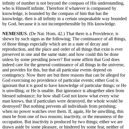
infinity of number is not beyond the compass of His understanding,
who is Himself infinite. Therefore if whatever is compassed by
knowledge, is bounded by the compass of him that has the
knowledge, then is all infinity in a certain unspeakable way bounded
by God, because it is not incomprehensible by His knowledge.
NEMESIUS
. (De Nat. Hom. 42.) That there is a Providence, is
shewn by such signs as the following; The continuance of all things,
of those things especially which are in a state of decay and
reproduction, and the place and order of all things that exist is ever
preserved in one and the same state; and how could this be done
unless by some presiding power? But some affirm that God does
indeed care for the general continuance of all things in the universe,
and provides for this, but that all particular events depend on
contingency. Now there are but three reasons that can be alleged for
God exercising no providence of particular events; either God is
ignorant that it is good to have knowledge of particular things; or He
is unwilling; or He is unable. But ignorance is altogether alien from
blessed substance; for how shall God not know what every wise
man knows, that if particulars were destroyed, the whole would be
destroyed? But nothing prevents all individuals from perishing;
when no power watches over them. If, again, He be unwilling, this
must be from one of two reasons; inactivity, or the meanness of the
occupation. But inactivity is produced by two things; either we are
drawn aside by some pleasure, or hindered by some fear, neither of