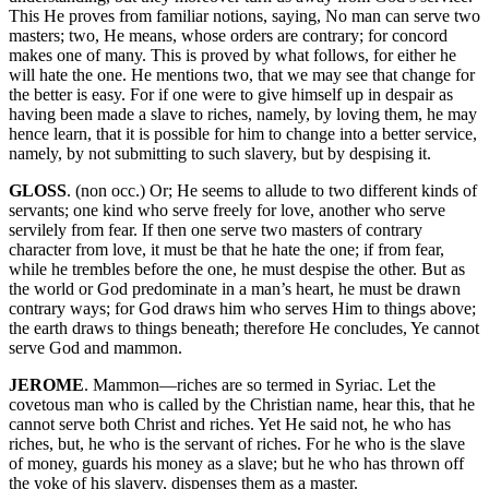
This He proves from familiar notions, saying, No man can serve two
masters; two, He means, whose orders are contrary; for concord
makes one of many. This is proved by what follows, for either he
will hate the one. He mentions two, that we may see that change for
the better is easy. For if one were to give himself up in despair as
having been made a slave to riches, namely, by loving them, he may
hence learn, that it is possible for him to change into a better service,
namely, by not submitting to such slavery, but by despising it.
GLOSS
. (non occ.) Or; He seems to allude to two different kinds of
servants; one kind who serve freely for love, another who serve
servilely from fear. If then one serve two masters of contrary
character from love, it must be that he hate the one; if from fear,
while he trembles before the one, he must despise the other. But as
the world or God predominate in a man’s heart, he must be drawn
contrary ways; for God draws him who serves Him to things above;
the earth draws to things beneath; therefore He concludes, Ye cannot
serve God and mammon.
JEROME
. Mammon—riches are so termed in Syriac. Let the
covetous man who is called by the Christian name, hear this, that he
cannot serve both Christ and riches. Yet He said not, he who has
riches, but, he who is the servant of riches. For he who is the slave
of money, guards his money as a slave; but he who has thrown off
the yoke of his slavery, dispenses them as a master.