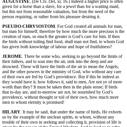
AUGUSTINE
. (De Civ. Dei, xi. 16.) Indeed a higher price is often
given for a horse than a slave, for a jewel than for a waiting maid,
but this not from reasonable valuation, but from the need of the
person requiring, or rather from his pleasure desiring it.
PSEUDO-CHRYSOSTOM
. For God created all animals for man,
but man for himself; therefore by how much the more precious is the
creation of man, so much the greater is God’s care for him. If then
the birds without toiling find food, shall man not find, to whom God
has given both knowledge of labour and hope of fruitfulness?
JEROME
. There be some who, seeking to go beyond the limits of
their fathers, and to soar into the air, sink into the deep and are
drowned. These will have the birds of the air to mean the Angels,
and the other powers in the ministry of God, who without any care
of their own are fed by God’s providence. But if this be indeed as
they would have it, how follows it, said to men, Are not ye of more
worth than they? It must be taken then in the plain sense; If birds
that to-day are, and to-morrow are not, be nourished by God’s
providence, without thought or toil of their own, how much more
men to whom eternity is promised!
HILARY
. It may be said, that under the name of birds, He exhorts
us by the example of the unclean spirits, to whom, without any
trouble of their own in seeking and collecting it, provision of life is