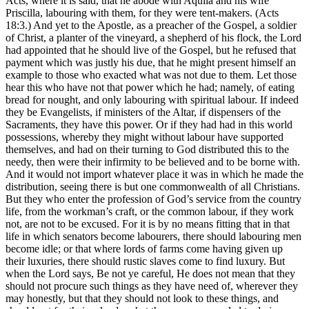
Acts, where it is said, that he abode with Aquila and his wife
Priscilla, labouring with them, for they were tent-makers. (Acts
18:3.) And yet to the Apostle, as a preacher of the Gospel, a soldier
of Christ, a planter of the vineyard, a shepherd of his flock, the Lord
had appointed that he should live of the Gospel, but he refused that
payment which was justly his due, that he might present himself an
example to those who exacted what was not due to them. Let those
hear this who have not that power which he had; namely, of eating
bread for nought, and only labouring with spiritual labour. If indeed
they be Evangelists, if ministers of the Altar, if dispensers of the
Sacraments, they have this power. Or if they had had in this world
possessions, whereby they might without labour have supported
themselves, and had on their turning to God distributed this to the
needy, then were their infirmity to be believed and to be borne with.
And it would not import whatever place it was in which he made the
distribution, seeing there is but one commonwealth of all Christians.
But they who enter the profession of God’s service from the country
life, from the workman’s craft, or the common labour, if they work
not, are not to be excused. For it is by no means fitting that in that
life in which senators become labourers, there should labouring men
become idle; or that where lords of farms come having given up
their luxuries, there should rustic slaves come to find luxury. But
when the Lord says, Be not ye careful, He does not mean that they
should not procure such things as they have need of, wherever they
may honestly, but that they should not look to these things, and