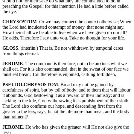
should not for their sake do what they are commanded to do in
preaching the Gospel; for this intention He had a little before called
the eye.
CHRYSOSTOM
. Or we may connect the context otherwise; When
the Lord had inculcated contempt of money, that none might say,
How then shall we be able to live when we have given up our all?
He adds, Therefore I say unto you, Take no thought for your life.
GLOSS
. (interlin.) That is, Be not withdrawn by temporal cares
from things eternal.
JEROME
. The command is therefore, not to be anxious what we
shall eat. For it is also commanded, that in the sweat of our face we
must eat bread. Toil therefore is enjoined, carking forbidden,
PSEUDO-CHRYSOSTOM
. Bread may not be gained by
carefulness of spirit, but by toil of body; and to them that will labour
it abounds, God bestowing it as a reward of their industry; and is
lacking to the idle, God withdrawing it as punishment of their sloth.
The Lord also confirms our hope, and descending first from the
greater to the less, says, Is not the life more than meat, and the body
than raiment?
JEROME
. He who has given the greater, will He not also give the
less?