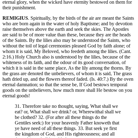
eternal glory, when the wicked have eternity bestowed on them for
their punishment.
REMIGIUS
. Spiritually, by the birds of the air are meant the Saints
who are born again in the water of holy Baptisme; and by devotion
raise themselves above the earth and seek the skies. The Apostles
are said to be of more value than these, because they are the heads
of the Saints. By the lilies also may be understood the Saints, who
without the toil of legal ceremonies pleased God by faith alone; of
whom it is said, My Beloved, who feedeth among the lilies. (Cant.
2:16.) Holy Church also is understood by the lilies, because of the
whiteness of its faith, and the odour of its good conversation, of
which it is said in the same place, As the lily among the thorns. By
the grass are denoted the unbelievers, of whom it is said, The grass
hath dried up, and the flowers thereof faded. (Is. 40:7.) By the oven
eternal damnation; so that the sense be, If God bestows temporal
goods on the unbelievers, how much more shall He bestow on you
eternal goods!
31. Therefore take no thought, saying, What shall we
eat? or, What shall we drink? or, Wherewithal shall we
be clothed? 32. (For after all these things do the
Gentiles seek:) for your heavenly Father knoweth that
ye have need of all these things. 33. But seek ye first
the kingdom of God, and His righteousness; and all