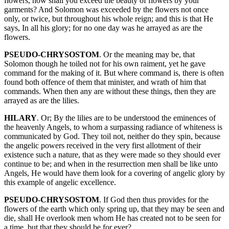
flowers, how shall you exceed the beauty of flowers by your
garments? And Solomon was exceeded by the flowers not once
only, or twice, but throughout his whole reign; and this is that He
says, In all his glory; for no one day was he arrayed as are the
flowers.
PSEUDO-CHRYSOSTOM
. Or the meaning may be, that
Solomon though he toiled not for his own raiment, yet he gave
command for the making of it. But where command is, there is often
found both offence of them that minister, and wrath of him that
commands. When then any are without these things, then they are
arrayed as are the lilies.
HILARY
. Or; By the lilies are to be understood the eminences of
the heavenly Angels, to whom a surpassing radiance of whiteness is
communicated by God. They toil not, neither do they spin, because
the angelic powers received in the very first allotment of their
existence such a nature, that as they were made so they should ever
continue to be; and when in the resurrection men shall be like unto
Angels, He would have them look for a covering of angelic glory by
this example of angelic excellence.
PSEUDO-CHRYSOSTOM
. If God then thus provides for the
flowers of the earth which only spring up, that they may be seen and
die, shall He overlook men whom He has created not to be seen for
a time, but that they should be for ever?