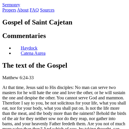
S
ermonry
Propers
About
FAQ
Sources
Gospel of Saint Cajetan
Commentaries
Haydock
Catena Aurea
The text of the Gospel
Matthew 6:24-33
At that time, Jesus said to His disciples: No man can serve two
masters for he will hate the one and love the other, or he will sustain
the one and despise the other. You cannot serve God and mammon.
Therefore I say to you, be not solicitous for your life, what you shall
eat, nor for your body, what you shall put on. Is not the life more
than the meat, and the body more than the raiment? Behold the birds
of the air for they neither sow nor do they reap, nor gather into
barns, and your heavenly Father feedeth them. Are you not of much
more value than they? And which of you, by taking thought, can