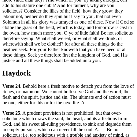
add to his stature one cubit? And for raiment, why are you
solicitous? Consider the lilies of the field, how they grow; they
labour not, neither do they spin but I say to you, that not even
Solomon in all his glory was arrayed as one of these. Now if God so
clothe the grass of the field, which is today, and tomorrow is cast in
the oven, how much more you, O ye of little faith! Be not solicitous
therefore saying: What shall we eat, or what shall we drink, or
wherewith shall we be clothed? for after all these things do the
heathen seek. For your Father knoweth that you have need of all
these things. Seek ye therefore first the kingdom of God, and His
justice and all these things shall be added unto you.
Haydock
Verse 24
. Behold here a fresh motive to detach you from the love of
riches, or mammon. We cannot both serve God and the world, the
flesh and the spirit, justice and sin. The ultimate end of action must
be one, either for this or for the next life. A.
Verse 25
. A prudent provision is not prohibited, but that over-
solicitude which draws the soul, the heart, and its affections from
God, and his sweet all-ruling providence, to sink and degrade them
in empty pursuits, which can never fill the soul. A. — Be not
solicitous; i.e. too solicitous with a trouble and anxiety of mind, as