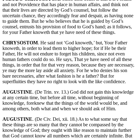
and not Providence that has place in human affairs, and think not
that their lives are directed by God’s counsel, but follow the
uncertain chance, they accordingly fear and despair, as having none
to guide them. But he who believes that he is guided by God’s
counsel, entrusts his provision of food to God’s hand; as it follows,
for your Father knoweth that ye have need of these things.
CHRYSOSTOM
. He said not ‘God knoweth,’ but, Your Father
knoweth, in order to lead them to higher hope; for if He be their
Father, He will not endure to forget his children, since not even
human fathers could do so. He says, That ye have need of all these
things, in order that for that very reason, because they are necessary,
ye may the more lay aside all anxiety. For he who denies his son
bare necessaries, after what fashion is he a father? But for
superfluities they have no right to look with the like confidence.
AUGUSTINE
. (De Trin. xv. 13.) God did not gain this knowledge
at any certain time, but before all time, without beginning of
knowledge, foreknew that the things of the world would be, and
among others, both what and when we should ask of Him.
AUGUSTINE
. (De Civ. Dei, xii. 18.) As to what some say that
these things are so many that they cannot be compassed by the
knowledge of God; they ought with like reason to maintain further
that God cannot know all numbers which are certainly infinite. But