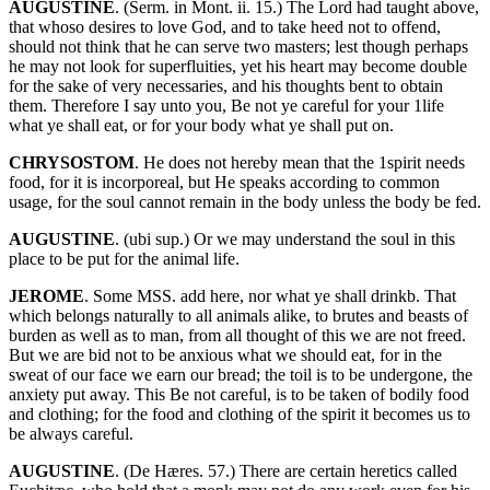
AUGUSTINE
. (Serm. in Mont. ii. 15.) The Lord had taught above,
that whoso desires to love God, and to take heed not to offend,
should not think that he can serve two masters; lest though perhaps
he may not look for superfluities, yet his heart may become double
for the sake of very necessaries, and his thoughts bent to obtain
them. Therefore I say unto you, Be not ye careful for your 1life
what ye shall eat, or for your body what ye shall put on.
CHRYSOSTOM
. He does not hereby mean that the 1spirit needs
food, for it is incorporeal, but He speaks according to common
usage, for the soul cannot remain in the body unless the body be fed.
AUGUSTINE
. (ubi sup.) Or we may understand the soul in this
place to be put for the animal life.
JEROME
. Some MSS. add here, nor what ye shall drinkb. That
which belongs naturally to all animals alike, to brutes and beasts of
burden as well as to man, from all thought of this we are not freed.
But we are bid not to be anxious what we should eat, for in the
sweat of our face we earn our bread; the toil is to be undergone, the
anxiety put away. This Be not careful, is to be taken of bodily food
and clothing; for the food and clothing of the spirit it becomes us to
be always careful.
AUGUSTINE
. (De Hæres. 57.) There are certain heretics called