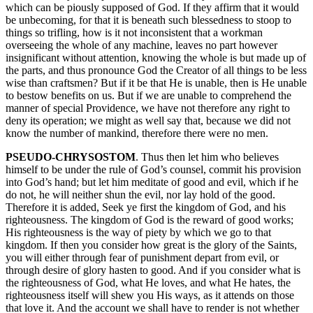
which can be piously supposed of God. If they affirm that it would
be unbecoming, for that it is beneath such blessedness to stoop to
things so trifling, how is it not inconsistent that a workman
overseeing the whole of any machine, leaves no part however
insignificant without attention, knowing the whole is but made up of
the parts, and thus pronounce God the Creator of all things to be less
wise than craftsmen? But if it be that He is unable, then is He unable
to bestow benefits on us. But if we are unable to comprehend the
manner of special Providence, we have not therefore any right to
deny its operation; we might as well say that, because we did not
know the number of mankind, therefore there were no men.
PSEUDO-CHRYSOSTOM
. Thus then let him who believes
himself to be under the rule of God’s counsel, commit his provision
into God’s hand; but let him meditate of good and evil, which if he
do not, he will neither shun the evil, nor lay hold of the good.
Therefore it is added, Seek ye first the kingdom of God, and his
righteousness. The kingdom of God is the reward of good works;
His righteousness is the way of piety by which we go to that
kingdom. If then you consider how great is the glory of the Saints,
you will either through fear of punishment depart from evil, or
through desire of glory hasten to good. And if you consider what is
the righteousness of God, what He loves, and what He hates, the
righteousness itself will shew you His ways, as it attends on those
that love it. And the account we shall have to render is not whether