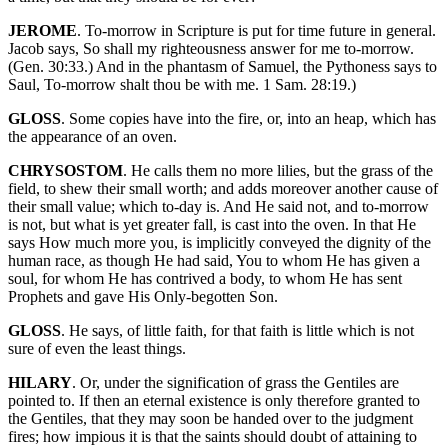
JEROME
. To-morrow in Scripture is put for time future in general.
Jacob says, So shall my righteousness answer for me to-morrow.
(Gen. 30:33.) And in the phantasm of Samuel, the Pythoness says to
Saul, To-morrow shalt thou be with me. 1 Sam. 28:19.)
GLOSS
. Some copies have into the fire, or, into an heap, which has
the appearance of an oven.
CHRYSOSTOM
. He calls them no more lilies, but the grass of the
field, to shew their small worth; and adds moreover another cause of
their small value; which to-day is. And He said not, and to-morrow
is not, but what is yet greater fall, is cast into the oven. In that He
says How much more you, is implicitly conveyed the dignity of the
human race, as though He had said, You to whom He has given a
soul, for whom He has contrived a body, to whom He has sent
Prophets and gave His Only-begotten Son.
GLOSS
. He says, of little faith, for that faith is little which is not
sure of even the least things.
HILARY
. Or, under the signification of grass the Gentiles are
pointed to. If then an eternal existence is only therefore granted to
the Gentiles, that they may soon be handed over to the judgment
fires; how impious it is that the saints should doubt of attaining to