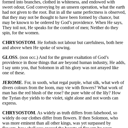
formed into branches, clothed in whiteness, and endowed with
sweet odour, God conveying by an unseen operation, what the earth
had not given to the root. But in all the same perfectness is observed,
that they may not be thought to have been formed by chance, but
may be known to be ordered by God’s providence. When He says,
They toil not, He speaks for the comfort of men; Neither do they
spin, for the women.
CHRYSOSTOM
. He forbids not labour but carefulness, both here
and above when He spoke of sowing.
GLOSS
. (non occ.) And for the greater exaltation of God’s
providence in those things that are beyond human industry, He adds,
I say unto you, that Solomon in all his glory was not arrayed like
one of these.
JEROME
. For, in sooth, what regal purple, what silk, what web of
divers colours from the loom, may vie with flowers? What work of
man has the red blush of the rose? the pure white of the lily? How
the Tyrian dye yields to the violet, sight alone and not words can
express.
CHRYSOSTOM
. As widely as truth differs from falsehood, so
widely do our clothes differ from flowers. If then Solomon, who
was more eminent than all other kings, was yet surpassed by