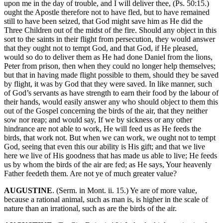
upon me in the day of trouble, and I will deliver thee, (Ps. 50:15.)
ought the Apostle therefore not to have fled, but to have remained
still to have been seized, that God might save him as He did the
Three Children out of the midst of the fire. Should any object in this
sort to the saints in their flight from persecution, they would answer
that they ought not to tempt God, and that God, if He pleased,
would so do to deliver them as He had done Daniel from the lions,
Peter from prison, then when they could no longer help themselves;
but that in having made flight possible to them, should they be saved
by flight, it was by God that they were saved. In like manner, such
of God’s servants as have strength to earn their food by the labour of
their hands, would easily answer any who should object to them this
out of the Gospel concerning the birds of the air, that they neither
sow nor reap; and would say, If we by sickness or any other
hindrance are not able to work, He will feed us as He feeds the
birds, that work not. But when we can work, we ought not to tempt
God, seeing that even this our ability is His gift; and that we live
here we live of His goodness that has made us able to live; He feeds
us by whom the birds of the air are fed; as He says, Your heavenly
Father feedeth them. Are not ye of much greater value?
AUGUSTINE
. (Serm. in Mont. ii. 15.) Ye are of more value,
because a rational animal, such as man is, is higher in the scale of
nature than an irrational, such as are the birds of the air.