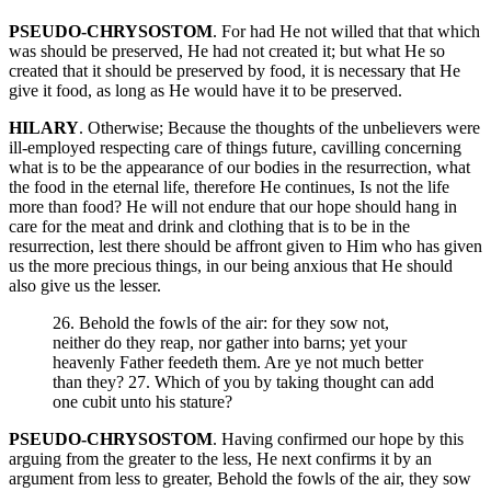
PSEUDO-CHRYSOSTOM
. For had He not willed that that which
was should be preserved, He had not created it; but what He so
created that it should be preserved by food, it is necessary that He
give it food, as long as He would have it to be preserved.
HILARY
. Otherwise; Because the thoughts of the unbelievers were
ill-employed respecting care of things future, cavilling concerning
what is to be the appearance of our bodies in the resurrection, what
the food in the eternal life, therefore He continues, Is not the life
more than food? He will not endure that our hope should hang in
care for the meat and drink and clothing that is to be in the
resurrection, lest there should be affront given to Him who has given
us the more precious things, in our being anxious that He should
also give us the lesser.
26. Behold the fowls of the air: for they sow not,
neither do they reap, nor gather into barns; yet your
heavenly Father feedeth them. Are ye not much better
than they? 27. Which of you by taking thought can add
one cubit unto his stature?
PSEUDO-CHRYSOSTOM
. Having confirmed our hope by this
arguing from the greater to the less, He next confirms it by an
argument from less to greater, Behold the fowls of the air, they sow