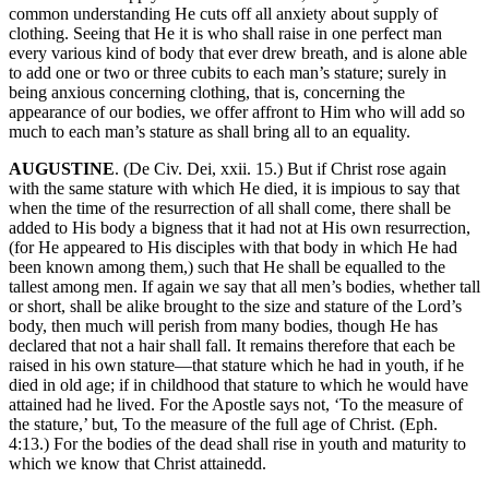
common understanding He cuts off all anxiety about supply of
clothing. Seeing that He it is who shall raise in one perfect man
every various kind of body that ever drew breath, and is alone able
to add one or two or three cubits to each man’s stature; surely in
being anxious concerning clothing, that is, concerning the
appearance of our bodies, we offer affront to Him who will add so
much to each man’s stature as shall bring all to an equality.
AUGUSTINE
. (De Civ. Dei, xxii. 15.) But if Christ rose again
with the same stature with which He died, it is impious to say that
when the time of the resurrection of all shall come, there shall be
added to His body a bigness that it had not at His own resurrection,
(for He appeared to His disciples with that body in which He had
been known among them,) such that He shall be equalled to the
tallest among men. If again we say that all men’s bodies, whether tall
or short, shall be alike brought to the size and stature of the Lord’s
body, then much will perish from many bodies, though He has
declared that not a hair shall fall. It remains therefore that each be
raised in his own stature—that stature which he had in youth, if he
died in old age; if in childhood that stature to which he would have
attained had he lived. For the Apostle says not, ‘To the measure of
the stature,’ but, To the measure of the full age of Christ. (Eph.
4:13.) For the bodies of the dead shall rise in youth and maturity to
which we know that Christ attainedd.