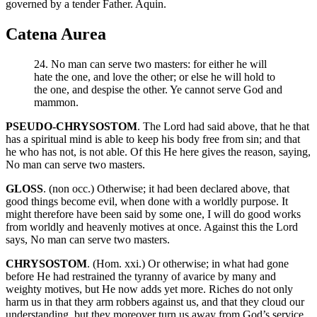
governed by a tender Father. Aquin.
Catena Aurea
24. No man can serve two masters: for either he will
hate the one, and love the other; or else he will hold to
the one, and despise the other. Ye cannot serve God and
mammon.
PSEUDO-CHRYSOSTOM
. The Lord had said above, that he that
has a spiritual mind is able to keep his body free from sin; and that
he who has not, is not able. Of this He here gives the reason, saying,
No man can serve two masters.
GLOSS
. (non occ.) Otherwise; it had been declared above, that
good things become evil, when done with a worldly purpose. It
might therefore have been said by some one, I will do good works
from worldly and heavenly motives at once. Against this the Lord
says, No man can serve two masters.
CHRYSOSTOM
. (Hom. xxi.) Or otherwise; in what had gone
before He had restrained the tyranny of avarice by many and
weighty motives, but He now adds yet more. Riches do not only
harm us in that they arm robbers against us, and that they cloud our
understanding, but they moreover turn us away from God’s service.