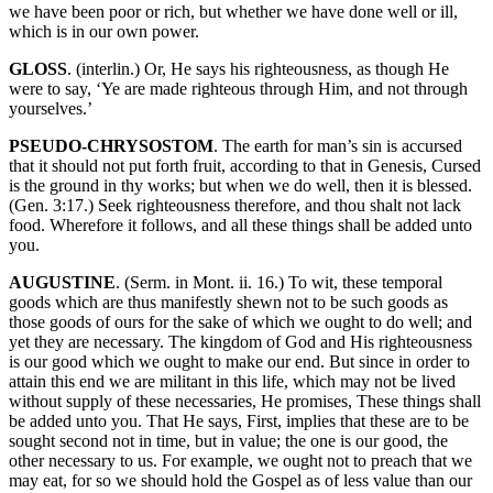
we have been poor or rich, but whether we have done well or ill,
which is in our own power.
GLOSS
. (interlin.) Or, He says his righteousness, as though He
were to say, ‘Ye are made righteous through Him, and not through
yourselves.’
PSEUDO-CHRYSOSTOM
. The earth for man’s sin is accursed
that it should not put forth fruit, according to that in Genesis, Cursed
is the ground in thy works; but when we do well, then it is blessed.
(Gen. 3:17.) Seek righteousness therefore, and thou shalt not lack
food. Wherefore it follows, and all these things shall be added unto
you.
AUGUSTINE
. (Serm. in Mont. ii. 16.) To wit, these temporal
goods which are thus manifestly shewn not to be such goods as
those goods of ours for the sake of which we ought to do well; and
yet they are necessary. The kingdom of God and His righteousness
is our good which we ought to make our end. But since in order to
attain this end we are militant in this life, which may not be lived
without supply of these necessaries, He promises, These things shall
be added unto you. That He says, First, implies that these are to be
sought second not in time, but in value; the one is our good, the
other necessary to us. For example, we ought not to preach that we
may eat, for so we should hold the Gospel as of less value than our