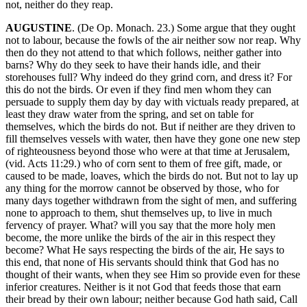
not, neither do they reap.
AUGUSTINE
. (De Op. Monach. 23.) Some argue that they ought
not to labour, because the fowls of the air neither sow nor reap. Why
then do they not attend to that which follows, neither gather into
barns? Why do they seek to have their hands idle, and their
storehouses full? Why indeed do they grind corn, and dress it? For
this do not the birds. Or even if they find men whom they can
persuade to supply them day by day with victuals ready prepared, at
least they draw water from the spring, and set on table for
themselves, which the birds do not. But if neither are they driven to
fill themselves vessels with water, then have they gone one new step
of righteousness beyond those who were at that time at Jerusalem,
(vid. Acts 11:29.) who of corn sent to them of free gift, made, or
caused to be made, loaves, which the birds do not. But not to lay up
any thing for the morrow cannot be observed by those, who for
many days together withdrawn from the sight of men, and suffering
none to approach to them, shut themselves up, to live in much
fervency of prayer. What? will you say that the more holy men
become, the more unlike the birds of the air in this respect they
become? What He says respecting the birds of the air, He says to
this end, that none of His servants should think that God has no
thought of their wants, when they see Him so provide even for these
inferior creatures. Neither is it not God that feeds those that earn
their bread by their own labour; neither because God hath said, Call