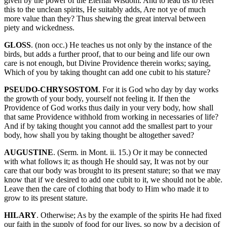
given by the power of the Eternal Wisdom. And to lead us to refer
this to the unclean spirits, He suitably adds, Are not ye of much
more value than they? Thus shewing the great interval between
piety and wickedness.
GLOSS
. (non occ.) He teaches us not only by the instance of the
birds, but adds a further proof, that to our being and life our own
care is not enough, but Divine Providence therein works; saying,
Which of you by taking thought can add one cubit to his stature?
PSEUDO-CHRYSOSTOM
. For it is God who day by day works
the growth of your body, yourself not feeling it. If then the
Providence of God works thus daily in your very body, how shall
that same Providence withhold from working in necessaries of life?
And if by taking thought you cannot add the smallest part to your
body, how shall you by taking thought be altogether saved?
AUGUSTINE
. (Serm. in Mont. ii. 15.) Or it may be connected
with what follows it; as though He should say, It was not by our
care that our body was brought to its present stature; so that we may
know that if we desired to add one cubit to it, we should not be able.
Leave then the care of clothing that body to Him who made it to
grow to its present stature.
HILARY
. Otherwise; As by the example of the spirits He had fixed
our faith in the supply of food for our lives, so now by a decision of