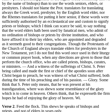
by the name of bishops) than to use the words seniors, elders, or
presbyters. I should not blame the Prot. translators for translating
always the Greek word, presbyter, by the English word elder, nor
the Rhemes translators for putting it here senior, if these words were
sufficiently authorised by an ecclesiastical use and custom to signify
priests or bishops; which I think can scarce be said, to say nothing
that the word elders hath been used by fanatical men, who admit of
no ordination of bishops or priests by divine institution, and who
have affixed it to their lay elders, who are appointed and degraded
as it seemeth good to their congregations. Though the Protestants of
the Church of England always translate elders for presbyters in the
New Testament, yet I do not find this word once used in their liturgy
or common prayer book, when any directions are given to those that
perform the church office, who are called priests, bishops, curates,
or ministers. — And a witness of the sufferings of Christ. S. Peter
being called and made the first or chief of the apostles soon after
Christ began to preach, he was witness of what Christ suffered, both
during the time of his preaching and of his passion. — Glory. Some
think that S. Peter only means, that he was present at his
transfiguration, where was shewn some resemblance of the glory
which is to come in heaven. Others think, that he expresseth the firm
hopes he had of enjoying the glory of heaven. Wi.
Verse 2
. Feed the flock. This shews he speaks of bishops and
priests, and not of elders in years only.