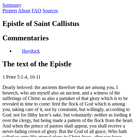
S
ermonry
Propers
About
FAQ
Sources
Epistle of Saint Callistus
Commentaries
Haydock
The text of the Epistle
1 Peter 5:1-4, 10-11
Dearly beloved: the ancients therefore that are among you, I
beseech, who am myself also an ancient, and a witness of the
sufferings of Christ: as also a partaker of that glory which is to be
revealed in time to come: feed the flock of God which is among
you, taking care of it, not by constraint, but willingly, according to
God: not for filthy lucre’s sake, but voluntarily: neither as lording it
over the clergy, but being made a pattern of the flock from the heart.
And when the prince of pastors shall appear, you shall receive a
never-fading crown of glory. But the God of all grace, Who hath
called us unto His eternal glory in Christ Jesus, after you have