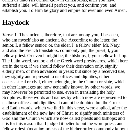
suffered a little, will himself perfect you, and confirm you, and
establish you. To Him be glory and empire for ever and ever. Amen.
Haydock
Verse 1
. The ancients, therefore, that are among you, I beseech,
who am myself also an ancient, &c. According to the letter, the
senior, I, a fellow senior; or, the elder, I, a fellow elder. Mr. Nary,
and also the French translators, commonly put, the priest, I, your
fellow priest. Or even it might be, the bishops, I, your fellow bishop.
The Latin word, senior, and the Greek word presbyteros, which here
are in the text, if we should follow their derivation only, signify
elderly men, or men advanced in years; but since by a received use,
they signify and represent to us offices and dignities, either
ecclesiastical or civil, either belonging to the Church or state, which
in other languages are now generally known by other words, we
may however be permitted to use, even in translating the holy
Scriptures, those words and names by which now are represented to
us those offices and dignities. It cannot be doubted but the Greek
and Latin words, which we find in this verse, were applied, after the
establishment of the new law of Christ, to signify such ministers of
God and the Church which are now called priests and bishops: and
it is for this reason that I judged it better to put the word priest, and
fellow priest, (meaning priests of the higher order, commonly known