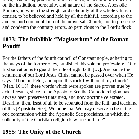
on the institution, perpetuity, and nature of the Sacred Apostolic
Primacy, in which the strength and solidarity of the whole Church
consist, to be believed and held by all the faithful, according to the
ancient and continual faith of the universal Church, and to proscribe
and condemn the contrary errors, so pernicious to the Lord’s flock.
1833: The Infallible “Magisterium” of the Roman
Pontiff
For the fathers of the fourth council of Constantinople, adhering to
the ways of the former ones, published this solemn profession: “Our
first salvation is to guard the rule of right faith […]. And since the
sentiment of our Lord Jesus Christ cannot be passed over when He
says: ‘Thou art Peter; and upon this rock I will build my church’
[Matt. 16:18], these words which were spoken are proven true by
actual results, since in the Apostolic See the Catholic religion has
always been preserved untainted, and holy doctrine celebrated.
Desiring, then, least of all to be separated from the faith and teaching
of this [Apostolic See], We hope that We may deserve to be in the
one communion which the Apostolic See proclaims, in which the
solidarity of the Christian religion is whole and true”
1955: The Unity of the Church