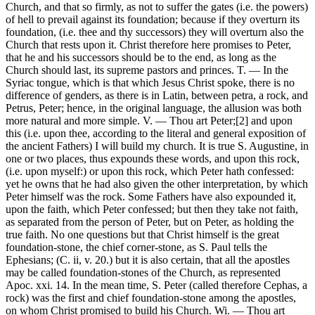
Church, and that so firmly, as not to suffer the gates (i.e. the powers)
of hell to prevail against its foundation; because if they overturn its
foundation, (i.e. thee and thy successors) they will overturn also the
Church that rests upon it. Christ therefore here promises to Peter,
that he and his successors should be to the end, as long as the
Church should last, its supreme pastors and princes. T. — In the
Syriac tongue, which is that which Jesus Christ spoke, there is no
difference of genders, as there is in Latin, between petra, a rock, and
Petrus, Peter; hence, in the original language, the allusion was both
more natural and more simple. V. — Thou art Peter;[2] and upon
this (i.e. upon thee, according to the literal and general exposition of
the ancient Fathers) I will build my church. It is true S. Augustine, in
one or two places, thus expounds these words, and upon this rock,
(i.e. upon myself:) or upon this rock, which Peter hath confessed:
yet he owns that he had also given the other interpretation, by which
Peter himself was the rock. Some Fathers have also expounded it,
upon the faith, which Peter confessed; but then they take not faith,
as separated from the person of Peter, but on Peter, as holding the
true faith. No one questions but that Christ himself is the great
foundation-stone, the chief corner-stone, as S. Paul tells the
Ephesians; (C. ii, v. 20.) but it is also certain, that all the apostles
may be called foundation-stones of the Church, as represented
Apoc. xxi. 14. In the mean time, S. Peter (called therefore Cephas, a
rock) was the first and chief foundation-stone among the apostles,
on whom Christ promised to build his Church. Wi. — Thou art