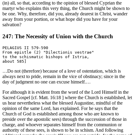
(in) all, so that, according to the opinion of blessed Cyprian the
martyr who explains this very thing, the Church might be shown to
be one. Why, therefore, did you, already dearest in Christ, wander
away from your portion, or what hope did you have for your
salvation?
247: The Necessity of Union with the Church
PELAGIUS II 579-590

From epistle (2) "Dilectionis vestrae"

to the schismatic bishops of Istria,

…Do not (therefore) because of a love of ostentation, which is
always next to pride, remain in the vice of obstinacy; since in the
day of judgment no one can excuse himself.…
For although it is evident from the word of the Lord Himself in the
Sacred Gospel [cf. Matt. 16:18 ] where the Church is established, let
us hear nevertheless what the blessed Augustine, mindful of the
opinion of the same Lord, has explained. For he says that the
Church of God is established among those who are known to
preside over the apostolic sees) through the succession of those in
charge, and whoever separates himself from the communion or
authority of these sees, is shown to be in schism. And following