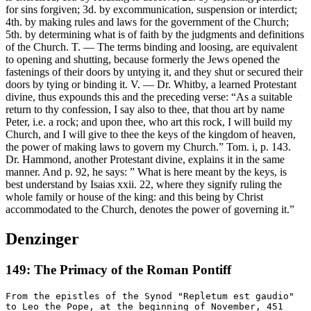
for sins forgiven; 3d. by excommunication, suspension or interdict;
4th. by making rules and laws for the government of the Church;
5th. by determining what is of faith by the judgments and definitions
of the Church. T. — The terms binding and loosing, are equivalent
to opening and shutting, because formerly the Jews opened the
fastenings of their doors by untying it, and they shut or secured their
doors by tying or binding it. V. — Dr. Whitby, a learned Protestant
divine, thus expounds this and the preceding verse: “As a suitable
return to thy confession, I say also to thee, that thou art by name
Peter, i.e. a rock; and upon thee, who art this rock, I will build my
Church, and I will give to thee the keys of the kingdom of heaven,
the power of making laws to govern my Church.” Tom. i, p. 143.
Dr. Hammond, another Protestant divine, explains it in the same
manner. And p. 92, he says: ” What is here meant by the keys, is
best understand by Isaias xxii. 22, where they signify ruling the
whole family or house of the king: and this being by Christ
accommodated to the Church, denotes the power of governing it.”
Denzinger
149: The Primacy of the Roman Pontiff
From the epistles of the Synod "Repletum est gaudio"
