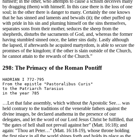
himself; in the other, who attempts to cause a schism deceives many
by dragging (them) with himself. In this case there is the loss of one
soul; in the other there is danger to many. Certainly the one knows
that he has sinned and laments and bewails (it); the other puffed up
with pride in his sin and pluming himself on the sins themselves,
separates sons from their mother, seduces the sheep from the
shepherds, disturbs the sacraments of God, and, whereas the former
having stumbled sinned once, the latter sins daily. Lastly although
the lapsed, if afterwards he acquired martyrdom, is able to secure the
promises of the kingdom; if the other is slain outside of the Church,
he cannot attain to the rewards of the Church.”
298: The Primacy of the Roman Pontiff
HADRIAN I 772-795

From the epistle "Pastoralibus Curis"

to the Patriarch Tarasius

…Let that false assembly, which without the Apostolic See… was
held contrary to the traditions of the venerable fathers against the
divine images, be declared anathema in the presence of our
delegates, and let the word of our Lord Jesus Christ be fulfilled, that
“the gates of hell shall not prevail against her” (Matt. 16:18); and
again: “Thou art Peter…” (Matt. 16:18-19), whose throne holding
the first place in all the world shines forth and holds its place as the