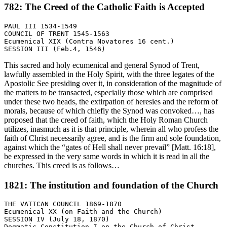
782: The Creed of the Catholic Faith is Accepted
PAUL III 1534-1549

COUNCIL OF TRENT 1545-1563

Ecumenical XIX (Contra Novatores 16 cent.)

This sacred and holy ecumenical and general Synod of Trent,
lawfully assembled in the Holy Spirit, with the three legates of the
Apostolic See presiding over it, in consideration of the magnitude of
the matters to be transacted, especially those which are comprised
under these two heads, the extirpation of heresies and the reform of
morals, because of which chiefly the Synod was convoked…, has
proposed that the creed of faith, which the Holy Roman Church
utilizes, inasmuch as it is that principle, wherein all who profess the
faith of Christ necessarily agree, and is the firm and sole foundation,
against which the “gates of Hell shall never prevail” [Matt. 16:18],
be expressed in the very same words in which it is read in all the
churches. This creed is as follows…
1821: The institution and foundation of the Church
THE VATICAN COUNCIL 1869-1870

Ecumenical XX (on Faith and the Church)

SESSION IV (July 18, 1870)
