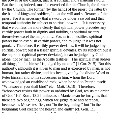
the power of the Church, that is, a spiritual and a material sword.
But the latter, indeed, must be exercised for the Church, the former
by the Church. The former (by the hand) of the priest, the latter by
the hand of kings and soldiers, but at the will and sufferance of the
priest. For it is necessary that a sword be under a sword and that
temporal authority be subject to spiritual power.… It is necessary
that we confess the more clearly that spiritual power precedes any
earthly power both in dignity and nobility, as spiritual matters
themselves excel the temporal.… For, as truth testifies, spiritual
power has to establish earthly power, and to judge if it was not
good.… Therefore, if earthly power deviates, it will be judged by
spiritual power; but if a lesser spiritual deviates, by its superior; but if
the supreme (spiritual power deviates), it can be judged by God
alone, not by man, as the Apostle testifies: “The spiritual man judges
all things, but he himself is judged by no one” [1 Cor. 2:15]. But this
authority, although it is given to man and is exercised by man, is not
human, but rather divine, and has been given by the divine Word to
Peter himself and to his successors in him, whom the Lord
acknowledged an established rock, when he said to Peter himself:
“Whatsoever you shall bind” etc. [Matt. 16:19]. Therefore,
“whosoever resists this power so ordained by God, resists the order
of God” [cf. Rom. 13:2], unless as a Manichaean he imagines that
there are two beginnings, which we judge false and heretical,
because, as Moses testifies, not “in the beginnings” but “in the
beginning God created the heaven and earth” [cf. Gen. 1:1].