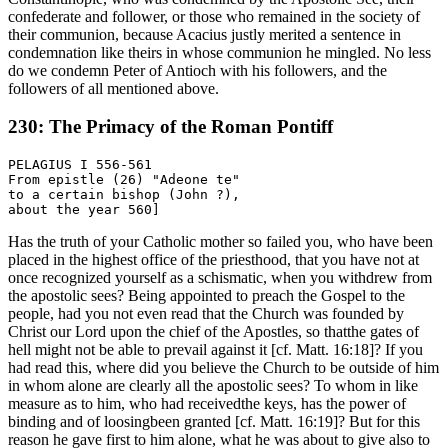
confederate and follower, or those who remained in the society of
their communion, because Acacius justly merited a sentence in
condemnation like theirs in whose communion he mingled. No less
do we condemn Peter of Antioch with his followers, and the
followers of all mentioned above.
230: The Primacy of the Roman Pontiff
PELAGIUS I 556-561

From epistle (26) "Adeone te"

to a certain bishop (John ?),

Has the truth of your Catholic mother so failed you, who have been
placed in the highest office of the priesthood, that you have not at
once recognized yourself as a schismatic, when you withdrew from
the apostolic sees? Being appointed to preach the Gospel to the
people, had you not even read that the Church was founded by
Christ our Lord upon the chief of the Apostles, so thatthe gates of
hell might not be able to prevail against it [cf. Matt. 16:18]? If you
had read this, where did you believe the Church to be outside of him
in whom alone are clearly all the apostolic sees? To whom in like
measure as to him, who had receivedthe keys, has the power of
binding and of loosingbeen granted [cf. Matt. 16:19]? But for this
reason he gave first to him alone, what he was about to give also to