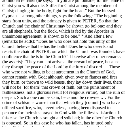
additional remarks (he says): “If you are put outside, for the name of
Christ you will also die. Suffer for Christ among the members of
Christ; clinging to the body, fight for the head.” But the blessed
Cyprian… among other things, says the following: “The beginning
starts from unity, and the primacy is given to PETER, So that the
Church and the chair of Christ may be shown (to be) one: and they
are all shepherds, but the flock, which is fed by the Apostles in
unanimous agreement, is shown to be one.” * And after a few
(remarks he adds): “Does he who does not hold this unity of the
Church believe that he has the faith? Does he who deserts and
resists the chair of PETER, on which the Church was founded, have
confidence that he is in the Church?” Likewise after other remarks
(he asserts): “They can. not arrive at the reward of peace, because
they disrupt the peace of the Lord by the fury of discord.… Those
who were not willing to be at agreement in the Church of God,
cannot remain with God; although given over to flames and fires,
they burn, or thrown to wild beasts, they lay down their lives, there
will not be [for them] that crown of faith, but the punishment of
faithlessness, not a glorious result (of religious virtue), but the ruin of
despair. Such a one can be slain, he cannot be crowned.… For the
crime of schism is worse than that which they [commit] who have
offered sacrifice, who, nevertheless, having been disposed to
penance for their sins prayed to God with the fullest satisfaction. In
this case the Church is sought and solicited; in the other the Church
is opposed. So in this case he who has fallen, has injured only