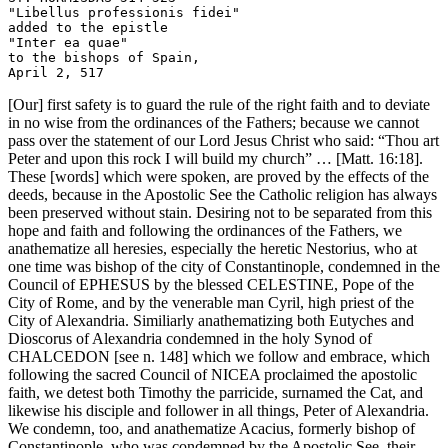
"Libellus professionis fidei" 

added to the epistle

"Inter ea quae" 

to the bishops of Spain, 

[Our] first safety is to guard the rule of the right faith and to deviate
in no wise from the ordinances of the Fathers; because we cannot
pass over the statement of our Lord Jesus Christ who said: “Thou art
Peter and upon this rock I will build my church” … [Matt. 16:18].
These [words] which were spoken, are proved by the effects of the
deeds, because in the Apostolic See the Catholic religion has always
been preserved without stain. Desiring not to be separated from this
hope and faith and following the ordinances of the Fathers, we
anathematize all heresies, especially the heretic Nestorius, who at
one time was bishop of the city of Constantinople, condemned in the
Council of EPHESUS by the blessed CELESTINE, Pope of the
City of Rome, and by the venerable man Cyril, high priest of the
City of Alexandria. Similiarly anathematizing both Eutyches and
Dioscorus of Alexandria condemned in the holy Synod of
CHALCEDON [see n. 148] which we follow and embrace, which
following the sacred Council of NICEA proclaimed the apostolic
faith, we detest both Timothy the parricide, surnamed the Cat, and
likewise his disciple and follower in all things, Peter of Alexandria.
We condemn, too, and anathematize Acacius, formerly bishop of
Constantinople, who was condemned by the Apostolic See, their