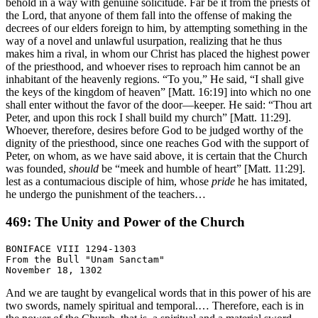
behold in a way with genuine solicitude. Far be it from the priests of
the Lord, that anyone of them fall into the offense of making the
decrees of our elders foreign to him, by attempting something in the
way of a novel and unlawful usurpation, realizing that he thus
makes him a rival, in whom our Christ has placed the highest power
of the priesthood, and whoever rises to reproach him cannot be an
inhabitant of the heavenly regions. “To you,” He said, “I shall give
the keys of the kingdom of heaven” [Matt. 16:19] into which no one
shall enter without the favor of the door—keeper. He said: “Thou art
Peter, and upon this rock I shall build my church” [Matt. 11:29].
Whoever, therefore, desires before God to be judged worthy of the
dignity of the priesthood, since one reaches God with the support of
Peter, on whom, as we have said above, it is certain that the Church
was founded,
should
be “meek and humble of heart” [Matt. 11:29].
lest as a contumacious disciple of him, whose
pride
he has imitated,
he undergo the punishment of the teachers…
469: The Unity and Power of the Church
BONIFACE VIII 1294-1303

From the Bull "Unam Sanctam"

And we are taught by evangelical words that in this power of his are
two swords, namely spiritual and temporal.… Therefore, each is in