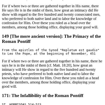
For if where two or three are gathered together in His name, there
He says He is in the midst of them, how great an intimacy did He
show with regard to the five hundred and twenty consecrated men,
who preferred to both native land and to labor the knowledge of
confession for Him. Over these you ruled as a head over the
members, among those holding office, displaying your good will.
149 [The more ancient version]: The Primacy of the
Roman Pontiff
From the epistles of the Synod "Repletum est gaudio"

For if where two or three are gathered together in his name, there he
says he is in the midst of them [cf. Matt. 18:20], how great an
intimacy will He show in regard to the five hundred and twenty
priests, who have preferred to both native land and to labor the
knowledge of confession for Him. Over these you ruled as a head
over the members, among those holding office, displaying your
good will.
171: The Infallibility of the Roman Pontiff
ST. HORMISDAS 514-523
