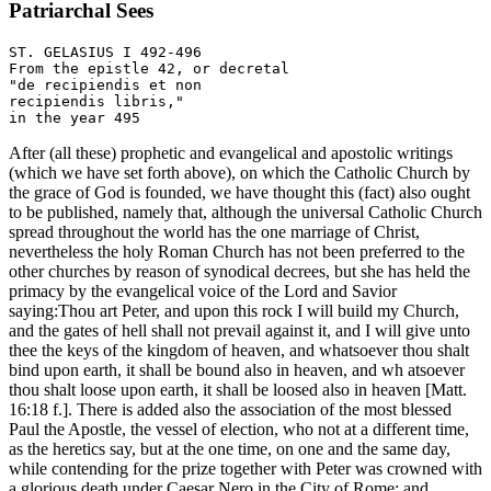
Patriarchal Sees
ST. GELASIUS I 492-496

From the epistle 42, or decretal 

"de recipiendis et non

recipiendis libris," 

After (all these) prophetic and evangelical and apostolic writings
(which we have set forth above), on which the Catholic Church by
the grace of God is founded, we have thought this (fact) also ought
to be published, namely that, although the universal Catholic Church
spread throughout the world has the one marriage of Christ,
nevertheless the holy Roman Church has not been preferred to the
other churches by reason of synodical decrees, but she has held the
primacy by the evangelical voice of the Lord and Savior
saying:Thou art Peter, and upon this rock I will build my Church,
and the gates of hell shall not prevail against it, and I will give unto
thee the keys of the kingdom of heaven, and whatsoever thou shalt
bind upon earth, it shall be bound also in heaven, and wh atsoever
thou shalt loose upon earth, it shall be loosed also in heaven [Matt.
16:18 f.]. There is added also the association of the most blessed
Paul the Apostle, the vessel of election, who not at a different time,
as the heretics say, but at the one time, on one and the same day,
while contending for the prize together with Peter was crowned with
a glorious death under Caesar Nero in the City of Rome; and