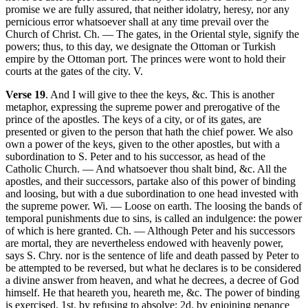
promise we are fully assured, that neither idolatry, heresy, nor any
pernicious error whatsoever shall at any time prevail over the
Church of Christ. Ch. — The gates, in the Oriental style, signify the
powers; thus, to this day, we designate the Ottoman or Turkish
empire by the Ottoman port. The princes were wont to hold their
courts at the gates of the city. V.
Verse 19
. And I will give to thee the keys, &c. This is another
metaphor, expressing the supreme power and prerogative of the
prince of the apostles. The keys of a city, or of its gates, are
presented or given to the person that hath the chief power. We also
own a power of the keys, given to the other apostles, but with a
subordination to S. Peter and to his successor, as head of the
Catholic Church. — And whatsoever thou shalt bind, &c. All the
apostles, and their successors, partake also of this power of binding
and loosing, but with a due subordination to one head invested with
the supreme power. Wi. — Loose on earth. The loosing the bands of
temporal punishments due to sins, is called an indulgence: the power
of which is here granted. Ch. — Although Peter and his successors
are mortal, they are nevertheless endowed with heavenly power,
says S. Chry. nor is the sentence of life and death passed by Peter to
be attempted to be reversed, but what he declares is to be considered
a divine answer from heaven, and what he decrees, a decree of God
himself. He that heareth you, heareth me, &c. The power of binding
is exercised, 1st. by refusing to absolve; 2d. by enjoining penance