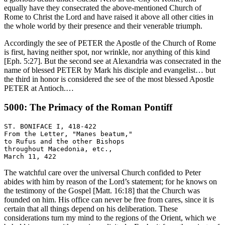
equally have they consecrated the above-mentioned Church of
Rome to Christ the Lord and have raised it above all other cities in
the whole world by their presence and their venerable triumph.
Accordingly the see of PETER the Apostle of the Church of Rome
is first, having neither spot, nor wrinkle, nor anything of this kind
[Eph. 5:27]. But the second see at Alexandria was consecrated in the
name of blessed PETER by Mark his disciple and evangelist… but
the third in honor is considered the see of the most blessed Apostle
PETER at Antioch.…
5000: The Primacy of the Roman Pontiff
ST. BONIFACE I, 418-422

From the Letter, "Manes beatum,"

to Rufus and the other Bishops

throughout Macedonia, etc.,

The watchful care over the universal Church confided to Peter
abides with him by reason of the Lord’s statement; for he knows on
the testimony of the Gospel [Matt. 16:18] that the Church was
founded on him. His office can never be free from cares, since it is
certain that all things depend on his deliberation. These
considerations turn my mind to the regions of the Orient, which we