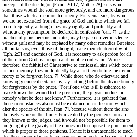
precepts of the decalogue [Exod. 20:17; Matt. 5:28], sins which
sometimes wound the soul more grievously, and are more dangerous
than those which are committed openly. For venial sins, by which
we are not excluded from the grace of God and into which we fall
more frequently, although they may rightly and profitably and
without any presumption be declared in confession [can. 7], as the
practice of pious persons indicates, may be passed over in silence
without guilt and may be expiated by many other remedies But since
all mortal sins, even those of thought, make men children of wrath
[Eph. 2:3] and enemies of God, it is necessary to ask pardon for all
of them from God by an open and humble confession. While,
therefore, the faithful of Christ strive to confess all sins which occur
to their memory, they undoubtedly lay all of them before the divine
mercy to be forgiven [can. 7]. While those who do otherwise and
knowingly conceal certain sins, lay nothing before the divine bounty
for forgiveness by the priest. “For if one who is ill is ashamed to
make known his wound to the physician, the physician does not
remedy what he does not know.” Furthermore, it is gathered that
those circumstances also must be explained in confession, which
alter the species of the sin, [can. 7], because without them the sins
themselves are neither honestly revealed by the penitents, nor are
they known to the judges, and it would not be possible for them to
judge rightly the gravity of the crimes and to impose the punishment
which is proper to those penitents. Hence it is unreasonable to teach
that these circumstances have been conjured up by idle men, or that