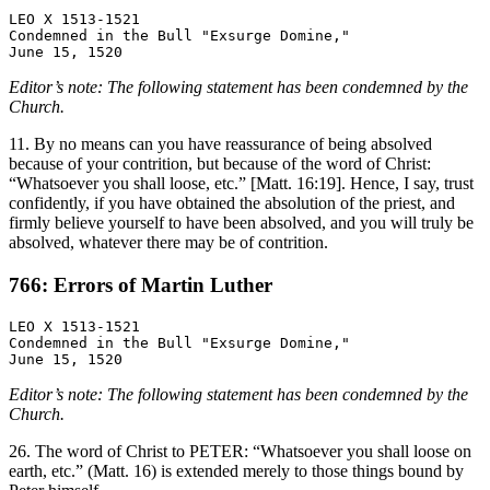
LEO X 1513-1521

Condemned in the Bull "Exsurge Domine,"

Editor’s note: The following statement has been condemned by the
Church.
11. By no means can you have reassurance of being absolved
because of your contrition, but because of the word of Christ:
“Whatsoever you shall loose, etc.” [Matt. 16:19]. Hence, I say, trust
confidently, if you have obtained the absolution of the priest, and
firmly believe yourself to have been absolved, and you will truly be
absolved, whatever there may be of contrition.
766: Errors of Martin Luther
LEO X 1513-1521

Condemned in the Bull "Exsurge Domine,"

Editor’s note: The following statement has been condemned by the
Church.
26. The word of Christ to PETER: “Whatsoever you shall loose on
earth, etc.” (Matt. 16) is extended merely to those things bound by