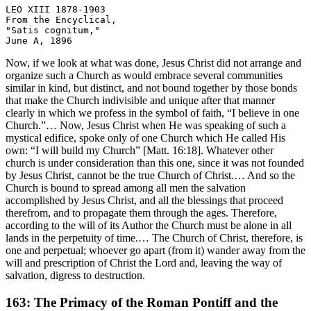
LEO XIII 1878-1903

From the Encyclical, 

"Satis cognitum," 

Now, if we look at what was done, Jesus Christ did not arrange and
organize such a Church as would embrace several communities
similar in kind, but distinct, and not bound together by those bonds
that make the Church indivisible and unique after that manner
clearly in which we profess in the symbol of faith, “I believe in one
Church.”… Now, Jesus Christ when He was speaking of such a
mystical edifice, spoke only of one Church which He called His
own: “I will build my Church” [Matt. 16:18]. Whatever other
church is under consideration than this one, since it was not founded
by Jesus Christ, cannot be the true Church of Christ.… And so the
Church is bound to spread among all men the salvation
accomplished by Jesus Christ, and all the blessings that proceed
therefrom, and to propagate them through the ages. Therefore,
according to the will of its Author the Church must be alone in all
lands in the perpetuity of time.… The Church of Christ, therefore, is
one and perpetual; whoever go apart (from it) wander away from the
will and prescription of Christ the Lord and, leaving the way of
salvation, digress to destruction.
163: The Primacy of the Roman Pontiff and the