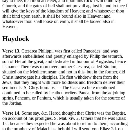
say to thee, that thou art Peter, and upon this rock I will build My
Church, and the gates of hell shall not prevail against it; and to thee I
will give the keys of the kingdom of Heaven; and whatsoever thou
shalt bind upon earth, it shall be bound also in Heaven; and
whatsoever thou shall loose on earth, it shall be loosed also in
Heaven.
Haydock
Verse 13
. Cæsarea Philippi, was first called Paneades, and was
afterwards embellished and greatly enlarged by Philip the tetrarch,
son of Herod the great, and dedicated in honour of Augustus, hence
its name. There was moreover another Cæsarea, called Straton,
situated on the Mediterranean: and not in this, but in the former, did
Christ interrogate his disciples. He first withdrew them from the
Jews, that they might with more boldness and freedom deliver their
sentiments. S. Chry. hom. lv. — The Cæsarea here mentioned
continued to be called by heathen writers Panea, from the adjoining
spring Paneum, or Panium, which is usually taken for the source of
the Jordan.
Verse 14
. Some say, &c. Herod thought that Christ was the Baptist,
on account of his prodigies. S. Mat. xiv. 2. Others that he was Elias:
1st. because they expected he was about to return to them, according
to the prophecy of Malachias; behold I will send you Elias; 2d. on