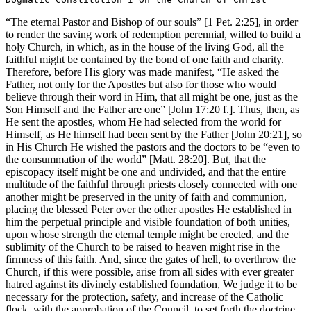
“The eternal Pastor and Bishop of our souls” [1 Pet. 2:25], in order
to render the saving work of redemption perennial, willed to build a
holy Church, in which, as in the house of the living God, all the
faithful might be contained by the bond of one faith and charity.
Therefore, before His glory was made manifest, “He asked the
Father, not only for the Apostles but also for those who would
believe through their word in Him, that all might be one, just as the
Son Himself and the Father are one” [John 17:20 f.]. Thus, then, as
He sent the apostles, whom He had selected from the world for
Himself, as He himself had been sent by the Father [John 20:21], so
in His Church He wished the pastors and the doctors to be “even to
the consummation of the world” [Matt. 28:20]. But, that the
episcopacy itself might be one and undivided, and that the entire
multitude of the faithful through priests closely connected with one
another might be preserved in the unity of faith and communion,
placing the blessed Peter over the other apostles He established in
him the perpetual principle and visible foundation of both unities,
upon whose strength the eternal temple might be erected, and the
sublimity of the Church to be raised to heaven might rise in the
firmness of this faith. And, since the gates of hell, to overthrow the
Church, if this were possible, arise from all sides with ever greater
hatred against its divinely established foundation, We judge it to be
necessary for the protection, safety, and increase of the Catholic
flock, with the approbation of the Council, to set forth the doctrine