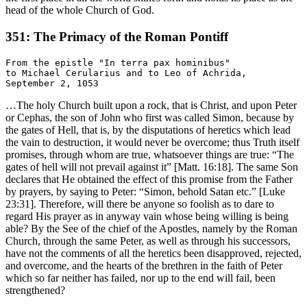
head of the whole Church of God.
351: The Primacy of the Roman Pontiff
From the epistle "In terra pax hominibus"

to Michael Cerularius and to Leo of Achrida,

…The holy Church built upon a rock, that is Christ, and upon Peter
or Cephas, the son of John who first was called Simon, because by
the gates of Hell, that is, by the disputations of heretics which lead
the vain to destruction, it would never be overcome; thus Truth itself
promises, through whom are true, whatsoever things are true: “The
gates of hell will not prevail against it” [Matt. 16:18]. The same Son
declares that He obtained the effect of this promise from the Father
by prayers, by saying to Peter: “Simon, behold Satan etc.” [Luke
23:31]. Therefore, will there be anyone so foolish as to dare to
regard His prayer as in anyway vain whose being willing is being
able? By the See of the chief of the Apostles, namely by the Roman
Church, through the same Peter, as well as through his successors,
have not the comments of all the heretics been disapproved, rejected,
and overcome, and the hearts of the brethren in the faith of Peter
which so far neither has failed, nor up to the end will fail, been
strengthened?