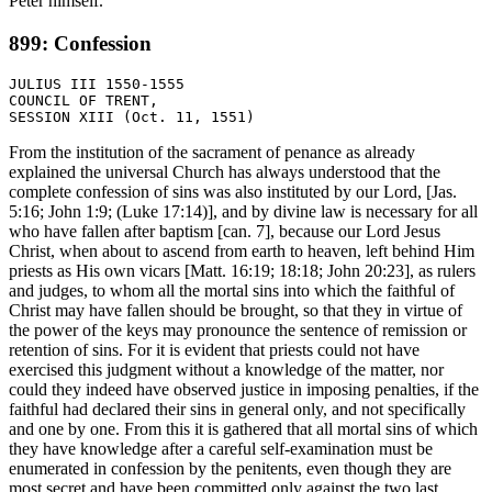
Peter himself.
899: Confession
JULIUS III 1550-1555

COUNCIL OF TRENT,

From the institution of the sacrament of penance as already
explained the universal Church has always understood that the
complete confession of sins was also instituted by our Lord, [Jas.
5:16; John 1:9; (Luke 17:14)], and by divine law is necessary for all
who have fallen after baptism [can. 7], because our Lord Jesus
Christ, when about to ascend from earth to heaven, left behind Him
priests as His own vicars [Matt. 16:19; 18:18; John 20:23], as rulers
and judges, to whom all the mortal sins into which the faithful of
Christ may have fallen should be brought, so that they in virtue of
the power of the keys may pronounce the sentence of remission or
retention of sins. For it is evident that priests could not have
exercised this judgment without a knowledge of the matter, nor
could they indeed have observed justice in imposing penalties, if the
faithful had declared their sins in general only, and not specifically
and one by one. From this it is gathered that all mortal sins of which
they have knowledge after a careful self-examination must be
enumerated in confession by the penitents, even though they are
most secret and have been committed only against the two last