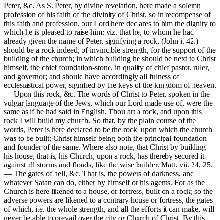
Peter, &c. As S. Peter, by divine revelation, here made a solemn
profession of his faith of the divinity of Christ, so in recompense of
this faith and profession, our Lord here declares to him the dignity to
which he is pleased to raise him: viz. that he, to whom he had
already given the name of Peter, signifying a rock, (John i. 42.)
should be a rock indeed, of invincible strength, for the support of the
building of the church; in which building he should be next to Christ
himself, the chief foundation-stone, in quality of chief pastor, ruler,
and governor; and should have accordingly all fulness of
ecclesiastical power, signified by the keys of the kingdom of heaven.
— Upon this rock, &c. The words of Christ to Peter, spoken in the
vulgar language of the Jews, which our Lord made use of, were the
same as if he had said in English, Thou art a rock, and upon this
rock I will build my church. So that, by the plain course of the
words, Peter is here declared to be the rock, upon which the church
was to be built; Christ himself being both the principal foundation
and founder of the same. Where also note, that Christ by building
his house, that is, his Church, upon a rock, has thereby secured it
against all storms and floods, like the wise builder. Matt. vii. 24, 25.
— The gates of hell, &c. That is, the powers of darkness, and
whatever Satan can do, either by himself or his agents. For as the
Church is here likened to a house, or fortress, built on a rock; so the
adverse powers are likened to a contrary house or fortress, the gates
of which, i.e. the whole strength, and all the efforts it can make, will
never be able to prevail over the city or Church of Christ. By this