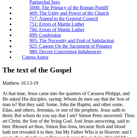
Patriarchal Sees
5000: The Primacy of the Roman Pontiff
469: The Unity and Power of the Church
717: Appeal to the General Council
751: Errors of Martin Luther
766: Errors of Martin Luther
899: Confession
905: The Necessity and Fruit of Satisfaction
925: Canons On the Sacrament of Penance
989: Decree Concerning Indulgences
Catena Aurea
The text of the Gospel
Matthew 16:13-19
At that time, Jesus came into the quarters of Cæsarea Philippi, and
He asked His disciples, saying: Whom do men say that the Son of
man is? But they said: Some, John the Baptist, and other some,
Elias, and others, Jeremias, or one of the prophets. Jesus saith to
them: But whom do you say that I am? Simon Peter answered: Thou
art Christ, the Son of the living God. And Jesus answering, said to
him: Blessed art thou, Simon Bar-Jona, because flesh and blood
hath not revealed it to thee, but My Father Who is in Heaven: and I