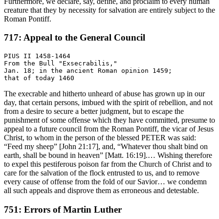
Furthermore, we declare, say, define, and proclaim to every human
creature that they by necessity for salvation are entirely subject to the
Roman Pontiff.
717: Appeal to the General Council
PIUS II 1458-1464

From the Bull "Exsecrabilis,"

Jan. 18; in the ancient Roman opinion 1459;

The execrable and hitherto unheard of abuse has grown up in our
day, that certain persons, imbued with the spirit of rebellion, and not
from a desire to secure a better judgment, but to escape the
punishment of some offense which they have committed, presume to
appeal to a future council from the Roman Pontiff, the vicar of Jesus
Christ, to whom in the person of the blessed PETER was said:
“Feed my sheep” [John 21:17], and, “Whatever thou shalt bind on
earth, shall be bound in heaven” [Matt. 16:19].… Wishing therefore
to expel this pestiferous poison far from the Church of Christ and to
care for the salvation of the flock entrusted to us, and to remove
every cause of offense from the fold of our Savior… we condemn
all such appeals and disprove them as erroneous and detestable.
751: Errors of Martin Luther