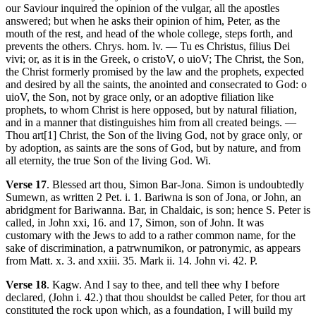
our Saviour inquired the opinion of the vulgar, all the apostles
answered; but when he asks their opinion of him, Peter, as the
mouth of the rest, and head of the whole college, steps forth, and
prevents the others. Chrys. hom. lv. — Tu es Christus, filius Dei
vivi; or, as it is in the Greek, o cristoV, o uioV; The Christ, the Son,
the Christ formerly promised by the law and the prophets, expected
and desired by all the saints, the anointed and consecrated to God: o
uioV, the Son, not by grace only, or an adoptive filiation like
prophets, to whom Christ is here opposed, but by natural filiation,
and in a manner that distinguishes him from all created beings. —
Thou art[1] Christ, the Son of the living God, not by grace only, or
by adoption, as saints are the sons of God, but by nature, and from
all eternity, the true Son of the living God. Wi.
Verse 17
. Blessed art thou, Simon Bar-Jona. Simon is undoubtedly
Sumewn, as written 2 Pet. i. 1. Bariwna is son of Jona, or John, an
abridgment for Bariwanna. Bar, in Chaldaic, is son; hence S. Peter is
called, in John xxi, 16. and 17, Simon, son of John. It was
customary with the Jews to add to a rather common name, for the
sake of discrimination, a patrwnumikon, or patronymic, as appears
from Matt. x. 3. and xxiii. 35. Mark ii. 14. John vi. 42. P.
Verse 18
. Kagw. And I say to thee, and tell thee why I before
declared, (John i. 42.) that thou shouldst be called Peter, for thou art
constituted the rock upon which, as a foundation, I will build my