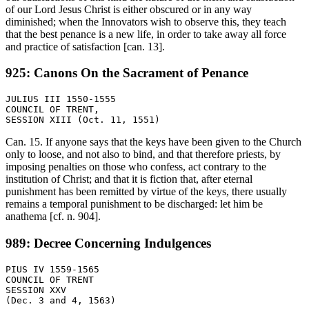
of our Lord Jesus Christ is either obscured or in any way
diminished; when the Innovators wish to observe this, they teach
that the best penance is a new life, in order to take away all force
and practice of satisfaction [can. 13].
925: Canons On the Sacrament of Penance
JULIUS III 1550-1555

COUNCIL OF TRENT,

Can. 15. If anyone says that the keys have been given to the Church
only to loose, and not also to bind, and that therefore priests, by
imposing penalties on those who confess, act contrary to the
institution of Christ; and that it is fiction that, after eternal
punishment has been remitted by virtue of the keys, there usually
remains a temporal punishment to be discharged: let him be
anathema [cf. n. 904].
989: Decree Concerning Indulgences
PIUS IV 1559-1565

COUNCIL OF TRENT

SESSION XXV
