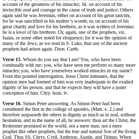
account of the greatness of his miracles; 3d. on account of his
invincible zeal and courage in the cause of truth and justice. Others
again said he was Jeremias, either on account of his great sanctity,
for he was sanctified in his mother’s womb; or, on account of his
great charity and love for his brethren, as it was written of Jeremias:
he is a lover of his brethren. Or, again, one of the prophets, viz.
Isaias, or some other noted for eloquence; for it was the opinion of
many of the Jews, as we read in S. Luke, that one of the ancient
prophets had arisen again. Dion. Carth.
Verse 15
. Whom do you say that I am? You, who have been
continually with me; you, who have seen me perform so many more
miracles; you, who have yourselves worked miracles in my name?
From this pointed interrogation, Jesus Christ intimates, that the
opinion men had formed of him was very inadequate to the exalted
dignity of his person, and that he expects they will have a juster
conception of him. Chry. hom. lv.
Verse 16
. Simon Peter answering. As Simon Peter had been
constituted the first in the college of apostles, (Matt. x. 2.) and
therefore surpasseth the others in dignity as much as in zeal, without
hesitation, and in the name of all, he answers: thou art the Christ, the
Redeemer promised to the world, not a mere man, not a mere
prophet like other prophets, but the true and natural Son of the living
God. Thus SS. Chrys. Cyril, Ambrose, Austin, and Tirinus. When