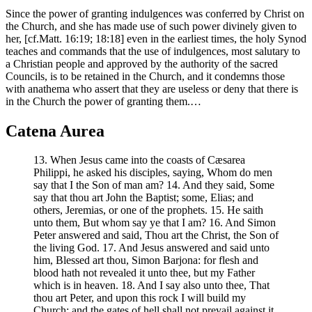
Since the power of granting indulgences was conferred by Christ on
the Church, and she has made use of such power divinely given to
her, [cf.Matt. 16:19; 18:18] even in the earliest times, the holy Synod
teaches and commands that the use of indulgences, most salutary to
a Christian people and approved by the authority of the sacred
Councils, is to be retained in the Church, and it condemns those
with anathema who assert that they are useless or deny that there is
in the Church the power of granting them.…
Catena Aurea
13. When Jesus came into the coasts of Cæsarea
Philippi, he asked his disciples, saying, Whom do men
say that I the Son of man am? 14. And they said, Some
say that thou art John the Baptist; some, Elias; and
others, Jeremias, or one of the prophets. 15. He saith
unto them, But whom say ye that I am? 16. And Simon
Peter answered and said, Thou art the Christ, the Son of
the living God. 17. And Jesus answered and said unto
him, Blessed art thou, Simon Barjona: for flesh and
blood hath not revealed it unto thee, but my Father
which is in heaven. 18. And I say also unto thee, That
thou art Peter, and upon this rock I will build my
Church: and the gates of hell shall not prevail against it.