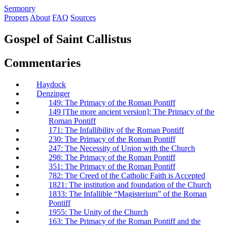
S
ermonry
Propers
About
FAQ
Sources
Gospel of Saint Callistus
Commentaries
Haydock
Denzinger
149: The Primacy of the Roman Pontiff
149 [The more ancient version]: The Primacy of the
Roman Pontiff
171: The Infallibility of the Roman Pontiff
230: The Primacy of the Roman Pontiff
247: The Necessity of Union with the Church
298: The Primacy of the Roman Pontiff
351: The Primacy of the Roman Pontiff
782: The Creed of the Catholic Faith is Accepted
1821: The institution and foundation of the Church
1833: The Infallible “Magisterium” of the Roman
Pontiff
1955: The Unity of the Church
163: The Primacy of the Roman Pontiff and the