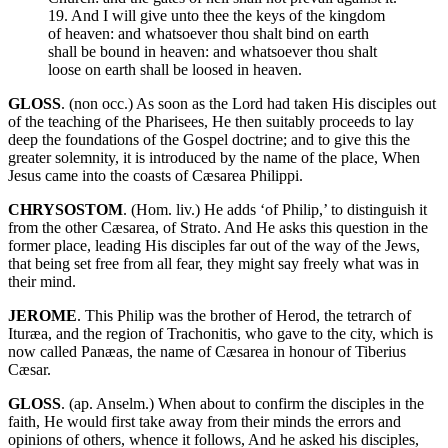
19. And I will give unto thee the keys of the kingdom
of heaven: and whatsoever thou shalt bind on earth
shall be bound in heaven: and whatsoever thou shalt
loose on earth shall be loosed in heaven.
GLOSS
. (non occ.) As soon as the Lord had taken His disciples out
of the teaching of the Pharisees, He then suitably proceeds to lay
deep the foundations of the Gospel doctrine; and to give this the
greater solemnity, it is introduced by the name of the place, When
Jesus came into the coasts of Cæsarea Philippi.
CHRYSOSTOM
. (Hom. liv.) He adds ‘of Philip,’ to distinguish it
from the other Cæsarea, of Strato. And He asks this question in the
former place, leading His disciples far out of the way of the Jews,
that being set free from all fear, they might say freely what was in
their mind.
JEROME
. This Philip was the brother of Herod, the tetrarch of
Ituræa, and the region of Trachonitis, who gave to the city, which is
now called Panæas, the name of Cæsarea in honour of Tiberius
Cæsar.
GLOSS
. (ap. Anselm.) When about to confirm the disciples in the
faith, He would first take away from their minds the errors and
opinions of others, whence it follows, And he asked his disciples,