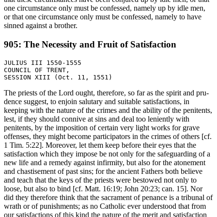
one circumstance only must be confessed, namely up by idle men,
or that one circumstance only must be confessed, namely to have
sinned against a brother.
905: The Necessity and Fruit of Satisfaction
JULIUS III 1550-1555

COUNCIL OF TRENT,

The priests of the Lord ought, therefore, so far as the spirit and pru-
dence suggest, to enjoin salutary and suitable satisfactions, in
keeping with the nature of the crimes and the ability of the penitents,
lest, if they should connive at sins and deal too leniently with
penitents, by the imposition of certain very light works for grave
offenses, they might become participators in the crimes of others [cf.
1 Tim. 5:22]. Moreover, let them keep before their eyes that the
satisfaction which they impose be not only for the safeguarding of a
new life and a remedy against infirmity, but also for the atonement
and chastisement of past sins; for the ancient Fathers both believe
and teach that the keys of the priests were bestowed not only to
loose, but also to bind [cf. Matt. 16:19; John 20:23; can. 15]. Nor
did they therefore think that the sacrament of penance is a tribunal of
wrath or of punishments; as no Catholic ever understood that from
our satisfactions of this kind the nature of the merit and satisfaction