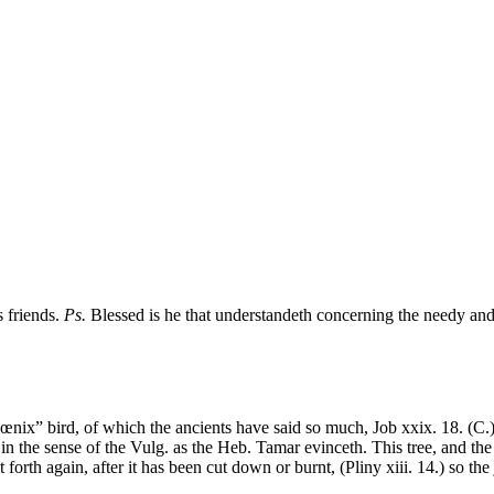
s friends.
Ps.
Blessed is he that understandeth concerning the needy and p
nix” bird, of which the ancients have said so much, Job xxix. 18. (C.) 
n the sense of the Vulg. as the Heb. Tamar evinceth. This tree, and the 
t forth again, after it has been cut down or burnt, (Pliny xiii. 14.) so the