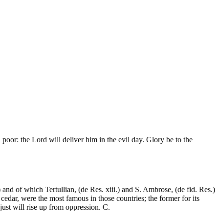
oor: the Lord will deliver him in the evil day. Glory be to the
and of which Tertullian, (de Res. xiii.) and S. Ambrose, (de fid. Res.)
cedar, were the most famous in those countries; the former for its
 just will rise up from oppression. C.