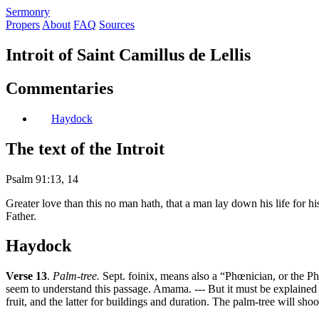
S
ermonry
Propers
About
FAQ
Sources
Introit of Saint Camillus de Lellis
Commentaries
Haydock
The text of the Introit
Psalm 91:13, 14
Greater love than this no man hath, that a man lay down his life for hi
Father.
Haydock
Verse 13
.
Palm-tree.
Sept. foinix, means also a “Phœnician, or the Phœ
seem to understand this passage. Amama. --- But it must be explained i
fruit, and the latter for buildings and duration. The palm-tree will shoo