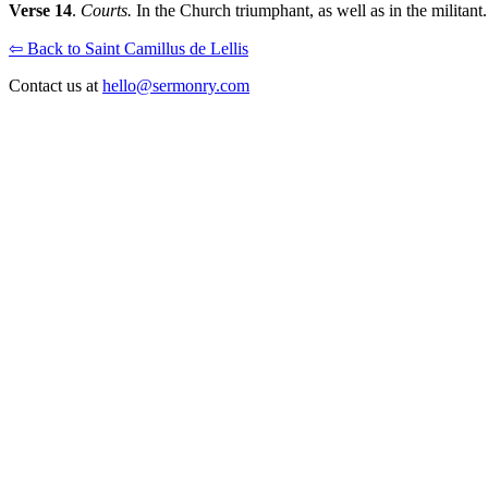
Verse 14
.
Courts.
In the Church triumphant, as well as in the militant.
⇦ Back to Saint Camillus de Lellis
Contact us at
hello@sermonry.com