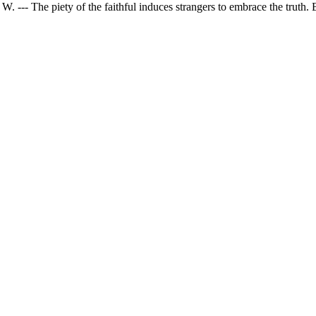
 W. --- The piety of the faithful induces strangers to embrace the truth. 