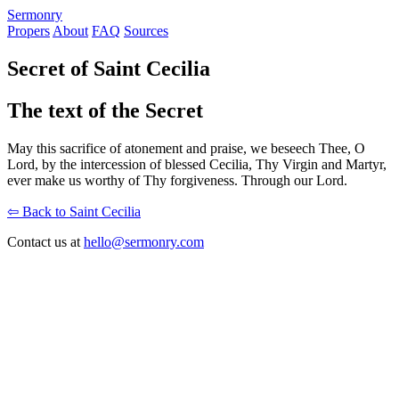
S
ermonry
Propers
About
FAQ
Sources
Secret of Saint Cecilia
The text of the Secret
May this sacrifice of atonement and praise, we beseech Thee, O
Lord, by the intercession of blessed Cecilia, Thy Virgin and Martyr,
ever make us worthy of Thy forgiveness. Through our Lord.
⇦ Back to Saint Cecilia
Contact us at
hello@sermonry.com