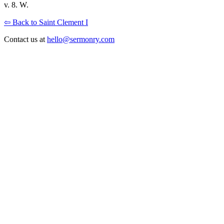
v. 8. W.
⇦ Back to Saint Clement I
Contact us at
hello@sermonry.com