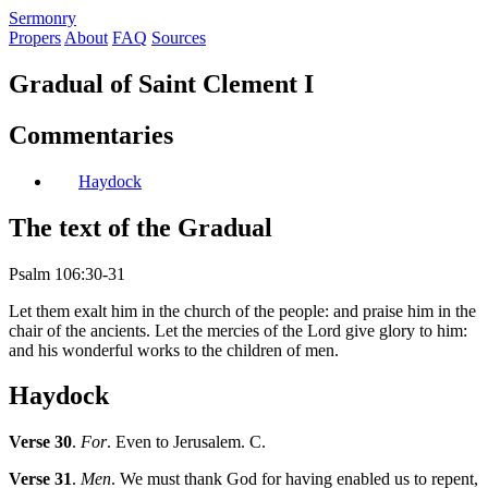
S
ermonry
Propers
About
FAQ
Sources
Gradual of Saint Clement I
Commentaries
Haydock
The text of the Gradual
Psalm 106:30-31
Let them exalt him in the church of the people: and praise him in the
chair of the ancients. Let the mercies of the Lord give glory to him:
and his wonderful works to the children of men.
Haydock
Verse 30
.
For
. Even to Jerusalem. C.
Verse 31
.
Men
. We must thank God for having enabled us to repent,